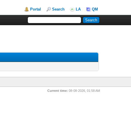
Portal
Search
LA
QM
Current time:
08-08-2026, 01:58 AM