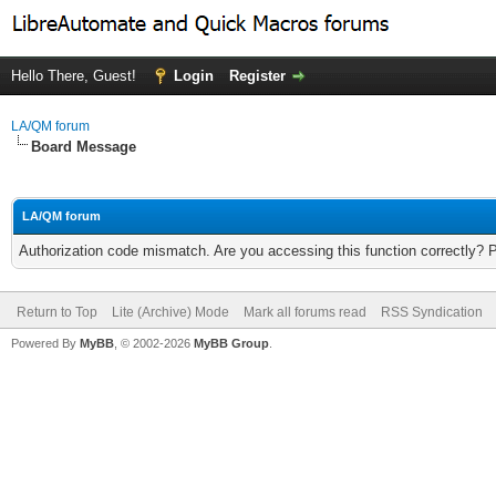
Hello There, Guest!
Login
Register
LA/QM forum
Board Message
LA/QM forum
Authorization code mismatch. Are you accessing this function correctly? 
Return to Top
Lite (Archive) Mode
Mark all forums read
RSS Syndication
Powered By
MyBB
, © 2002-2026
MyBB Group
.