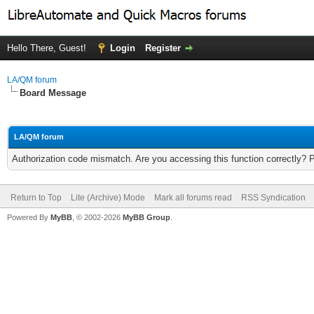
Hello There, Guest!
Login
Register
LA/QM forum
Board Message
LA/QM forum
Authorization code mismatch. Are you accessing this function correctly? 
Return to Top
Lite (Archive) Mode
Mark all forums read
RSS Syndication
Powered By
MyBB
, © 2002-2026
MyBB Group
.