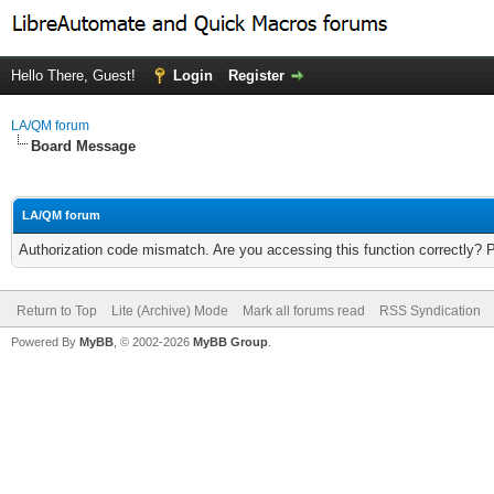
Hello There, Guest!
Login
Register
LA/QM forum
Board Message
LA/QM forum
Authorization code mismatch. Are you accessing this function correctly? 
Return to Top
Lite (Archive) Mode
Mark all forums read
RSS Syndication
Powered By
MyBB
, © 2002-2026
MyBB Group
.