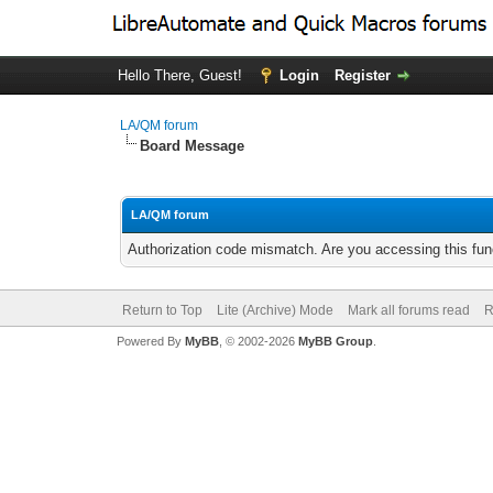
Hello There, Guest!
Login
Register
LA/QM forum
Board Message
LA/QM forum
Authorization code mismatch. Are you accessing this func
Return to Top
Lite (Archive) Mode
Mark all forums read
R
Powered By
MyBB
, © 2002-2026
MyBB Group
.