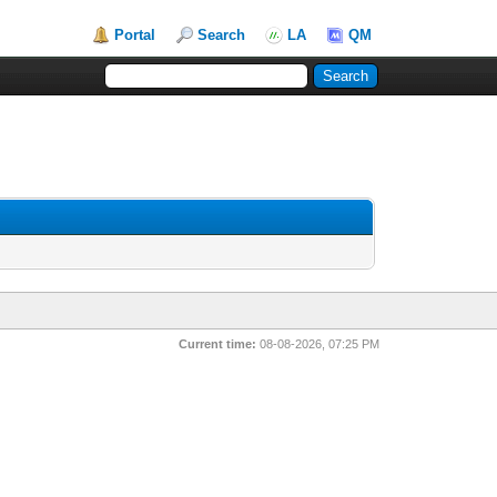
Portal
Search
LA
QM
Current time:
08-08-2026, 07:25 PM