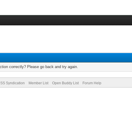
tion correctly? Please go back and try again.
SS Syndication
Member List
Open Buddy List
Forum Help