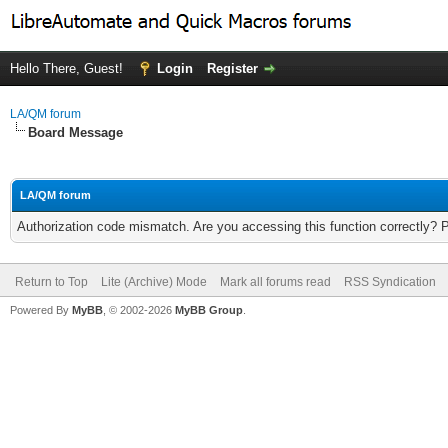
Hello There, Guest!
Login
Register
LA/QM forum
Board Message
LA/QM forum
Authorization code mismatch. Are you accessing this function correctly? 
Return to Top
Lite (Archive) Mode
Mark all forums read
RSS Syndication
Powered By
MyBB
, © 2002-2026
MyBB Group
.