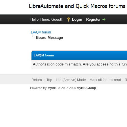
Hello There, Guest!
Login
Register
LA/QM forum
Board Message
LA/QM forum
Authorization code mismatch. Are you accessing this func
Return to Top
Lite (Archive) Mode
Mark all forums read
R
Powered By
MyBB
, © 2002-2026
MyBB Group
.