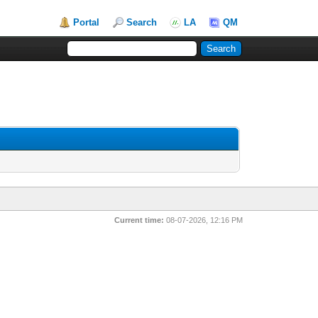
Portal
Search
LA
QM
Current time:
08-07-2026, 12:16 PM