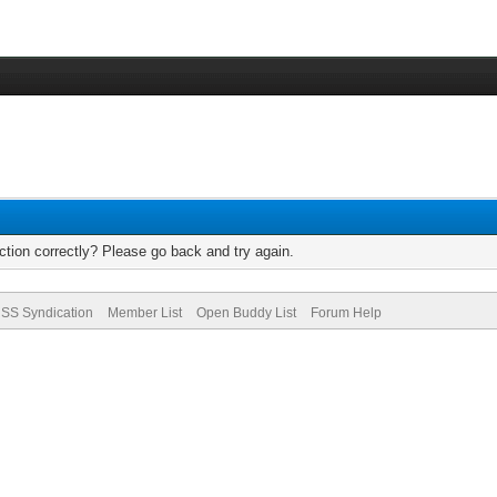
tion correctly? Please go back and try again.
SS Syndication
Member List
Open Buddy List
Forum Help