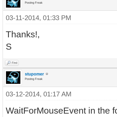
Posting Freak
03-11-2014, 01:33 PM
Thanks!,
S
Find
stupomer
Posting Freak
03-12-2014, 01:17 AM
WaitForMouseEvent in the f