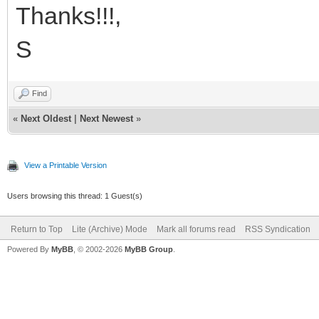
Thanks!!!,
S
Find
«
Next Oldest
|
Next Newest
»
View a Printable Version
Users browsing this thread: 1 Guest(s)
Return to Top
Lite (Archive) Mode
Mark all forums read
RSS Syndication
Powered By
MyBB
, © 2002-2026
MyBB Group
.