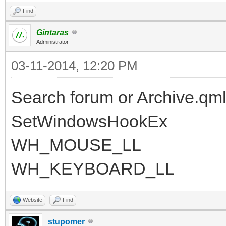
Find
Gintaras
Administrator
03-11-2014, 12:20 PM
Search forum or Archive.qml
SetWindowsHookEx
WH_MOUSE_LL
WH_KEYBOARD_LL
Website
Find
stupomer