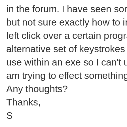
in the forum. I have seen so
but not sure exactly how to 
left click over a certain pr
alternative set of keystrokes 
use within an exe so I can't u
am trying to effect something
Any thoughts?
Thanks,
S