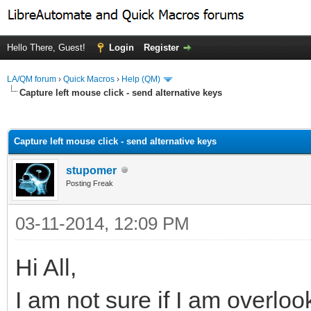
Hello There, Guest!
Login
Register
LA/QM forum
›
Quick Macros
›
Help (QM)
Capture left mouse click - send alternative keys
ge
Capture left mouse click - send alternative keys
stupomer
Posting Freak
03-11-2014, 12:09 PM
Hi All,
I am not sure if I am overlo