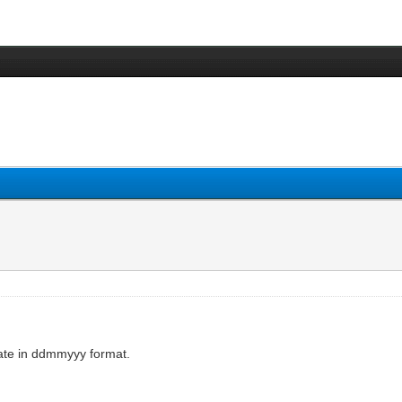
ate in ddmmyyy format.