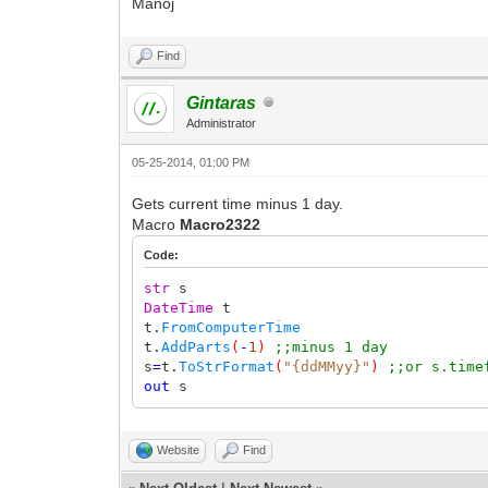
Manoj
Find
Gintaras
Administrator
05-25-2014, 01:00 PM
Gets current time minus 1 day.
Macro
Macro2322
Code:
str
s
DateTime
t
t.
FromComputerTime
t.
AddParts
(
-
1
)
;;minus 1 day
s
=
t.
ToStrFormat
(
"{ddMMyy}"
)
;;or s.time
out
s
Website
Find