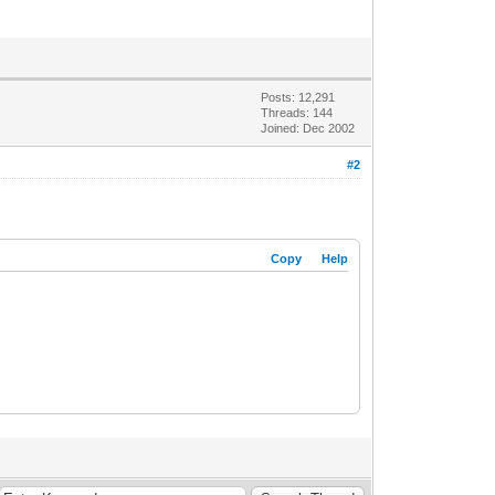
Posts: 12,291
Threads: 144
Joined: Dec 2002
#2
Copy
Help