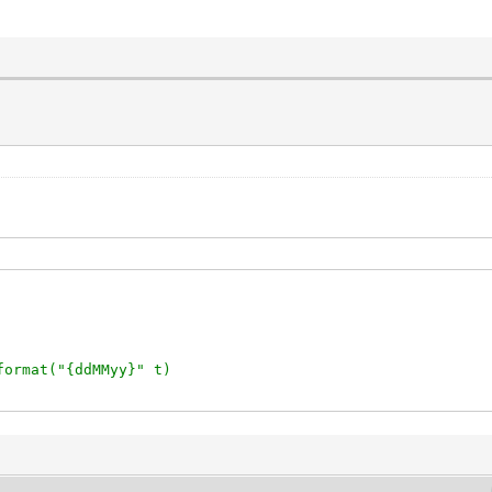
format("{ddMMyy}" t)