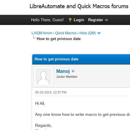
Hello There, Guest!
Login
Register
LA/QM forum
›
Quick Macros
›
Help (QM)
How to get privious date
0 Vote(s) - 0 Average
1
2
3
4
5
How to get privious date
Manoj
Junior Member
05-25-2014, 12:37 PM
Hi All,
Any one know how to write macro to get previous d
Regards,