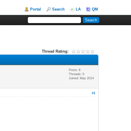
Portal
Search
LA
QM
Thread Rating:
Posts: 8
Threads: 5
Joined: May 2014
#1