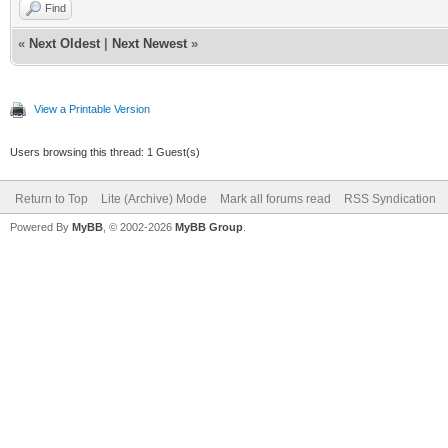
Find
«
Next Oldest
|
Next Newest
»
View a Printable Version
Users browsing this thread: 1 Guest(s)
Return to Top
Lite (Archive) Mode
Mark all forums read
RSS Syndication
Powered By
MyBB
, © 2002-2026
MyBB Group
.