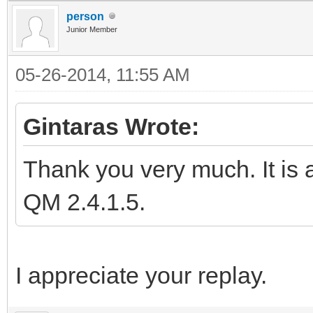
person
Junior Member
05-26-2014, 11:55 AM
Gintaras Wrote:
Thank you very much. It is a
QM 2.4.1.5.
I appreciate your replay.