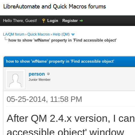
Hello There, Guest!
Login
Register
LA/QM forum
›
Quick Macros
›
Help (QM)
how to show 'wfName' property in 'Find accessible object'
ge
how to show 'wfName' property in 'Find accessible object'
person
Junior Member
05-25-2014, 11:58 PM
After QM 2.4.x version, I ca
accessible object' window