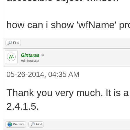
how can i show 'wfName' pr
Find
Gintaras
Administrator
05-26-2014, 04:35 AM
Thank you very much. It is a
2.4.1.5.
Website
Find