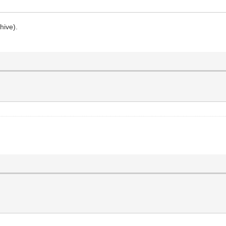
hive).