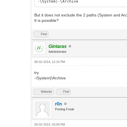
-\System|-\Archive
But it does not exclude the 2 paths (System and Arc
It is possible?
Find
Gintaras
Administrator
06-02-2014, 12:16 PM
try
-\System|\Archive
Website
Find
r0n
Posting Freak
06-02-2014, 03:09 PM