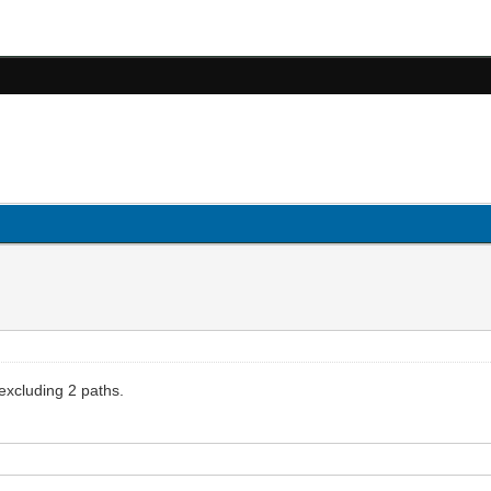
 excluding 2 paths.