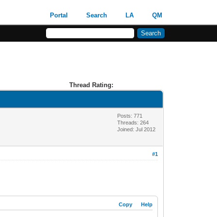
Portal
Search
LA
QM
Thread Rating:
Posts: 771
Threads: 264
Joined: Jul 2012
#1
Copy
Help