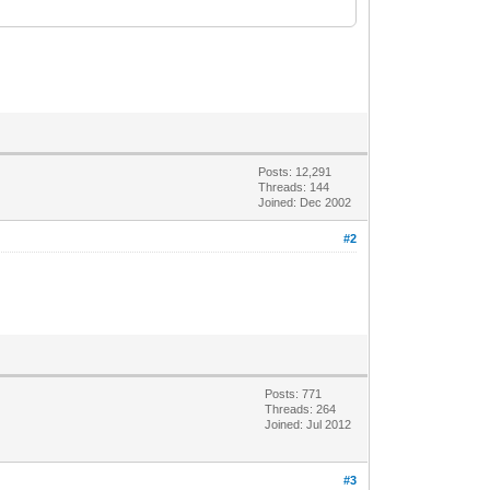
Posts: 12,291
Threads: 144
Joined: Dec 2002
#2
Posts: 771
Threads: 264
Joined: Jul 2012
#3