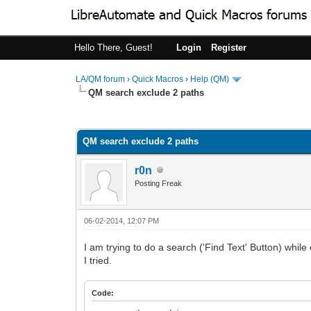
Hello There, Guest!
Login
Register
LA/QM forum
›
Quick Macros
›
Help (QM)
QM search exclude 2 paths
0 Vote(s) - 0 Average
1
2
3
4
5
QM search exclude 2 paths
r0n
Posting Freak
06-02-2014, 12:07 PM
I am trying to do a search ('Find Text' Button) while
I tried.
Code: