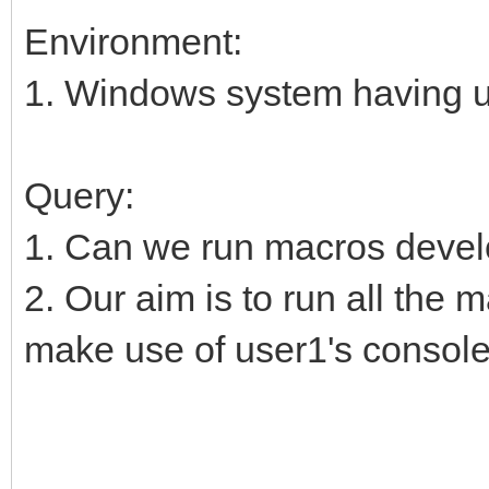
Environment:
1. Windows system having u
Query:
1. Can we run macros deve
2. Our aim is to run all the
make use of user1's console