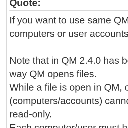
Quote:
If you want to use same QM f
computers or user accounts
Note that in QM 2.4.0 has b
way QM opens files.
While a file is open in QM,
(computers/accounts) cannot
read-only.
Each computer/user must hav