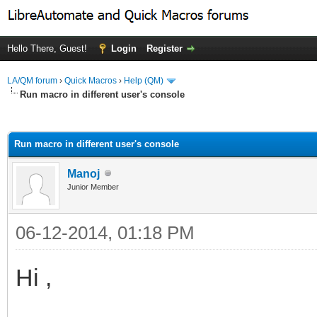
Hello There, Guest!
Login
Register
LA/QM forum
›
Quick Macros
›
Help (QM)
Run macro in different user's console
ge
Run macro in different user's console
Manoj
Junior Member
06-12-2014, 01:18 PM
Hi ,