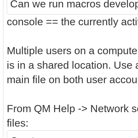
Can we run macros develope
console == the currently act
Multiple users on a computer
is in a shared location. Use 
main file on both user accou
From QM Help -> Network s
files: