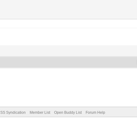
SS Syndication
Member List
Open Buddy List
Forum Help