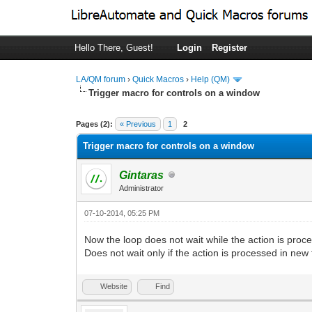
Hello There, Guest!
Login
Register
LA/QM forum
›
Quick Macros
›
Help (QM)
Trigger macro for controls on a window
0 Vote(s) - 0 Average
1
2
3
4
5
Pages (2):
« Previous
1
2
Trigger macro for controls on a window
Gintaras
Administrator
07-10-2014, 05:25 PM
Now the loop does not wait while the action is pro
Does not wait only if the action is processed in new 
Website
Find