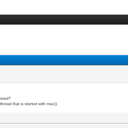
cessed?
thread that is started with mac().