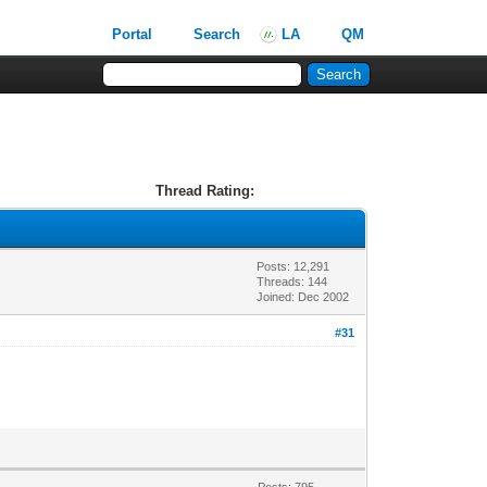
Portal
Search
LA
QM
Thread Rating:
Posts: 12,291
Threads: 144
Joined: Dec 2002
#31
Posts: 795