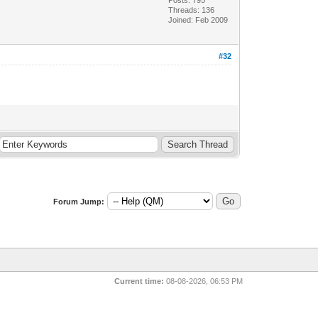
Threads: 136
Joined: Feb 2009
#32
Forum Jump:
Current time:
08-08-2026, 06:53 PM