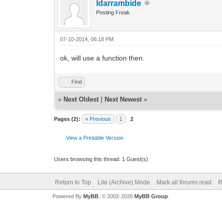
ldarrambide
Posting Freak
07-10-2014, 06:18 PM
ok, will use a function then.
Find
«
Next Oldest
|
Next Newest
»
Pages (2):
« Previous
1
2
View a Printable Version
Users browsing this thread: 1 Guest(s)
Return to Top
Lite (Archive) Mode
Mark all forums read
R
Powered By
MyBB
, © 2002-2026
MyBB Group
.