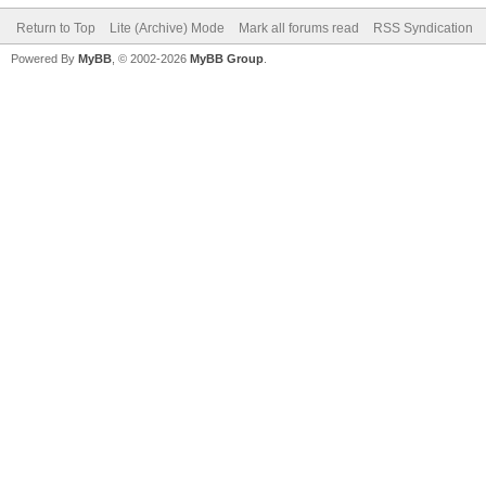
Return to Top
Lite (Archive) Mode
Mark all forums read
RSS Syndication
Powered By
MyBB
, © 2002-2026
MyBB Group
.