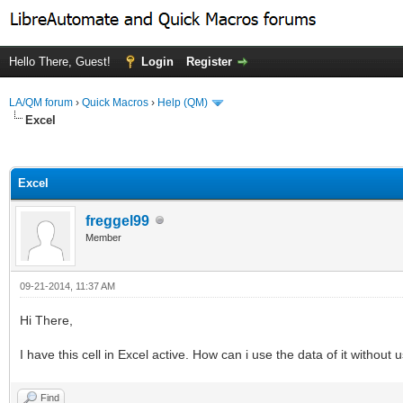
Hello There, Guest!
Login
Register
LA/QM forum
›
Quick Macros
›
Help (QM)
Excel
ge
Excel
freggel99
Member
09-21-2014, 11:37 AM
Hi There,
I have this cell in Excel active. How can i use the data of it without
Find