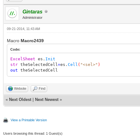
Gintaras
Administrator
09-21-2014, 11:43 AM
Macro
Macro2439
Code:
ExcelSheet
es.
Init
str
theSelectedCell
=
es.
Cell
(
"<sel>"
)
out
theSelectedCell
Website
Find
«
Next Oldest
|
Next Newest
»
View a Printable Version
Users browsing this thread: 1 Guest(s)