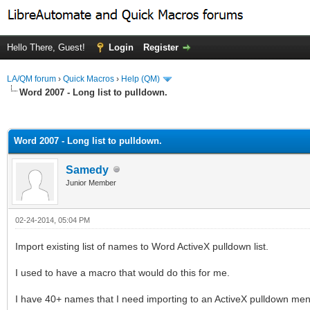
Hello There, Guest!
Login
Register
LA/QM forum
›
Quick Macros
›
Help (QM)
Word 2007 - Long list to pulldown.
ge
Word 2007 - Long list to pulldown.
Samedy
Junior Member
02-24-2014, 05:04 PM
Import existing list of names to Word ActiveX pulldown list.
I used to have a macro that would do this for me.
I have 40+ names that I need importing to an ActiveX pulldown me