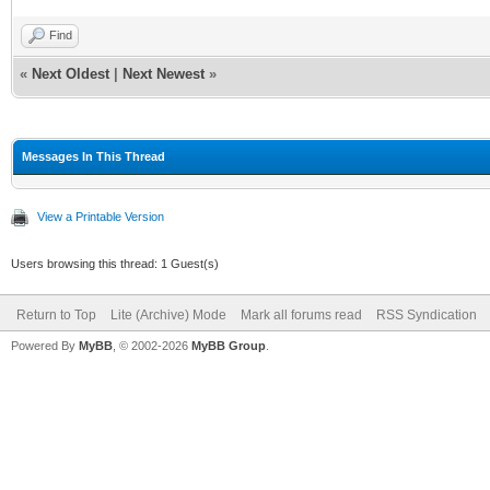
Find
«
Next Oldest
|
Next Newest
»
Messages In This Thread
View a Printable Version
Users browsing this thread: 1 Guest(s)
Return to Top
Lite (Archive) Mode
Mark all forums read
RSS Syndication
Powered By
MyBB
, © 2002-2026
MyBB Group
.