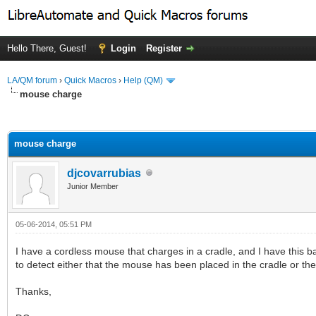
Hello There, Guest!
Login
Register
LA/QM forum
›
Quick Macros
›
Help (QM)
mouse charge
ge
mouse charge
djcovarrubias
Junior Member
05-06-2014, 05:51 PM
I have a cordless mouse that charges in a cradle, and I have this b
to detect either that the mouse has been placed in the cradle or the
Thanks,