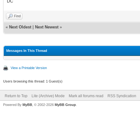
DC
Find
«
Next Oldest
|
Next Newest
»
Messages In This Thread
View a Printable Version
Users browsing this thread: 1 Guest(s)
Return to Top
Lite (Archive) Mode
Mark all forums read
RSS Syndication
Powered By
MyBB
, © 2002-2026
MyBB Group
.