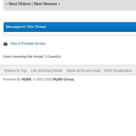
«
Next Oldest
|
Next Newest
»
Messages In This Thread
View a Printable Version
Users browsing this thread: 1 Guest(s)
Return to Top
Lite (Archive) Mode
Mark all forums read
RSS Syndication
Powered By
MyBB
, © 2002-2026
MyBB Group
.