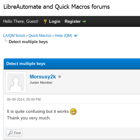
Hello There, Guest!
Login
Register
LA/QM forum
›
Quick Macros
›
Help (QM)
Detect multiple keys
ge
Detect multiple keys
Morsusy2k
Junior Member
05-09-2014, 05:49 PM
It is quite confusing but it works
Thank you very much.
Find