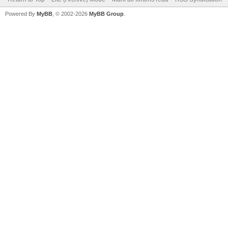
Powered By
MyBB
, © 2002-2026
MyBB Group
.