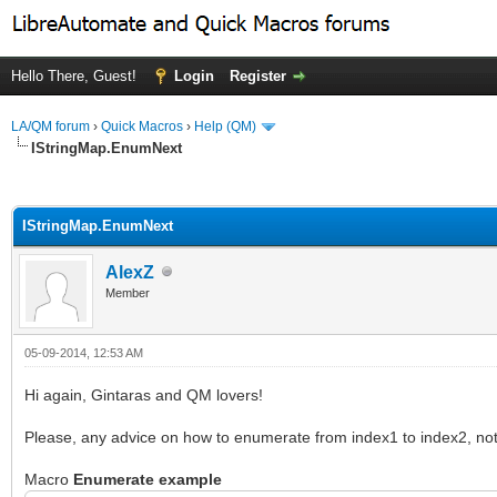
Hello There, Guest!
Login
Register
LA/QM forum
›
Quick Macros
›
Help (QM)
IStringMap.EnumNext
ge
IStringMap.EnumNext
AlexZ
Member
05-09-2014, 12:53 AM
Hi again, Gintaras and QM lovers!
Please, any advice on how to enumerate from index1 to index2, no
Macro
Enumerate example