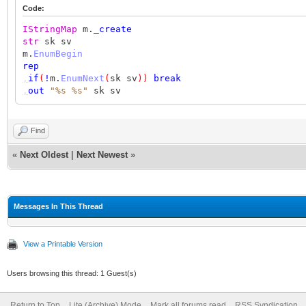
Code:
IStringMap
m.
_create
str
sk sv
m.
EnumBegin
rep
,
if
(
!
m.
EnumNext
(
sk sv
))
break
,
out
"%s %s"
sk sv
Find
«
Next Oldest
|
Next Newest
»
Messages In This Thread
View a Printable Version
Users browsing this thread: 1 Guest(s)
Return to Top
Lite (Archive) Mode
Mark all forums read
RSS Syndication