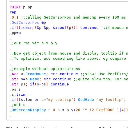
POINT
p pp
rep
,
0.1
;;calling GetCursorPos and memcmp every 100 ms
,
GetCursorPos
&
p
,
if
(
!
memcmp
(
&
p
&
pp
sizeof
(
p
)))
continue
;;if mouse 
,
pp
=
p
,
,
;out "%i %i" p.x p.y
,
,
;Now get object from mouse and display tooltip if 
,
;To optimize, use something like above, eg compare
,
,
;example without optimizations
,
Acc
a.
FromMouse
;
err
continue
;;slow! Use PerfFirs
,
str
s
=
a.
Name
;
err
continue
;;quite slow too. For s
,
str
ps
;
if
(
s
=
ps
)
continue
,
ps
=
s
,
s.
trim
,
if
(
!
s.len
or
s
=
"my-tooltip"
)
OsdHide
"my-tooltip"
;
,
;out s
,
OnScreenDisplay
s
0
p.x p.y
+
20
""
12
0xff0000
1
|
4
|
,