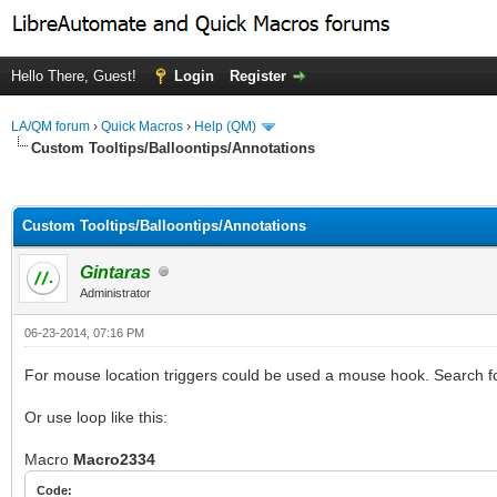
Hello There, Guest!
Login
Register
LA/QM forum
›
Quick Macros
›
Help (QM)
Custom Tooltips/Balloontips/Annotations
ge
Custom Tooltips/Balloontips/Annotations
Gintaras
Administrator
06-23-2014, 07:16 PM
For mouse location triggers could be used a mouse hook. Sear
Or use loop like this:
Macro
Macro2334
Code: