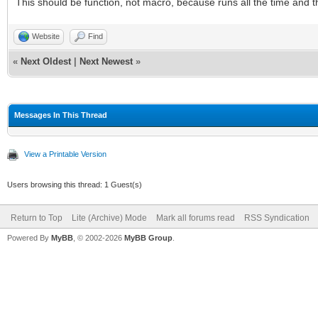
This should be function, not macro, because runs all the time and 
Website
Find
«
Next Oldest
|
Next Newest
»
Messages In This Thread
View a Printable Version
Users browsing this thread: 1 Guest(s)
Return to Top
Lite (Archive) Mode
Mark all forums read
RSS Syndication
Powered By
MyBB
, © 2002-2026
MyBB Group
.