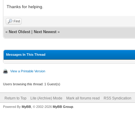
Thanks for helping.
Find
«
Next Oldest
|
Next Newest
»
Messages In This Thread
View a Printable Version
Users browsing this thread: 1 Guest(s)
Return to Top
Lite (Archive) Mode
Mark all forums read
RSS Syndication
Powered By
MyBB
, © 2002-2026
MyBB Group
.