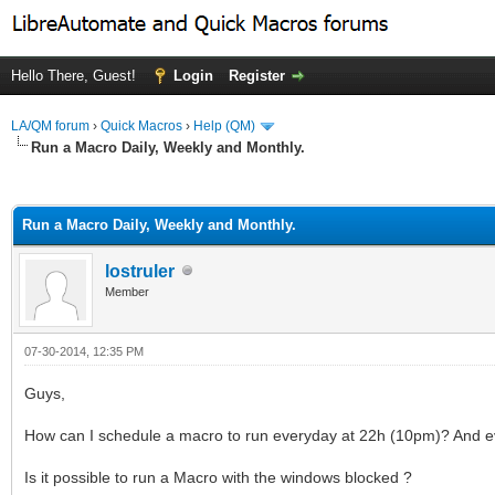
Hello There, Guest!
Login
Register
LA/QM forum
›
Quick Macros
›
Help (QM)
Run a Macro Daily, Weekly and Monthly.
ge
Run a Macro Daily, Weekly and Monthly.
lostruler
Member
07-30-2014, 12:35 PM
Guys,
How can I schedule a macro to run everyday at 22h (10pm)? And 
Is it possible to run a Macro with the windows blocked ?