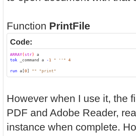
Function
PrintFile
Code:
ARRAY
(
str
)
a
tok
_command a
-
1
" ''"
4
run
a[
0
]
""
"print"
However when I use it, the fil
PDF and Adobe Reader, read
instance when complete. How