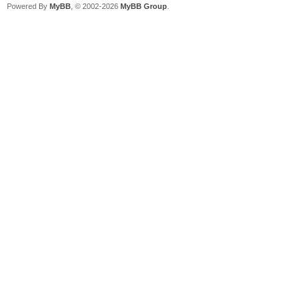
Powered By
MyBB
, © 2002-2026
MyBB Group
.