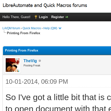
Hello There, Guest!
Login
Register
LA/QM forum
›
Quick Macros
›
Help (QM)
Printing From Firefox
ge
Printing From Firefox
TheVig
Posting Freak
10-01-2014, 06:09 PM
So I've got a little bit that i
to open document with that e