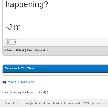
happening?
-Jim
Find
«
Next Oldest
|
Next Newest
»
Messages In This Thread
View a Printable Version
Users browsing this thread: 1 Guest(s)
Return to Top
Lite (Archive) Mode
Mark all forums read
RSS Syndication