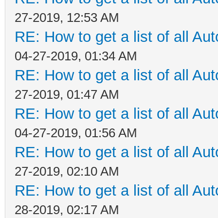
27-2019, 12:53 AM
RE: How to get a list of all Aut
04-27-2019, 01:34 AM
RE: How to get a list of all Aut
27-2019, 01:47 AM
RE: How to get a list of all Aut
04-27-2019, 01:56 AM
RE: How to get a list of all Aut
27-2019, 02:10 AM
RE: How to get a list of all Aut
28-2019, 02:17 AM