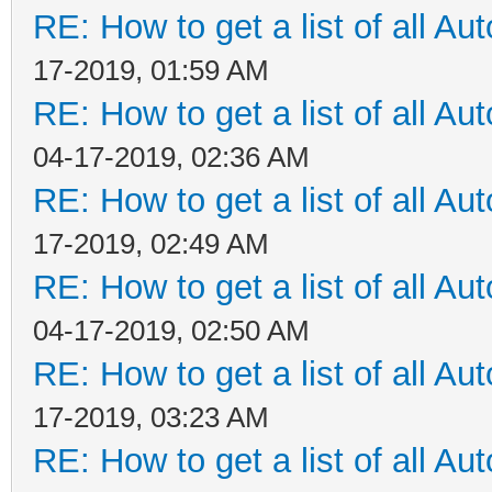
RE: How to get a list of all Aut
17-2019, 01:59 AM
RE: How to get a list of all Aut
04-17-2019, 02:36 AM
RE: How to get a list of all Aut
17-2019, 02:49 AM
RE: How to get a list of all Aut
04-17-2019, 02:50 AM
RE: How to get a list of all Aut
17-2019, 03:23 AM
RE: How to get a list of all Aut