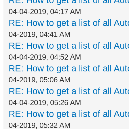
RE: How to get a list of all Aut
04-04-2019, 04:17 AM
RE: How to get a list of all Aut
04-2019, 04:41 AM
RE: How to get a list of all Aut
04-04-2019, 04:52 AM
RE: How to get a list of all Aut
04-2019, 05:06 AM
RE: How to get a list of all Aut
04-04-2019, 05:26 AM
RE: How to get a list of all Aut
04-2019, 05:32 AM