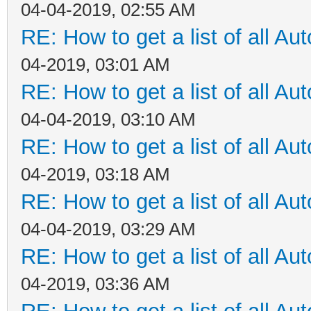
04-04-2019, 02:55 AM
RE: How to get a list of all Aut
04-2019, 03:01 AM
RE: How to get a list of all Aut
04-04-2019, 03:10 AM
RE: How to get a list of all Aut
04-2019, 03:18 AM
RE: How to get a list of all Aut
04-04-2019, 03:29 AM
RE: How to get a list of all Aut
04-2019, 03:36 AM