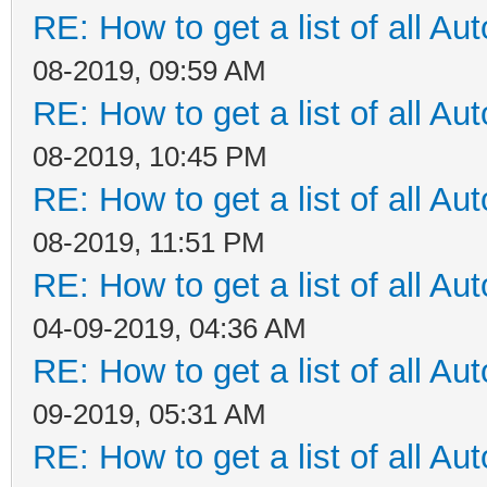
RE: How to get a list of all Aut
08-2019, 09:59 AM
RE: How to get a list of all Aut
08-2019, 10:45 PM
RE: How to get a list of all Aut
08-2019, 11:51 PM
RE: How to get a list of all Aut
04-09-2019, 04:36 AM
RE: How to get a list of all Aut
09-2019, 05:31 AM
RE: How to get a list of all Aut