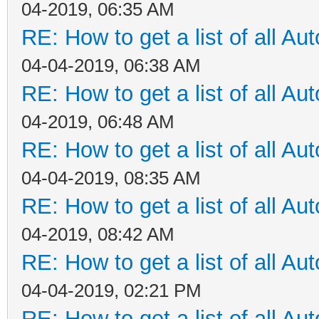
04-2019, 06:35 AM
RE: How to get a list of all Aut
04-04-2019, 06:38 AM
RE: How to get a list of all Aut
04-2019, 06:48 AM
RE: How to get a list of all Aut
04-04-2019, 08:35 AM
RE: How to get a list of all Aut
04-2019, 08:42 AM
RE: How to get a list of all Aut
04-04-2019, 02:21 PM
RE: How to get a list of all Aut