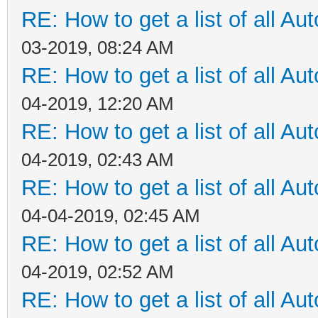
RE: How to get a list of all Aut
03-2019, 08:24 AM
RE: How to get a list of all Aut
04-2019, 12:20 AM
RE: How to get a list of all Aut
04-2019, 02:43 AM
RE: How to get a list of all Aut
04-04-2019, 02:45 AM
RE: How to get a list of all Aut
04-2019, 02:52 AM
RE: How to get a list of all Aut