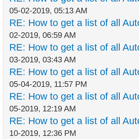
05-02-2019, 05:13 AM
RE: How to get a list of all Aut
02-2019, 06:59 AM
RE: How to get a list of all Aut
03-2019, 03:43 AM
RE: How to get a list of all Aut
05-04-2019, 11:57 PM
RE: How to get a list of all Aut
05-2019, 12:19 AM
RE: How to get a list of all Aut
10-2019, 12:36 PM