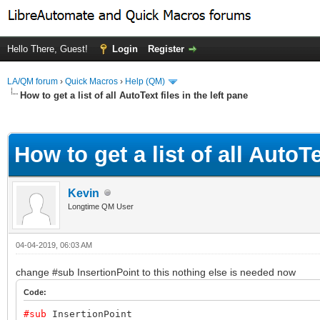
Hello There, Guest!
Login
Register
LA/QM forum
›
Quick Macros
›
Help (QM)
How to get a list of all AutoText files in the left pane
ge
How to get a list of all AutoTe
Kevin
Longtime QM User
04-04-2019, 06:03 AM
change #sub InsertionPoint to this nothing else is needed now
Code:
#sub
InsertionPoint