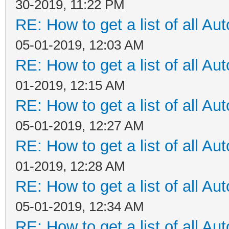
30-2019, 11:22 PM
RE: How to get a list of all Aut
05-01-2019, 12:03 AM
RE: How to get a list of all Aut
01-2019, 12:15 AM
RE: How to get a list of all Aut
05-01-2019, 12:27 AM
RE: How to get a list of all Aut
01-2019, 12:28 AM
RE: How to get a list of all Aut
05-01-2019, 12:34 AM
RE: How to get a list of all Aut