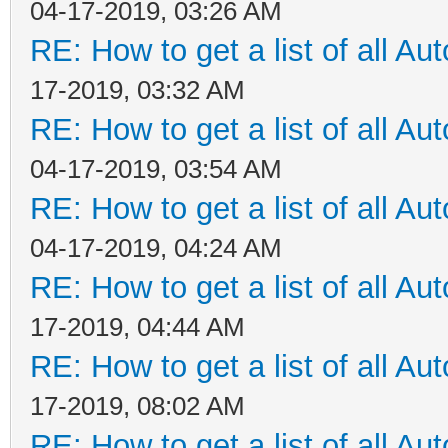
04-17-2019, 03:26 AM
RE: How to get a list of all Aut
17-2019, 03:32 AM
RE: How to get a list of all Aut
04-17-2019, 03:54 AM
RE: How to get a list of all Aut
04-17-2019, 04:24 AM
RE: How to get a list of all Aut
17-2019, 04:44 AM
RE: How to get a list of all Aut
17-2019, 08:02 AM
RE: How to get a list of all Aut