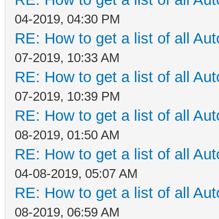
04-2019, 04:30 PM
RE: How to get a list of all Aut
07-2019, 10:33 AM
RE: How to get a list of all Aut
07-2019, 10:39 PM
RE: How to get a list of all Aut
08-2019, 01:50 AM
RE: How to get a list of all Aut
04-08-2019, 05:07 AM
RE: How to get a list of all Aut
08-2019, 06:59 AM