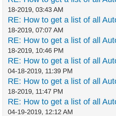
18-2019, 03:43 AM
RE: How to get a list of all Aut
18-2019, 07:07 AM
RE: How to get a list of all Aut
18-2019, 10:46 PM
RE: How to get a list of all Aut
04-18-2019, 11:39 PM
RE: How to get a list of all Aut
18-2019, 11:47 PM
RE: How to get a list of all Aut
04-19-2019, 12:12 AM