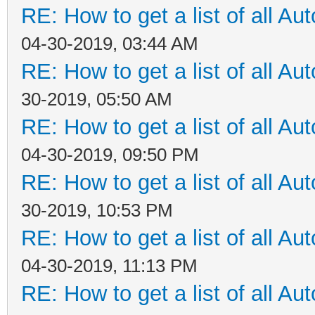
RE: How to get a list of all Aut
04-30-2019, 03:44 AM
RE: How to get a list of all Aut
30-2019, 05:50 AM
RE: How to get a list of all Aut
04-30-2019, 09:50 PM
RE: How to get a list of all Aut
30-2019, 10:53 PM
RE: How to get a list of all Aut
04-30-2019, 11:13 PM
RE: How to get a list of all Aut