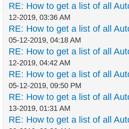
RE: How to get a list of all Aut
12-2019, 03:36 AM
RE: How to get a list of all Aut
05-12-2019, 04:18 AM
RE: How to get a list of all Aut
12-2019, 04:42 AM
RE: How to get a list of all Aut
05-12-2019, 09:50 PM
RE: How to get a list of all Aut
13-2019, 01:31 AM
RE: How to get a list of all Aut