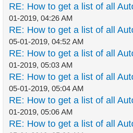
RE: How to get a list of all Aut
01-2019, 04:26 AM
RE: How to get a list of all Aut
05-01-2019, 04:52 AM
RE: How to get a list of all Aut
01-2019, 05:03 AM
RE: How to get a list of all Aut
05-01-2019, 05:04 AM
RE: How to get a list of all Aut
01-2019, 05:06 AM
RE: How to get a list of all Aut