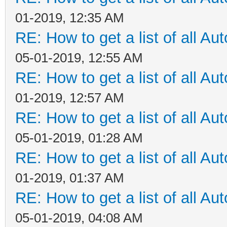
01-2019, 12:35 AM
RE: How to get a list of all Aut
05-01-2019, 12:55 AM
RE: How to get a list of all Aut
01-2019, 12:57 AM
RE: How to get a list of all Aut
05-01-2019, 01:28 AM
RE: How to get a list of all Aut
01-2019, 01:37 AM
RE: How to get a list of all Aut
05-01-2019, 04:08 AM