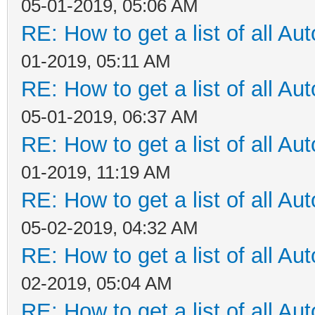
05-01-2019, 05:06 AM
RE: How to get a list of all Aut
01-2019, 05:11 AM
RE: How to get a list of all Aut
05-01-2019, 06:37 AM
RE: How to get a list of all Aut
01-2019, 11:19 AM
RE: How to get a list of all Aut
05-02-2019, 04:32 AM
RE: How to get a list of all Aut
02-2019, 05:04 AM
RE: How to get a list of all Aut