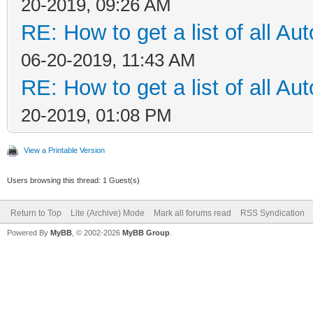
20-2019, 09:26 AM
RE: How to get a list of all Aut
06-20-2019, 11:43 AM
RE: How to get a list of all Aut
20-2019, 01:08 PM
View a Printable Version
Users browsing this thread: 1 Guest(s)
Return to Top
Lite (Archive) Mode
Mark all forums read
RSS Syndication
Powered By
MyBB
, © 2002-2026
MyBB Group
.