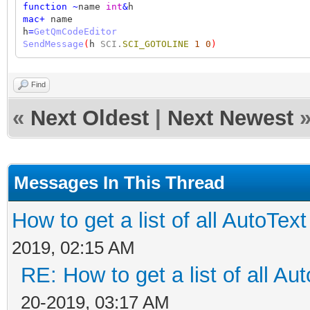
function
~
name
int
&
h
mac
+
name
h
=
GetQmCodeEditor
SendMessage
(
h
SCI.
SCI_GOTOLINE
1
0
)
Find
«
Next Oldest
|
Next Newest
Messages In This Thread
How to get a list of all AutoText 
2019, 02:15 AM
RE: How to get a list of all Aut
20-2019, 03:17 AM