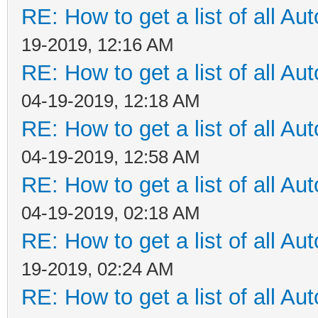
RE: How to get a list of all Aut
19-2019, 12:16 AM
RE: How to get a list of all Aut
04-19-2019, 12:18 AM
RE: How to get a list of all Aut
04-19-2019, 12:58 AM
RE: How to get a list of all Aut
04-19-2019, 02:18 AM
RE: How to get a list of all Aut
19-2019, 02:24 AM
RE: How to get a list of all Aut