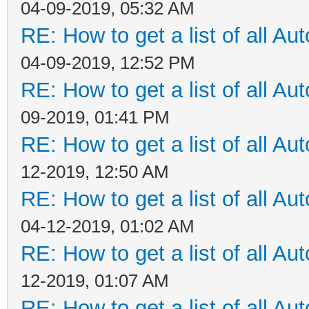
04-09-2019, 05:32 AM
RE: How to get a list of all Aut
04-09-2019, 12:52 PM
RE: How to get a list of all Aut
09-2019, 01:41 PM
RE: How to get a list of all Aut
12-2019, 12:50 AM
RE: How to get a list of all Aut
04-12-2019, 01:02 AM
RE: How to get a list of all Aut
12-2019, 01:07 AM
RE: How to get a list of all Aut