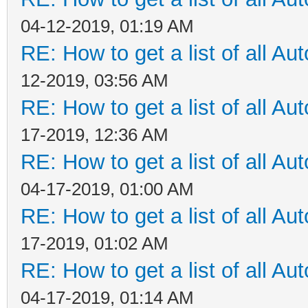
04-12-2019, 01:19 AM
RE: How to get a list of all Aut
12-2019, 03:56 AM
RE: How to get a list of all Aut
17-2019, 12:36 AM
RE: How to get a list of all Aut
04-17-2019, 01:00 AM
RE: How to get a list of all Aut
17-2019, 01:02 AM
RE: How to get a list of all Aut
04-17-2019, 01:14 AM