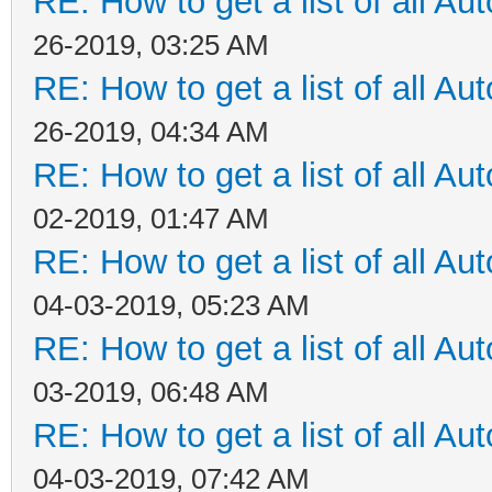
RE: How to get a list of all Aut
26-2019, 03:25 AM
RE: How to get a list of all Aut
26-2019, 04:34 AM
RE: How to get a list of all Aut
02-2019, 01:47 AM
RE: How to get a list of all Aut
04-03-2019, 05:23 AM
RE: How to get a list of all Aut
03-2019, 06:48 AM
RE: How to get a list of all Aut
04-03-2019, 07:42 AM