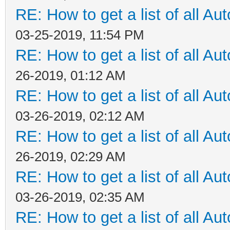
RE: How to get a list of all Aut
03-25-2019, 11:54 PM
RE: How to get a list of all Aut
26-2019, 01:12 AM
RE: How to get a list of all Aut
03-26-2019, 02:12 AM
RE: How to get a list of all Aut
26-2019, 02:29 AM
RE: How to get a list of all Aut
03-26-2019, 02:35 AM
RE: How to get a list of all Aut