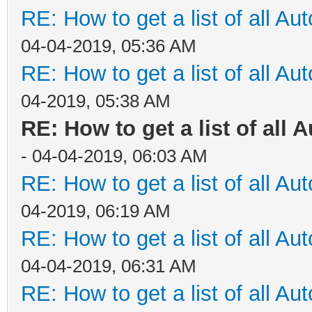
RE: How to get a list of all Aut
04-04-2019, 05:36 AM
RE: How to get a list of all Aut
04-2019, 05:38 AM
RE: How to get a list of all A
- 04-04-2019, 06:03 AM
RE: How to get a list of all Aut
04-2019, 06:19 AM
RE: How to get a list of all Aut
04-04-2019, 06:31 AM
RE: How to get a list of all Aut