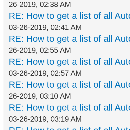
26-2019, 02:38 AM
RE: How to get a list of all Aut
03-26-2019, 02:41 AM
RE: How to get a list of all Aut
26-2019, 02:55 AM
RE: How to get a list of all Aut
03-26-2019, 02:57 AM
RE: How to get a list of all Aut
26-2019, 03:10 AM
RE: How to get a list of all Aut
03-26-2019, 03:19 AM