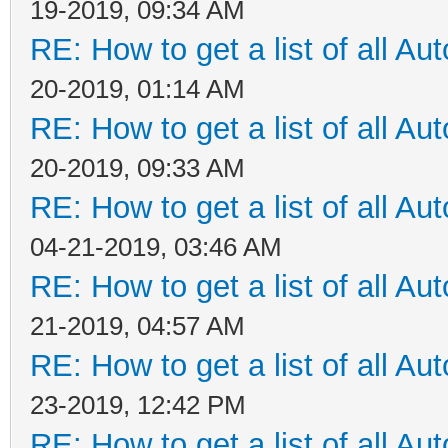
19-2019, 09:34 AM
RE: How to get a list of all Aut
20-2019, 01:14 AM
RE: How to get a list of all Aut
20-2019, 09:33 AM
RE: How to get a list of all Aut
04-21-2019, 03:46 AM
RE: How to get a list of all Aut
21-2019, 04:57 AM
RE: How to get a list of all Aut
23-2019, 12:42 PM
RE: How to get a list of all Aut