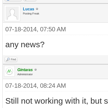
Lucas
Posting Freak
07-18-2014, 07:50 AM
any news?
Find
Gintaras
Administrator
07-18-2014, 08:24 AM
Still not working with it, but