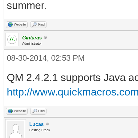
summer.
Website
Find
Gintaras
Administrator
08-30-2014, 02:53 PM
QM 2.4.2.1 supports Java ac
http://www.quickmacros.co
Website
Find
Lucas
Posting Freak