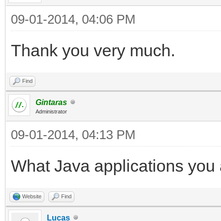
09-01-2014, 04:06 PM
Thank you very much.
Find
Gintaras
Administrator
09-01-2014, 04:13 PM
What Java applications you 
Website
Find
Lucas