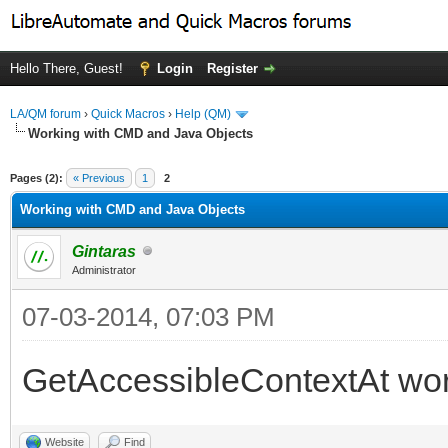
Hello There, Guest!
Login
Register
LA/QM forum
›
Quick Macros
›
Help (QM)
Working with CMD and Java Objects
ge
Pages (2):
« Previous
1
2
Working with CMD and Java Objects
Gintaras
Administrator
07-03-2014, 07:03 PM
GetAccessibleContextAt work
Website
Find