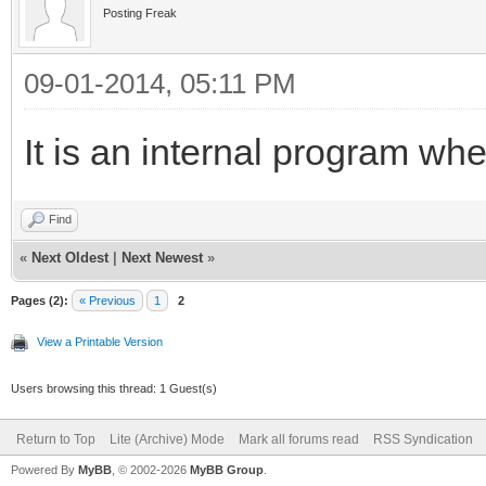
Posting Freak
09-01-2014, 05:11 PM
It is an internal program whe
Find
«
Next Oldest
|
Next Newest
»
Pages (2):
« Previous
1
2
View a Printable Version
Users browsing this thread: 1 Guest(s)
Return to Top
Lite (Archive) Mode
Mark all forums read
RSS Syndication
Powered By
MyBB
, © 2002-2026
MyBB Group
.