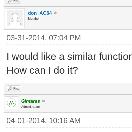
Find
don_AC64
Member
03-31-2014, 07:04 PM
I would like a similar functi
How can I do it?
Find
Gintaras
Administrator
04-01-2014, 10:16 AM