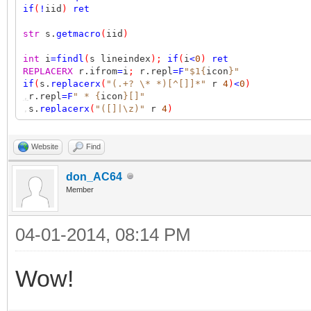
if
(
!
iid
)
ret
str
s.
getmacro
(
iid
)
int
i
=
findl
(
s lineindex
);
if
(
i
<
0
)
ret
REPLACERX
r.ifrom
=
i
;
r.repl
=F
"$1{
icon
}"
if
(
s.
replacerx
(
"(.+? \* *)[^[]]*"
r
4
)
<
0
)
,
r.repl
=F
" * {
icon
}[]"
,
s.
replacerx
(
"([]|\z)"
r
4
)
s.
setmacro
(
iid
);
err
ret
ret
1
Website
Find
don_AC64
Member
04-01-2014, 08:14 PM
Wow!