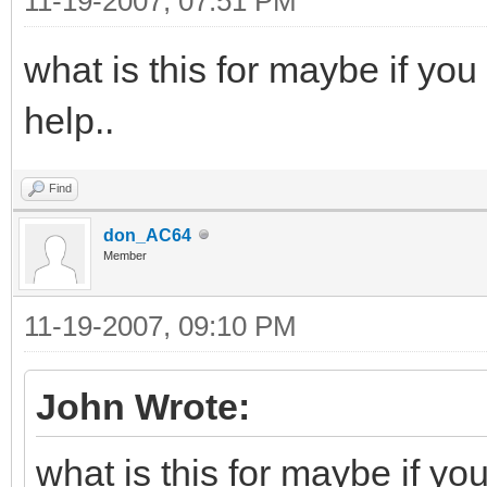
11-19-2007, 07:51 PM
what is this for maybe if you
help..
Find
don_AC64
Member
11-19-2007, 09:10 PM
John Wrote:
what is this for maybe if yo