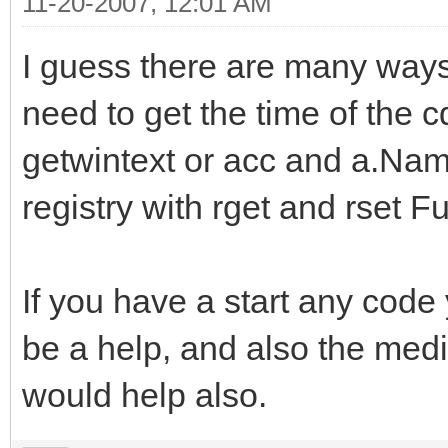
11-20-2007, 12:01 AM
I guess there are many ways y
need to get the time of the 
getwintext or acc and a.Name/
registry with rget and rset F
If you have a start any cod
be a help, and also the medi
would help also.