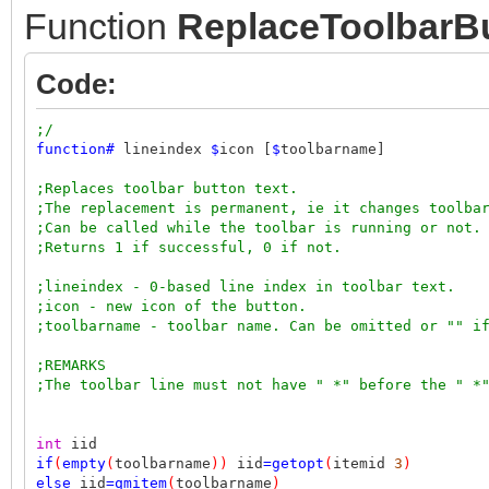
Function
ReplaceToolbarB
Code:
;/
function
#
lineindex
$
icon [
$
toolbarname]
;Replaces toolbar button text.
;The replacement is permanent, ie it changes toolba
;Can be called while the toolbar is running or not.
;Returns 1 if successful, 0 if not.
;lineindex - 0-based line index in toolbar text.
;icon - new icon of the button.
;toolbarname - toolbar name. Can be omitted or "" i
;REMARKS
;The toolbar line must not have " *" before the " *
int
iid
if
(
empty
(
toolbarname
))
iid
=
getopt
(
itemid
3
)
else
iid
=
qmitem
(
toolbarname
)