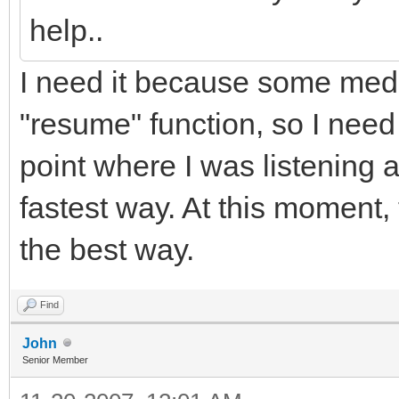
help..
I need it because some medi
"resume" function, so I need
point where I was listening 
fastest way. At this moment,
the best way.
Find
John
Senior Member