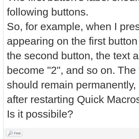
following buttons.
So, for example, when I pres
appearing on the first butto
the second button, the text a
become "2", and so on. The t
should remain permanently, 
after restarting Quick Macro
Is it possibile?
Find