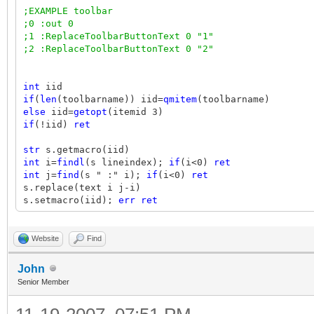
;EXAMPLE toolbar
;0 :out 0
;1 :ReplaceToolbarButtonText 0 "1"
;2 :ReplaceToolbarButtonText 0 "2"
int
iid
if
(
len
(toolbarname)) iid=
qmitem
(toolbarname)
else
iid=
getopt
(itemid 3)
if
(!iid)
ret
str
s.getmacro(iid)
int
i=
findl
(s lineindex);
if
(i<0)
ret
int
j=
find
(s " :" i);
if
(i<0)
ret
s.replace(text i j-i)
s.setmacro(iid);
err ret
ret
1
Website
Find
John
Senior Member