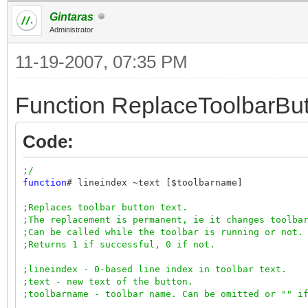
Gintaras
Administrator
11-19-2007, 07:35 PM
Function ReplaceToolbarBut
Code:
;/
function
# lineindex ~text [$toolbarname]
;Replaces toolbar button text.
;The replacement is permanent, ie it changes toolba
;Can be called while the toolbar is running or not.
;Returns 1 if successful, 0 if not.
;lineindex - 0-based line index in toolbar text.
;text - new text of the button.
;toolbarname - toolbar name. Can be omitted or "" i