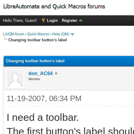
Hello There, Guest!
Login
Register
LA/QM forum
›
Quick Macros
›
Help (QM)
Changing toolbar button's label
ge
Changing toolbar button's label
don_AC64
Member
11-19-2007, 06:34 PM
I need a toolbar.
The first button's label sho