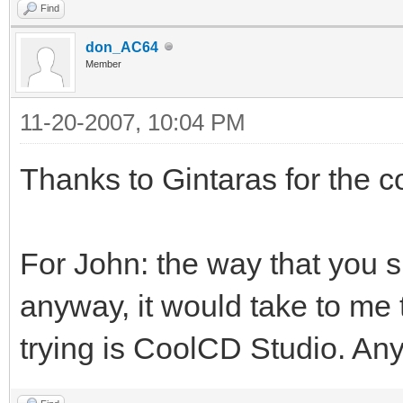
Find
don_AC64
Member
11-20-2007, 10:04 PM
Thanks to Gintaras for the co
For John: the way that you s
anyway, it would take to me 
trying is CoolCD Studio. Any