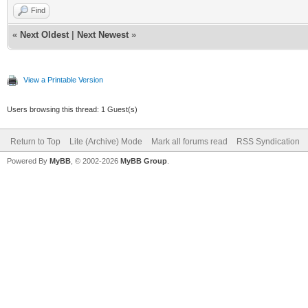
Find
«
Next Oldest
|
Next Newest
»
View a Printable Version
Users browsing this thread: 1 Guest(s)
Return to Top
Lite (Archive) Mode
Mark all forums read
RSS Syndication
Powered By
MyBB
, © 2002-2026
MyBB Group
.