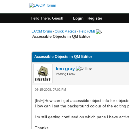
Hello There, Guest!
Login
Register
LA/QM forum
›
Quick Macros
›
Help (QM)
Accessible Objects in QM Editor
0 Vote(s) - 0 Average
1
2
3
4
5
Accessible Objects in QM Editor
ken gray
Posting Freak
05-15-2008, 07:02 PM
[list=]How can i get accessible object info for objec
How can i set the background colour of the editing p
i'm still getting confused on which pane i have active
Thanks.