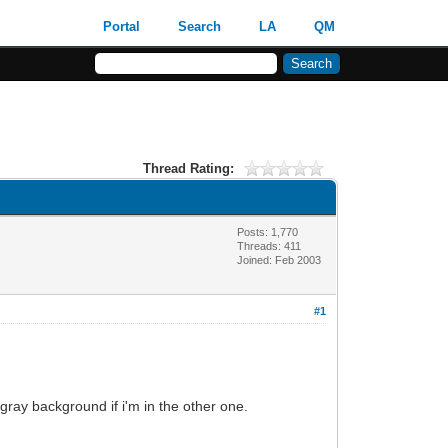
Portal
Search
LA
QM
Thread Rating:
Posts: 1,770
Threads: 411
Joined: Feb 2003
#1
a gray background if i'm in the other one.