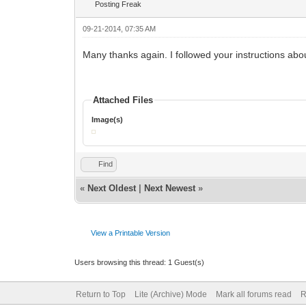
Posting Freak
09-21-2014, 07:35 AM
Many thanks again. I followed your instructions about
Attached Files
Image(s)
Find
«
Next Oldest
|
Next Newest
»
View a Printable Version
Users browsing this thread: 1 Guest(s)
Return to Top
Lite (Archive) Mode
Mark all forums read
R