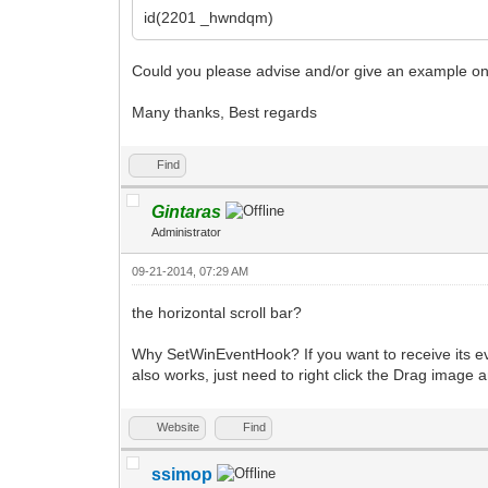
id(2201 _hwndqm)
Could you please advise and/or give an example on 
Many thanks, Best regards
Find
Gintaras
Administrator
09-21-2014, 07:29 AM
the horizontal scroll bar?
Why SetWinEventHook? If you want to receive its eve
also works, just need to right click the Drag image 
Website
Find
ssimop