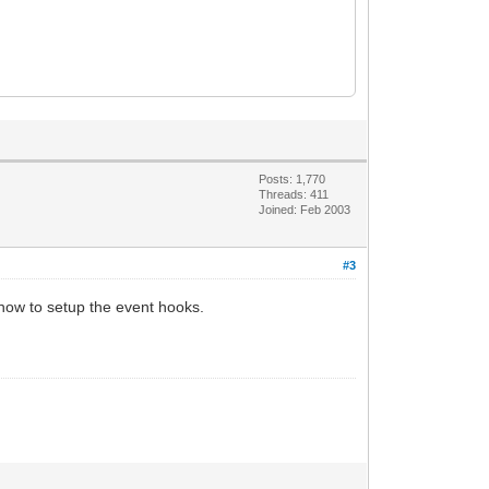
Posts: 1,770
Threads: 411
Joined: Feb 2003
#3
t how to setup the event hooks.