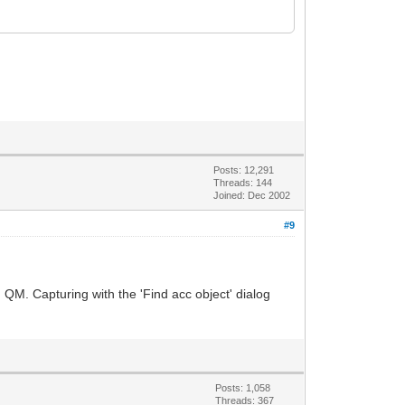
Posts: 12,291
Threads: 144
Joined: Dec 2002
#9
QM. Capturing with the 'Find acc object' dialog
Posts: 1,058
Threads: 367