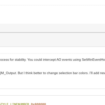
rocess for stability. You could intercept AO events using SetWinEven
Output. But I think better to change selection bar colors. I'll add new s
STYLE_LINENUMBER
0x808080