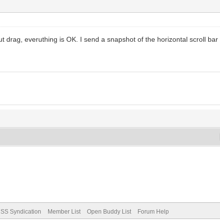
 drag, everuthing is OK. I send a snapshot of the horizontal scroll bar I
SS Syndication
Member List
Open Buddy List
Forum Help