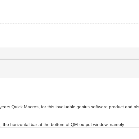
 years Quick Macros, for this invaluable genius software product and al
t, the horizontal bar at the bottom of QM-output window, namely