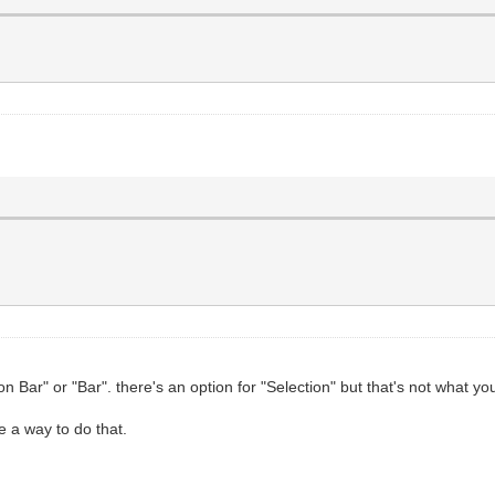
on Bar" or "Bar". there's an option for "Selection" but that's not what yo
ee a way to do that.