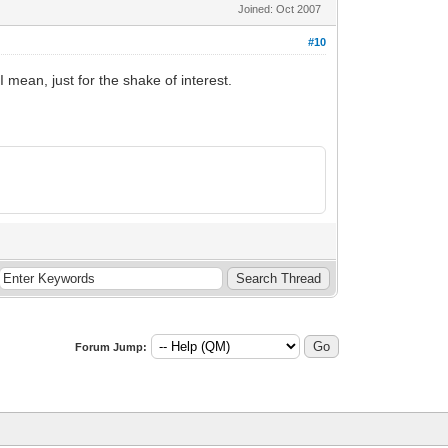
Joined: Oct 2007
#10
 mean, just for the shake of interest.
Forum Jump: