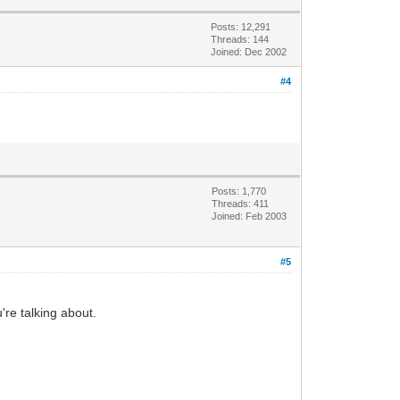
Posts: 12,291
Threads: 144
Joined: Dec 2002
#4
Posts: 1,770
Threads: 411
Joined: Feb 2003
#5
u're talking about.