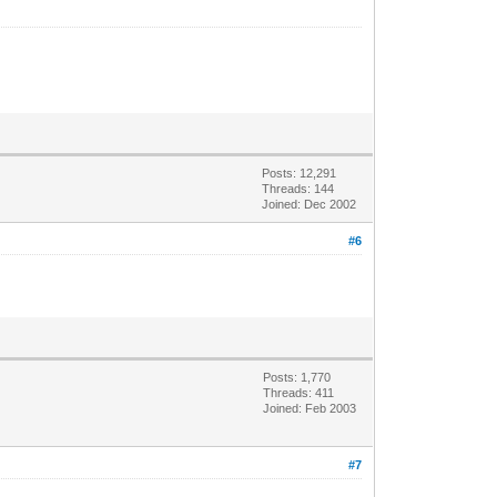
Posts: 12,291
Threads: 144
Joined: Dec 2002
#6
Posts: 1,770
Threads: 411
Joined: Feb 2003
#7