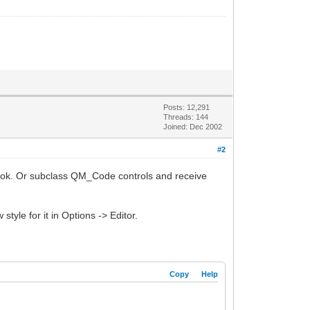
Posts: 12,291
Threads: 144
Joined: Dec 2002
#2
tHook. Or subclass QM_Code controls and receive
tyle for it in Options -> Editor.
Copy
Help