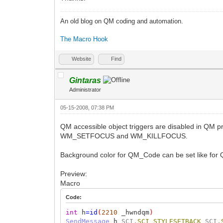
An old blog on QM coding and automation.
The Macro Hook
Website
Find
Gintaras
Administrator
05-15-2008, 07:38 PM
QM accessible object triggers are disabled in QM p
WM_SETFOCUS and WM_KILLFOCUS.
Background color for QM_Code can be set like for QM_
Preview:
Macro
Code:
int
h
=
id
(
2210
_hwndqm
)
SendMessage
h
SCI.
SCI_STYLESETBACK
SCI.