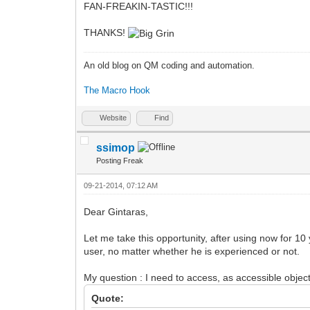
FAN-FREAKIN-TASTIC!!!
THANKS!
An old blog on QM coding and automation.
The Macro Hook
Website
Find
ssimop
Posting Freak
09-21-2014, 07:12 AM
Dear Gintaras,
Let me take this opportunity, after using now for 10
user, no matter whether he is experienced or not.
My question : I need to access, as accessible objec
Quote: