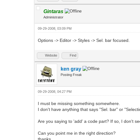
Gintaras
Administrator
09-29-2008, 03:09 PM
Options -> Editor -> Styles -> Sel. bar focused.
Website
Find
ken gray
Posting Freak
09-29-2008, 04:27 PM
I must be missing something somewhere.
I don't have anything that says "Sel. bar" or "Selecti
Are you saying to 'add' a code part? If so, I don't s
Can you point me in the right direction?
thanks.