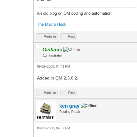
An old blog on QM coding and automation.
The Macro Hook
Website
Find
Gintaras
Administrator
09-29-2008, 04:41 PM
Added in QM 2.3.0.2.
Website
Find
ken gray
Posting Freak
09-29-2008, 04:57 PM