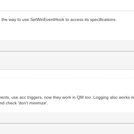
the way to use SetWinEventHook to access its specifications.
nts, use acc triggers, now they work in QM too. Logging also works in 
and check 'don't minimize'.