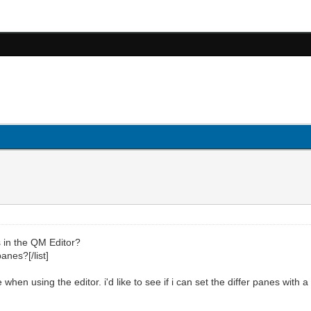
ts in the QM Editor?
anes?[/list]
 when using the editor. i'd like to see if i can set the differ panes with 