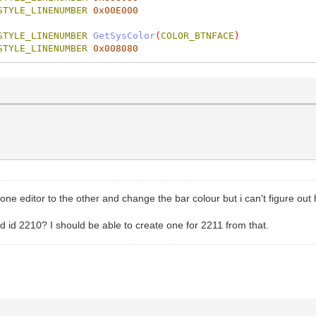
STYLE_LINENUMBER
0x00E000
STYLE_LINENUMBER
GetSysColor
(
COLOR_BTNFACE
)
STYLE_LINENUMBER
0x008080
 one editor to the other and change the bar colour but i can't figure ou
d id 2210? I should be able to create one for 2211 from that.