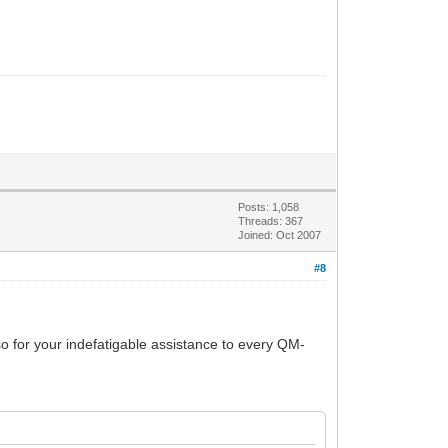
Posts: 1,058
Threads: 367
Joined: Oct 2007
#8
so for your indefatigable assistance to every QM-