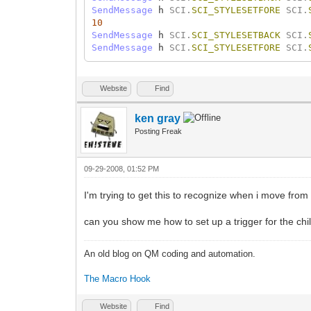
SendMessage
h
SCI.
SCI_STYLESETFORE
SCI.
10
SendMessage
h
SCI.
SCI_STYLESETBACK
SCI.
SendMessage
h
SCI.
SCI_STYLESETFORE
SCI.
Website
Find
ken gray
Posting Freak
09-29-2008, 01:52 PM
I'm trying to get this to recognize when i move from
can you show me how to set up a trigger for the chil
An old blog on QM coding and automation.
The Macro Hook
Website
Find