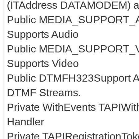
(ITAddress DATAMODEM) av
Public MEDIA_SUPPORT_AUD
Supports Audio
Public MEDIA_SUPPORT_VID
Supports Video
Public DTMFH323Support As
DTMF Streams.
Private WithEvents TAPIWit
Handler
Private TAPIRegistrationToke