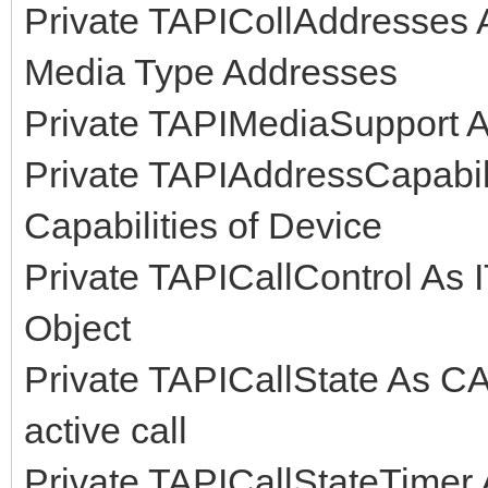
Private TAPICollAddresses As
Media Type Addresses
Private TAPIMediaSupport 
Private TAPIAddressCapabili
Capabilities of Device
Private TAPICallControl As I
Object
Private TAPICallState As CA
active call
Private TAPICallStateTimer 