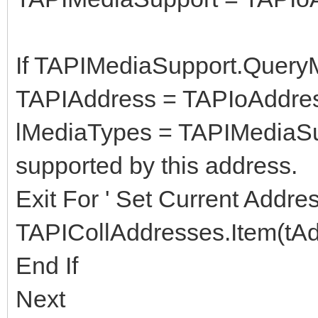
If TAPIMediaSupport.Query
TAPIAddress = TAPIoAddre
lMediaTypes = TAPIMediaSu
supported by this address.
Exit For ' Set Current Addre
TAPICollAddresses.Item(tA
End If
Next