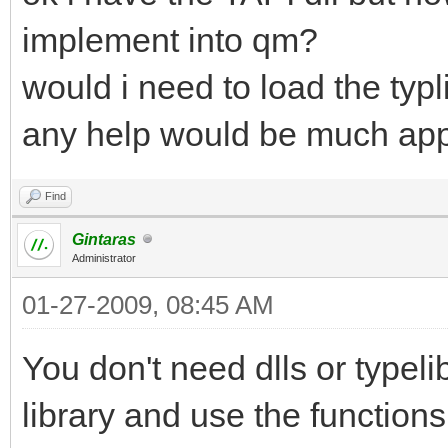
implement into qm?
would i need to load the typl
any help would be much app
Find
Gintaras
Administrator
01-27-2009, 08:45 AM
You don't need dlls or type
library and use the functions