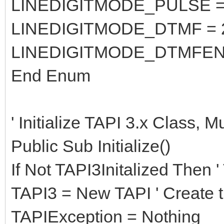
LINEDIGITMODE_PULSE =
LINEDIGITMODE_DTMF = 
LINEDIGITMODE_DTMFEN
End Enum
' Initialize TAPI 3.x Class, 
Public Sub Initialize()
If Not TAPI3Initalized Then '
TAPI3 = New TAPI ' Create 
TAPIException = Nothing