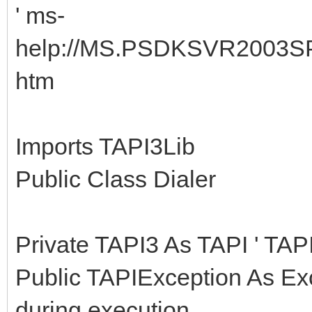
' ms-
help://MS.PSDKSVR2003SP1.1
htm
Imports TAPI3Lib
Public Class Dialer
Private TAPI3 As TAPI ' TAP
Public TAPIException As Exc
during execution