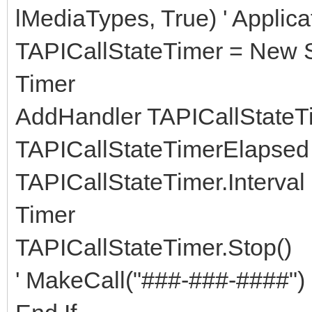
lMediaTypes, True) ' Appl
TAPICallStateTimer = New S
Timer
AddHandler TAPICallStateT
TAPICallStateTimerElapsed
TAPICallStateTimer.Interval 
Timer
TAPICallStateTimer.Stop()
' MakeCall("###-###-####") 