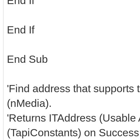
End If
End If
End Sub
'Find address that supports
(nMedia).
'Returns ITAddress (Usable
(TapiConstants) on Success