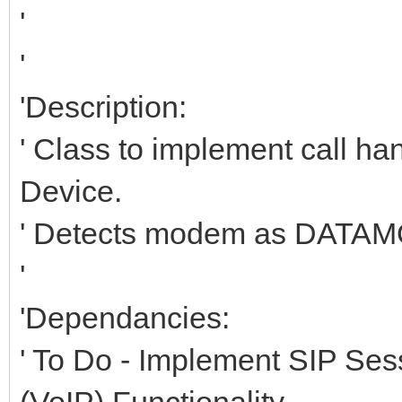
'
'
'Description:
' Class to implement call
Device.
' Detects modem as DATA
'
'Dependancies:
' To Do - Implement SIP Sess
(VoIP) Functionality.