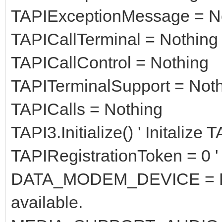
TAPIExceptionMessage = N
TAPICallTerminal = Nothing
TAPICallControl = Nothing
TAPITerminalSupport = Not
TAPICalls = Nothing
TAPI3.Initialize() ' Initalize
TAPIRegistrationToken = 0 ' 
DATA_MODEM_DEVICE = Fals
available.