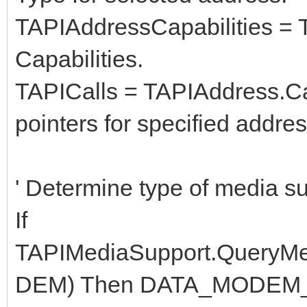
TAPIAddressCapabilities = 
Capabilities.
TAPICalls = TAPIAddress.Call
pointers for specified addres
' Determine type of media s
If
TAPIMediaSupport.Query
DEM) Then DATA_MODEM_