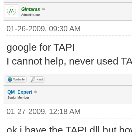
Gintaras
Administrator
01-26-2009, 09:30 AM
google for TAPI
I cannot help, never used TA
Website
Find
QM_Expert
Senior Member
01-27-2009, 12:18 AM
ok i have the TAPI dll but h