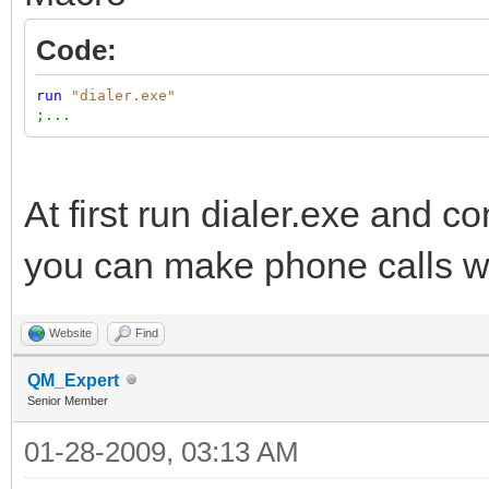
Code:
run
"dialer.exe"
;...
At first run dialer.exe and 
you can make phone calls wit
Website
Find
QM_Expert
Senior Member
01-28-2009, 03:13 AM