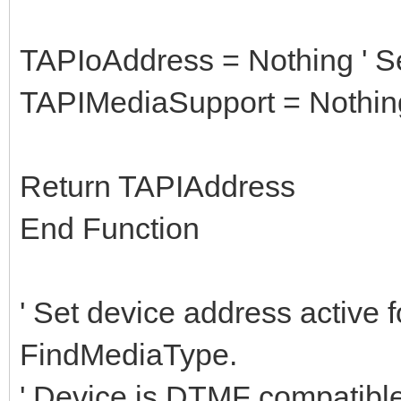
TAPIoAddress = Nothing ' Se
TAPIMediaSupport = Nothing
Return TAPIAddress
End Function
' Set device address active f
FindMediaType.
' Device is DTMF compatibl