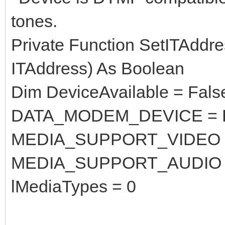
tones.
Private Function SetITAddr
ITAddress) As Boolean
Dim DeviceAvailable = Fals
DATA_MODEM_DEVICE = F
MEDIA_SUPPORT_VIDEO =
MEDIA_SUPPORT_AUDIO =
lMediaTypes = 0