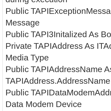
Public TAPIExceptionMessag
Message
Public TAPI3Initalized As Boo
Private TAPIAddress As ITA
Media Type
Public TAPIAddressName As 
TAPIAddress.AddressName
Public TAPIDataModemAddre
Data Modem Device