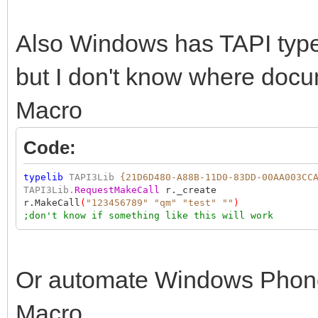
Also Windows has TAPI type l
but I don't know where doc
Macro
Code:
typelib
TAPI3Lib
{21D6D480-A88B-11D0-83DD-00AA003CC
TAPI3Lib.
RequestMakeCall
r._create
r.MakeCall
(
"123456789"
"qm"
"test"
""
)
;don't know if something like this will work
Or automate Windows Phone 
Macro