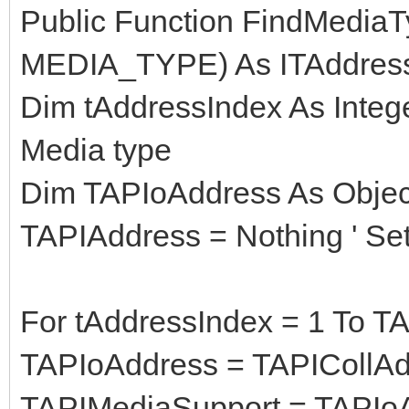
Public Function FindMedia
MEDIA_TYPE) As ITAddres
Dim tAddressIndex As Intege
Media type
Dim TAPIoAddress As Object
TAPIAddress = Nothing ' Set
For tAddressIndex = 1 To T
TAPIoAddress = TAPICollAd
TAPIMediaSupport = TAPIo