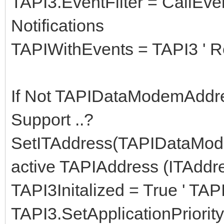
TAPI3.EventFilter = CallEven
Notifications
TAPIWithEvents = TAPI3 ' Re
If Not TAPIDataModemAddre
Support ..?
SetITAddress(TAPIDataMod
active TAPIAddress (ITAddr
TAPI3Initalized = True ' TAPI
TAPI3.SetApplicationPriorit