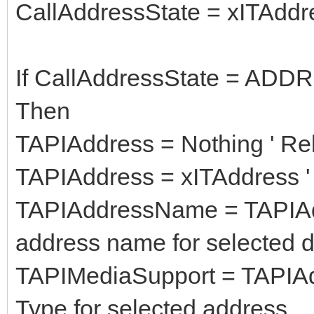
CallAddressState = xITAddr
If CallAddressState = A
Then
TAPIAddress = Nothing ' Re
TAPIAddress = xITAddress ' 
TAPIAddressName = TAPIAd
address name for selected d
TAPIMediaSupport = TAPIAd
Type for selected address.