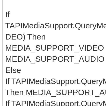
If
TAPIMediaSupport.Query
DEO) Then
MEDIA_SUPPORT_VIDEO =
MEDIA_SUPPORT_AUDIO =
Else
If TAPIMediaSupport.Que
Then MEDIA_SUPPORT_AU
If TAPIMediaSupport.Que