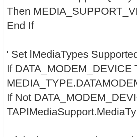
Then MEDIA_SUPPORT_VI
End If
' Set lMediaTypes Supported 
If DATA_MODEM_DEVICE T
MEDIA_TYPE.DATAMODE
If Not DATA_MODEM_DEVIC
TAPIMediaSupport.MediaTy