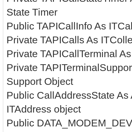
State Timer
Public TAPICallInfo As ITCall
Private TAPICalls As ITCollec
Private TAPICallTerminal As 
Private TAPITerminalSupport
Support Object
Public CallAddressState A
ITAddress object
Public DATA_MODEM_DEVICE