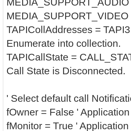
MEDIA_SUPPORT_AUDIO =
MEDIA_SUPPORT_VIDEO =
TAPICollAddresses = TAPI3.
Enumerate into collection.
TAPICallState = CALL_ST
Call State is Disconnected.
' Select default call Notifica
fOwner = False ' Applicatio
fMonitor = True ' Application