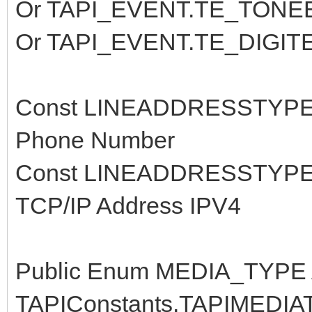
Or TAPI_EVENT.TE_TONE
Or TAPI_EVENT.TE_DIGI
Const LINEADDRESSTYPE
Phone Number
Const LINEADDRESSTYPE_
TCP/IP Address IPV4
Public Enum MEDIA_TYPE As
TAPIConstants.TAPIMEDIA