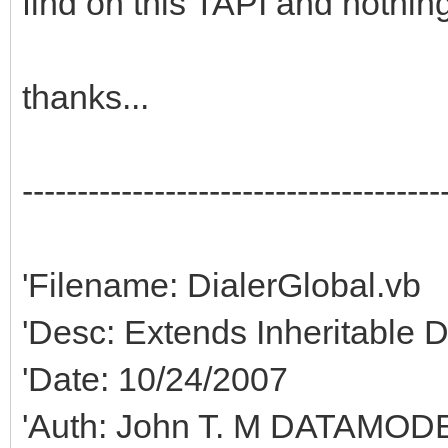
find on this TAPI and nothing
thanks...
--------------------------------------
'Filename: DialerGlobal.vb
'Desc: Extends Inheritable 
'Date: 10/24/2007
'Auth: John T. M DATAMODE