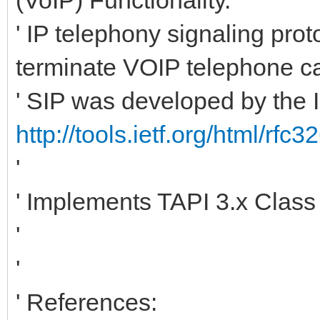
' IP telephony signaling pro
terminate VOIP telephone ca
' SIP was developed by the
http://tools.ietf.org/html/rfc3
'
' Implements TAPI 3.x Clas
'
'
' References: