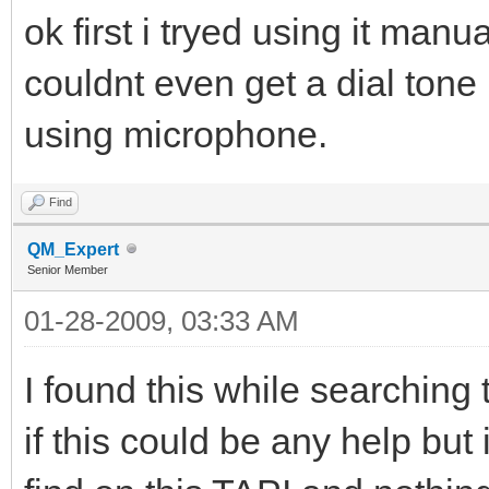
ok first i tryed using it manu
couldnt even get a dial tone
using microphone.
Find
QM_Expert
Senior Member
01-28-2009, 03:33 AM
I found this while searching t
if this could be any help but 