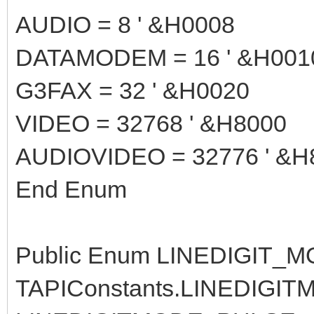
AUDIO = 8 ' &H0008
DATAMODEM = 16 ' &H001
G3FAX = 32 ' &H0020
VIDEO = 32768 ' &H8000
AUDIOVIDEO = 32776 ' &H
End Enum
Public Enum LINEDIGIT_MOD
TAPIConstants.LINEDIGIT