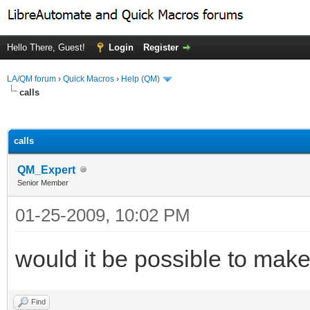
Hello There, Guest!
Login
Register
LA/QM forum
›
Quick Macros
›
Help (QM)
calls
ge
calls
QM_Expert
Senior Member
01-25-2009, 10:02 PM
would it be possible to mak
Find