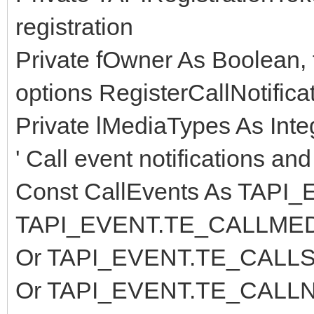
registration
Private fOwner As Boolean, 
options RegisterCallNotifica
Private lMediaTypes As Inte
' Call event notifications an
Const CallEvents As TAPI
TAPI_EVENT.TE_CALLMED
Or TAPI_EVENT.TE_CALLS
Or TAPI_EVENT.TE_CALLN