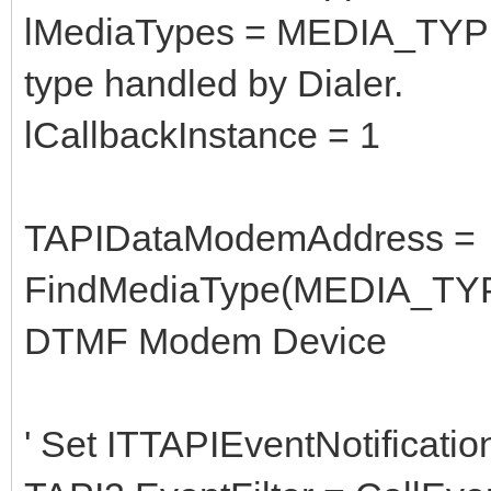
lMediaTypes = MEDIA_TYP
type handled by Dialer.
lCallbackInstance = 1
TAPIDataModemAddress =
FindMediaType(MEDIA_TYP
DTMF Modem Device
' Set ITTAPIEventNotificatio