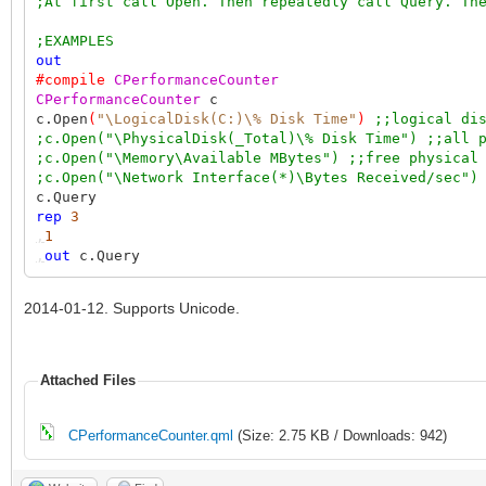
;At first call Open. Then repeatedly call Query. Th
;EXAMPLES
out
#compile
CPerformanceCounter
CPerformanceCounter
c
c.Open
(
"\LogicalDisk(C:)\% Disk Time"
)
;;logical di
;c.Open("\PhysicalDisk(_Total)\% Disk Time") ;;all 
;c.Open("\Memory\Available MBytes") ;;free physical
;c.Open("\Network Interface(*)\Bytes Received/sec")
c.Query
rep
3
,
1
,
out
c.Query
2014-01-12. Supports Unicode.
Attached Files
CPerformanceCounter.qml
(Size: 2.75 KB / Downloads: 942)