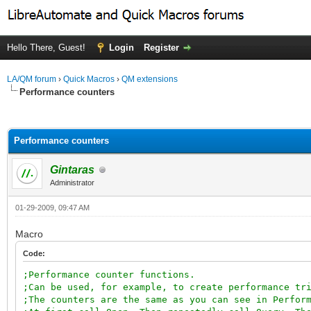
Hello There, Guest!
Login
Register
LA/QM forum
›
Quick Macros
›
QM extensions
Performance counters
ge
Performance counters
Gintaras
Administrator
01-29-2009, 09:47 AM
Macro
Code:
;Performance counter functions.
;Can be used, for example, to create performance tr
;The counters are the same as you can see in Perfor