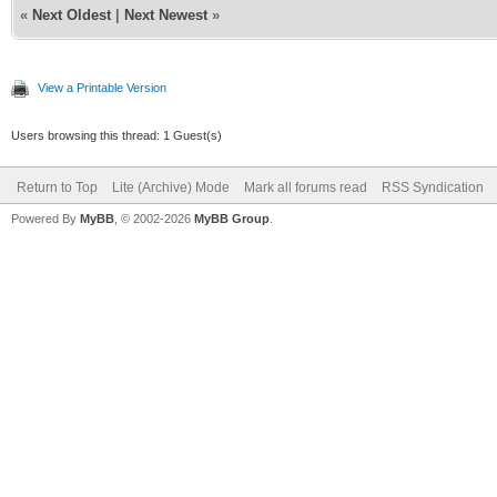
«
Next Oldest
|
Next Newest
»
View a Printable Version
Users browsing this thread: 1 Guest(s)
Return to Top
Lite (Archive) Mode
Mark all forums read
RSS Syndication
Powered By
MyBB
, © 2002-2026
MyBB Group
.