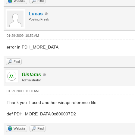
Website
Find
Lucas
Posting Freak
01-29-2009, 10:52 AM
error in PDH_MORE_DATA
Find
Gintaras
Administrator
01-29-2009, 11:00 AM
Thank you. I used another winapi reference file.
def PDH_MORE_DATA 0x800007D2
Website
Find