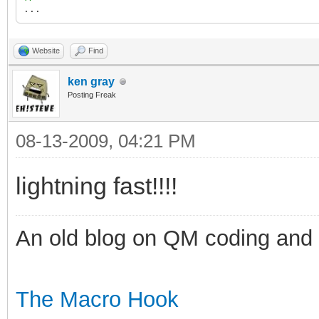
...
Website
Find
ken gray
Posting Freak
08-13-2009, 04:21 PM
lightning fast!!!!
An old blog on QM coding and
The Macro Hook