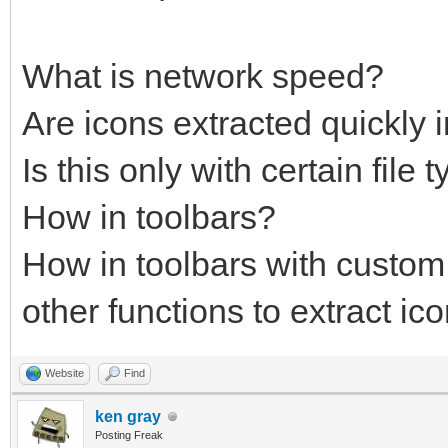
What is network speed?
Are icons extracted quickly
Is this only with certain file 
How in toolbars?
How in toolbars with custo
other functions to extract ico
Website
Find
ken gray
Posting Freak