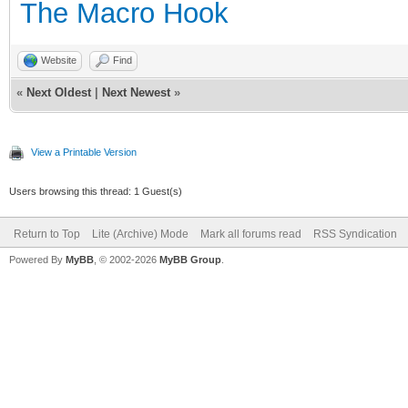
The Macro Hook
Website
Find
«
Next Oldest
|
Next Newest
»
View a Printable Version
Users browsing this thread: 1 Guest(s)
Return to Top
Lite (Archive) Mode
Mark all forums read
RSS Syndication
Powered By
MyBB
, © 2002-2026
MyBB Group
.