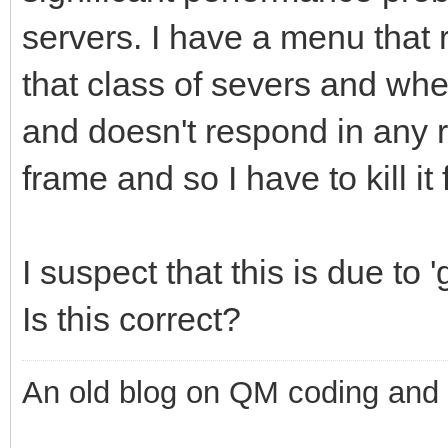
servers. I have a menu that 
that class of severs and wh
and doesn't respond in any 
frame and so I have to kill i
I suspect that this is due to 
Is this correct?
An old blog on QM coding and