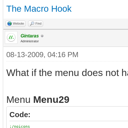
The Macro Hook
Website
Find
Gintaras
Administrator
08-13-2009, 04:16 PM
What if the menu does not 
Menu
Menu29
Code:
;/noicons