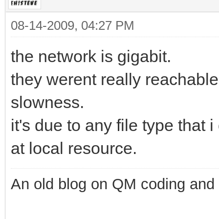
08-14-2009, 04:27 PM
the network is gigabit.
they werent really reachable
slowness.
it's due to any file type that 
at local resource.
An old blog on QM coding and