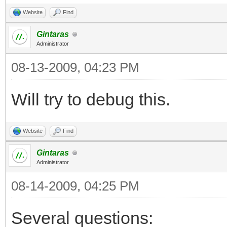
Website
Find
Gintaras
Administrator
08-13-2009, 04:23 PM
Will try to debug this.
Website
Find
Gintaras
Administrator
08-14-2009, 04:25 PM
Several questions: