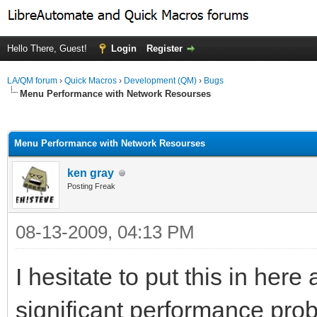
Hello There, Guest!
Login
Register
LA/QM forum
›
Quick Macros
›
Development (QM)
›
Bugs
Menu Performance with Network Resourses
ge
Menu Performance with Network Resourses
ken gray
Posting Freak
08-13-2009, 04:13 PM
I hesitate to put this in her
significant performance pro