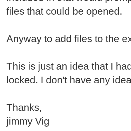
files that could be opened.
Anyway to add files to the e
This is just an idea that I h
locked. I don't have any idea
Thanks,
jimmy Vig