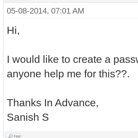
05-08-2014, 07:01 AM
Hi,
I would like to create a pass
anyone help me for this??.
Thanks In Advance,
Sanish S
Find