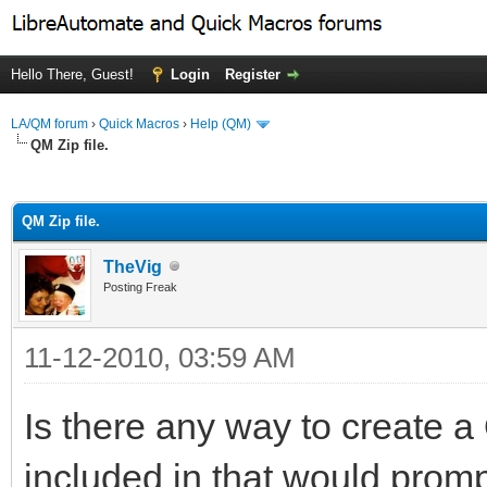
Hello There, Guest!
Login
Register
LA/QM forum
›
Quick Macros
›
Help (QM)
QM Zip file.
ge
QM Zip file.
TheVig
Posting Freak
11-12-2010, 03:59 AM
Is there any way to create a
included in that would prompt