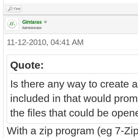
Find
Gintaras
Administrator
11-12-2010, 04:41 AM
Quote:
Is there any way to create 
included in that would promp
the files that could be open
With a zip program (eg 7-Zip