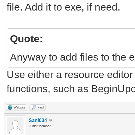
file. Add it to exe, if need.
Quote:
Anyway to add files to the e
Use either a resource edito
functions, such as BeginUp
Website
Find
Sani034
Junior Member