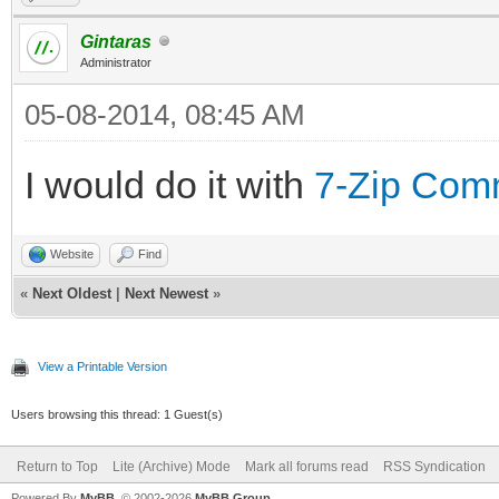
Gintaras
Administrator
05-08-2014, 08:45 AM
I would do it with
7-Zip Com
Website
Find
«
Next Oldest
|
Next Newest
»
View a Printable Version
Users browsing this thread: 1 Guest(s)
Return to Top
Lite (Archive) Mode
Mark all forums read
RSS Syndication
Powered By
MyBB
, © 2002-2026
MyBB Group
.