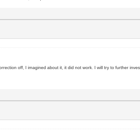
tion off, I imagined about it, it did not work. I will try to further invest