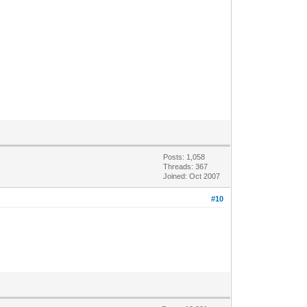
Posts: 1,058
Threads: 367
Joined: Oct 2007
#10