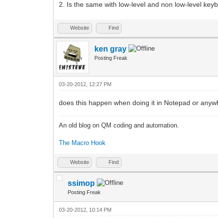
2. Is the same with low-level and non low-level ke
Website
Find
ken gray
Posting Freak
03-20-2012, 12:27 PM
does this happen when doing it in Notepad or anywhe
An old blog on QM coding and automation.
The Macro Hook
Website
Find
ssimop
Posting Freak
03-20-2012, 10:14 PM