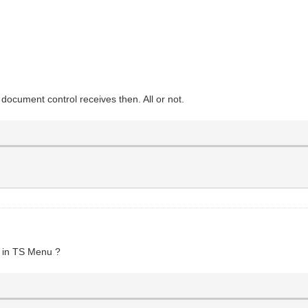
ocument control receives then. All or not.
1
in TS Menu ?