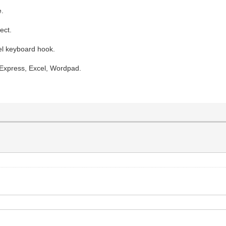
e.
ect.
vel keyboard hook.
 Express, Excel, Wordpad.