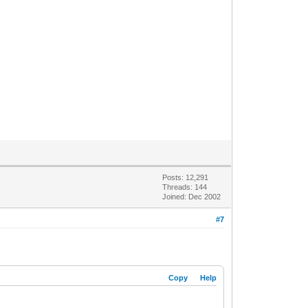
Posts: 12,291
Threads: 144
Joined: Dec 2002
#7
Copy
Help