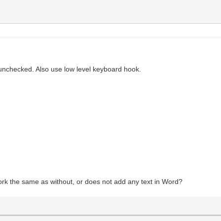
unchecked. Also use low level keyboard hook.
ork the same as without, or does not add any text in Word?