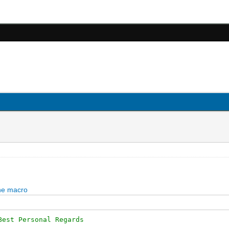
Best Personal Regards