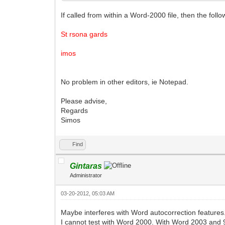
If called from within a Word-2000 file, then the foll
St rsona gards
imos
No problem in other editors, ie Notepad.
Please advise,
Regards
Simos
Find
Gintaras
Administrator
03-20-2012, 05:03 AM
Maybe interferes with Word autocorrection features.
I cannot test with Word 2000. With Word 2003 and 9