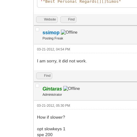
'
"Best Personal Regards[][]Simos"
Website
Find
ssimop
Posting Freak
03-21-2012, 04:54 PM
I am sorry, it did not work.
Find
Gintaras
Administrator
03-21-2012, 05:30 PM
How if slower?
opt slowkeys 1
spe 200