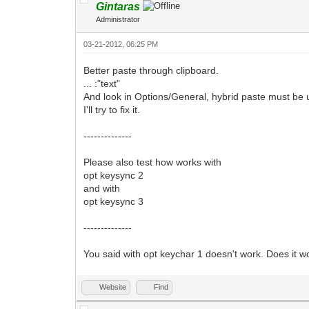
Gintaras
Administrator
03-21-2012, 06:25 PM
Better paste through clipboard.
... :"text"
And look in Options/General, hybrid paste must be 
I'll try to fix it.
--------------
Please also test how works with
opt keysync 2
and with
opt keysync 3
--------------
You said with opt keychar 1 doesn't work. Does it w
Website
Find