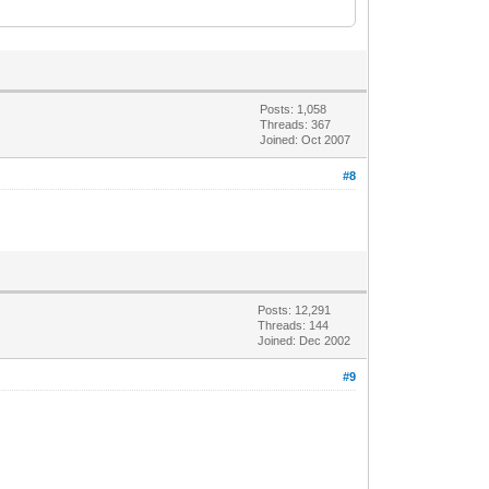
Posts: 1,058
Threads: 367
Joined: Oct 2007
#8
Posts: 12,291
Threads: 144
Joined: Dec 2002
#9