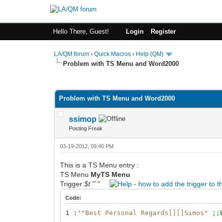
Hello There, Guest!
Login
Register
LA/QM forum
›
Quick Macros
›
Help (QM)
Problem with TS Menu and Word2000
0 Vote(s) - 0 Average
1
2
3
4
5
Problem with TS Menu and Word2000
ssimop
Posting Freak
03-19-2012, 09:46 PM
This is a TS Menu entry :
TS Menu
MyTS Menu
Trigger
$t "`"
Code:
1
:
'
"Best Personal Regards[][]Simos"
;;