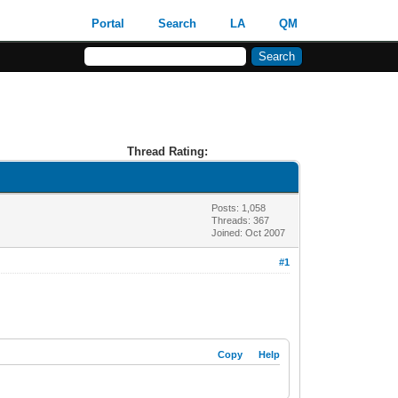
Portal
Search
LA
QM
Thread Rating:
Posts: 1,058
Threads: 367
Joined: Oct 2007
#1
Copy
Help