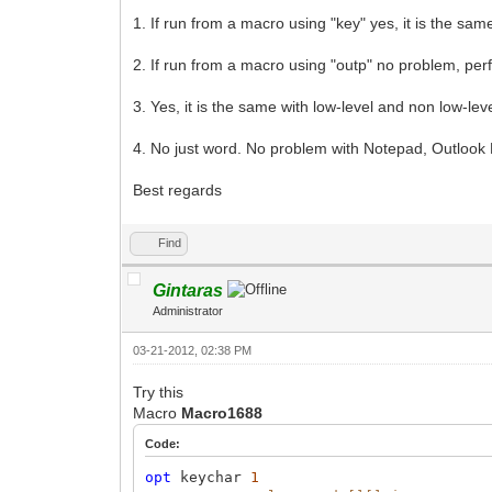
1. If run from a macro using "key" yes, it is the sam
2. If run from a macro using "outp" no problem, perf
3. Yes, it is the same with low-level and non low-le
4. No just word. No problem with Notepad, Outlook
Best regards
Find
Gintaras
Administrator
03-21-2012, 02:38 PM
Try this
Macro
Macro1688
Code:
opt
keychar
1