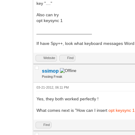
key "...."
Also can try
opt keysync 1
_______________________
If have Spy++, look what keyboard messages Word d
Website
Find
ssimop
Posting Freak
03-21-2012, 06:11 PM
Yes, they both worked perfectly !
What comes next is "How can I insert
opt keysync 
Find