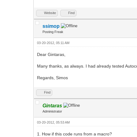
Website
Find
ssimop
Posting Freak
03-20-2012, 05:11 AM
Dear Gintaras,
Many thanks, as always. I had already tested Autocorrec
Regards, Simos
Find
Gintaras
Administrator
03-20-2012, 05:53 AM
1. How if this code runs from a macro?