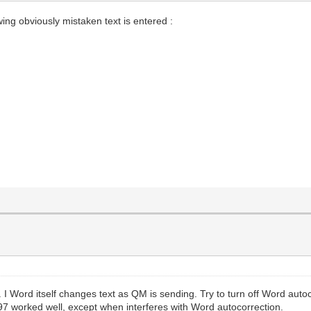
owing obviously mistaken text is entered :
 I Word itself changes text as QM is sending. Try to turn off Word aut
7 worked well, except when interferes with Word autocorrection.