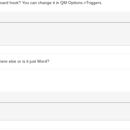
yboard hook? You can change it in QM Options->Triggers.
re else or is it just Word?