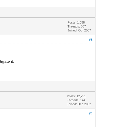
Posts: 1,058
Threads: 367
Joined: Oct 2007
#3
igate it.
Posts: 12,291
Threads: 144
Joined: Dec 2002
#4