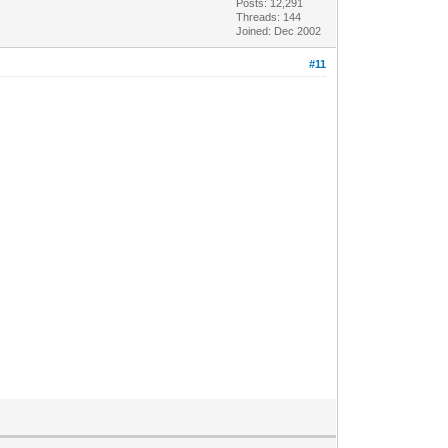
Posts: 12,291
Threads: 144
Joined: Dec 2002
#11