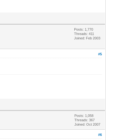
Posts: 1,770
Threads: 411
Joined: Feb 2003
#5
Posts: 1,058
Threads: 367
Joined: Oct 2007
#6