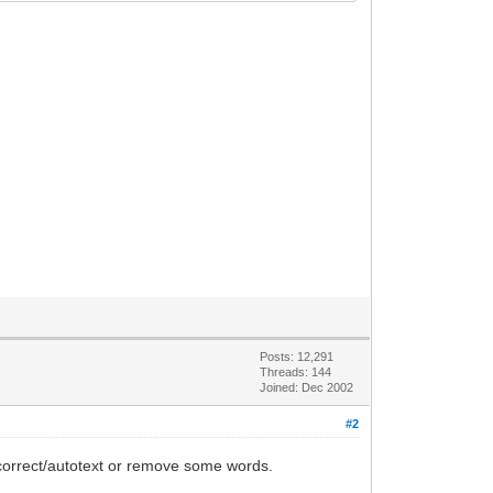
Posts: 12,291
Threads: 144
Joined: Dec 2002
#2
ocorrect/autotext or remove some words.