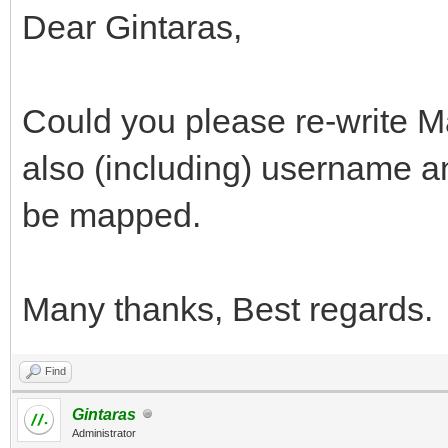
Dear Gintaras,
Could you please re-write
also (including) username a
be mapped.
Many thanks, Best regards.
Find
Gintaras
Administrator