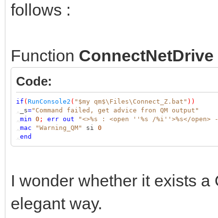
follows :
Function
ConnectNetDrive
Code:
if
(
RunConsole2
(
"$my qm$\Files\Connect_Z.bat"
))
,
_s
=
"Command failed, get advice fron QM output"
,
min
0
;
err
out
"<>%s : <open ''%s /%i''>%s</open> 
,
mac
"Warning_QM"
si
0
,
end
I wonder whether it exists a 
elegant way.