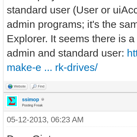
standard user (User or uiAcc
admin programs; it's the s
Explorer. It seems there is a 
admin and standard user:
ht
make-e ... rk-drives/
Website
Find
ssimop
Posting Freak
05-12-2013, 06:23 AM