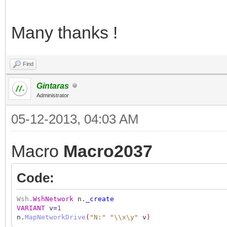
Many thanks !
Find
Gintaras
Administrator
05-12-2013, 04:03 AM
Macro
Macro2037
Code:
Wsh.
WshNetwork
n.
_create
VARIANT
v
=
1
n.
MapNetworkDrive
(
"N:"
"\\x\y"
v
)