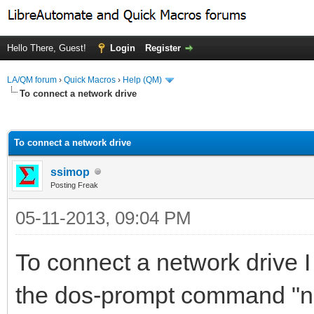
Hello There, Guest!
Login
Register
LA/QM forum
›
Quick Macros
›
Help (QM)
To connect a network drive
ge
To connect a network drive
ssimop
Posting Freak
05-11-2013, 09:04 PM
To connect a network drive I
the dos-prompt command "net u