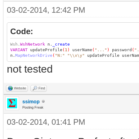
03-02-2014, 12:42 PM
Code:
Wsh.
WshNetwork
n.
_create
VARIANT
updateProfile
(
1
)
userName
(
"..."
)
password
(
"
n.
MapNetworkDrive
(
"N:"
"\\x\y"
updateProfile userNam
not tested
Website
Find
ssimop
Posting Freak
03-02-2014, 01:41 PM