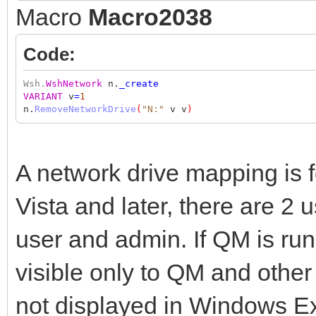
Macro
Macro2038
Code:
Wsh.
WshNetwork
n.
_create
VARIANT
v
=
1
n.
RemoveNetworkDrive
(
"N:"
v v
)
A network drive mapping is 
Vista and later, there are 2
user and admin. If QM is ru
visible only to QM and other
not displayed in Windows Exp