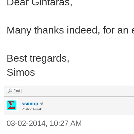
Dear Gintaras,
Many thanks indeed, for an e
Best tregards,
Simos
Find
ssimop
Posting Freak
03-02-2014, 10:27 AM