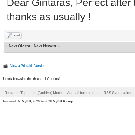
Dear Gintaras, Perfect after 
thanks as usually !
Find
«
Next Oldest
|
Next Newest
»
View a Printable Version
Users browsing this thread: 1 Guest(s)
Return to Top
Lite (Archive) Mode
Mark all forums read
RSS Syndication
Powered By
MyBB
, © 2002-2026
MyBB Group
.