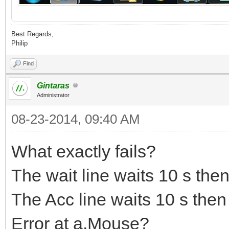
Best Regards,
Philip
Find
Gintaras
Administrator
08-23-2014, 09:40 AM
What exactly fails?
The wait line waits 10 s then
The Acc line waits 10 s then
Error at a.Mouse?