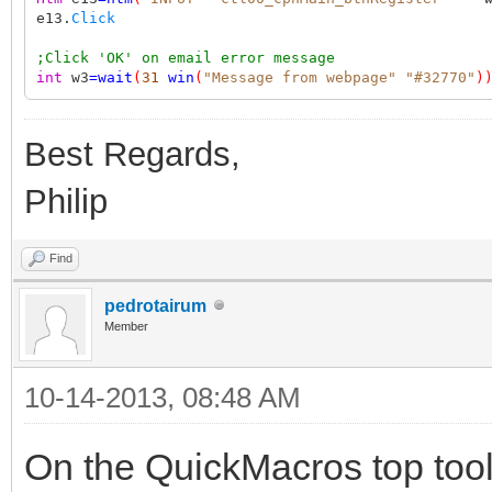
e13.
Click
;Click 'OK' on email error message
int
w3
=
wait
(
31
win
(
"Message from webpage"
"#32770"
)
Best Regards,
Philip
Find
pedrotairum
Member
10-14-2013, 08:48 AM
On the QuickMacros top too