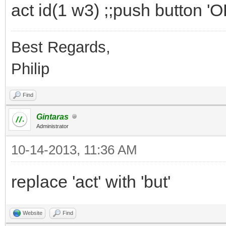
act id(1 w3) ;;push button 'O
Best Regards,
Philip
Find
Gintaras
Administrator
10-14-2013, 11:36 AM
replace 'act' with 'but'
Website
Find