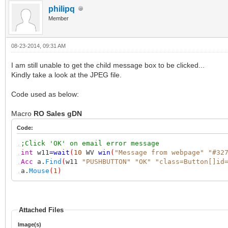
philipq
Member
08-23-2014, 09:31 AM
I am still unable to get the child message box to be clicked...
Kindly take a look at the JPEG file.
Code used as below:
Macro
RO Sales gDN
Code:
,
;Click 'OK' on email error message
,
int
w11
=
wait
(
10
WV
win
(
"Message from webpage"
"#32
,
Acc
a.
Find
(
w11
"PUSHBUTTON"
"OK"
"class=Button[]id
,
a.
Mouse
(
1
)
Attached Files
Image(s)