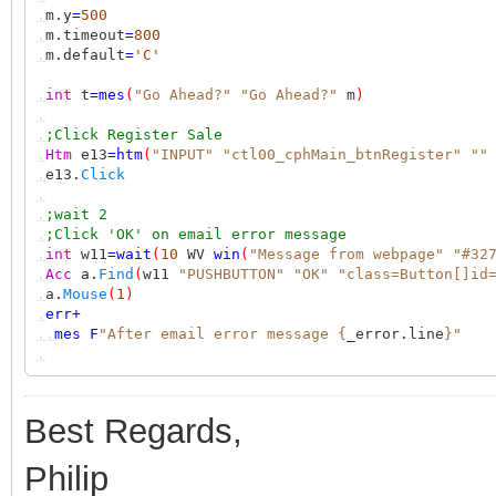
,
m.y
=
500
,
m.timeout
=
800
,
m.default
=
'C'
,
int
t
=
mes
(
"Go Ahead?"
"Go Ahead?"
m
)
,
,
;Click Register Sale
,
Htm
e13
=
htm
(
"INPUT"
"ctl00_cphMain_btnRegister"
""
,
e13.
Click
,
,
;wait 2
,
;Click 'OK' on email error message
,
int
w11
=
wait
(
10
WV
win
(
"Message from webpage"
"#32
,
Acc
a.
Find
(
w11
"PUSHBUTTON"
"OK"
"class=Button[]id
,
a.
Mouse
(
1
)
,
err
+
,,
mes
F
"After email error message {
_error.line
}"
,
Best Regards,
Philip