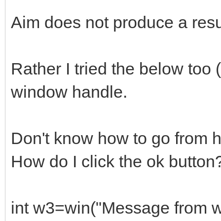
Aim does not produce a resu
Rather I tried the below too 
window handle.
Don't know how to go from h
How do I click the ok button
int w3=win("Message from 