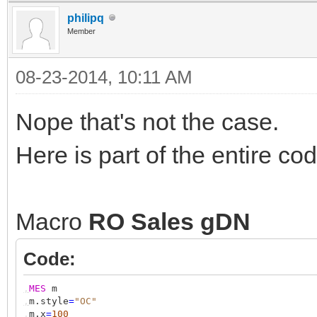
philipq
Member
08-23-2014, 10:11 AM
Nope that's not the case.
Here is part of the entire co
Macro
RO Sales gDN
Code:
,
MES
m
,
m.style
=
"OC"
,
m.x
=
100