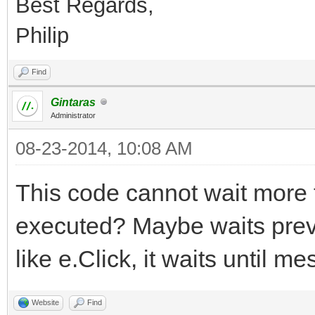
Best Regards,
Philip
Find
Gintaras
Administrator
08-23-2014, 10:08 AM
This code cannot wait more t
executed? Maybe waits previo
like e.Click, it waits until 
Website
Find