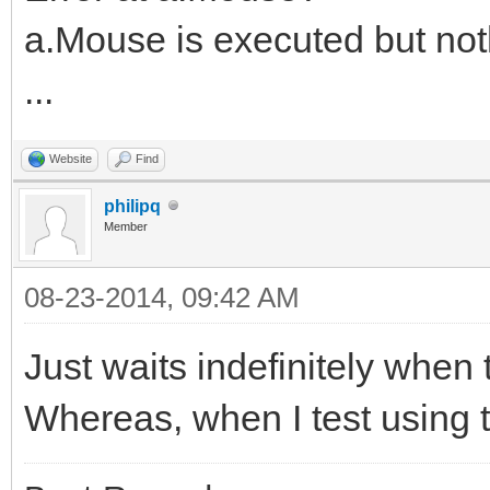
a.Mouse is executed but no
...
Website
Find
philipq
Member
08-23-2014, 09:42 AM
Just waits indefinitely whe
Whereas, when I test using th