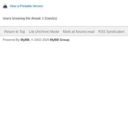
View a Printable Version
Users browsing this thread: 1 Guest(s)
Return to Top
Lite (Archive) Mode
Mark all forums read
RSS Syndication
Powered By
MyBB
, © 2002-2026
MyBB Group
.