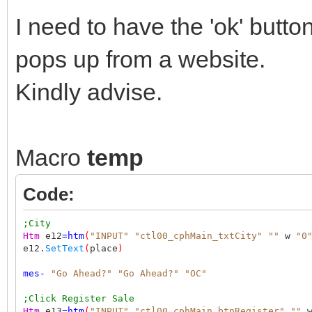
I need to have the 'ok' butto
pops up from a website.
Kindly advise.
Macro
temp
Code:
;City
Htm
e12
=
htm
(
"INPUT"
"ctl00_cphMain_txtCity"
""
w
"0
e12.
SetText
(
place
)
mes
-
"Go Ahead?"
"Go Ahead?"
"OC"
;Click Register Sale
Htm
e13
=
htm
(
"INPUT"
"ctl00_cphMain_btnRegister"
""