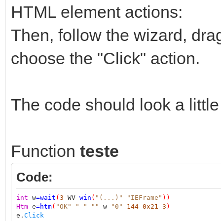
HTML element actions:
Then, follow the wizard, dra
choose the "Click" action.
The code should look a little 
Function
teste
Code:
int
w
=
wait
(
3
WV
win
(
"(...)"
"IEFrame"
))
Htm
e
=
htm
(
"OK"
" "
""
w
"0"
144
0x21
3
)
e.
Click