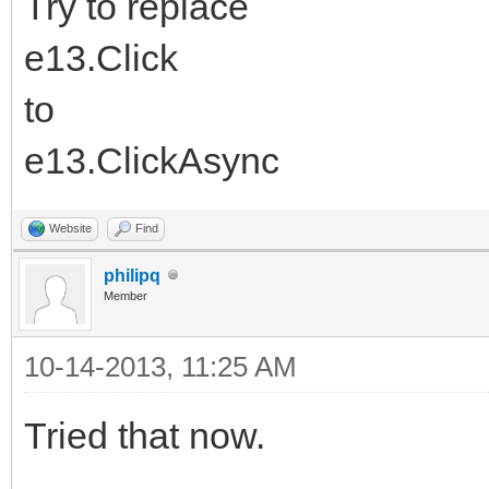
Try to replace
e13.Click
to
e13.ClickAsync
Website
Find
philipq
Member
10-14-2013, 11:25 AM
Tried that now.