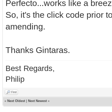
Perfecto...works like a breez
So, it's the click code prior
amending.
Thanks Gintaras.
Best Regards,
Philip
Find
«
Next Oldest
|
Next Newest
»