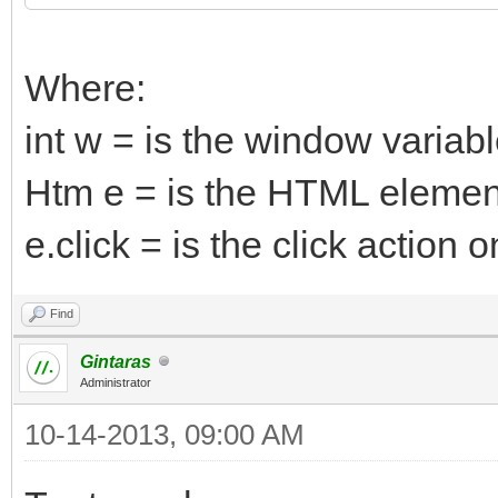
Where:
int w = is the window variab
Htm e = is the HTML elemen
e.click = is the click actio
Find
Gintaras
Administrator
10-14-2013, 09:00 AM