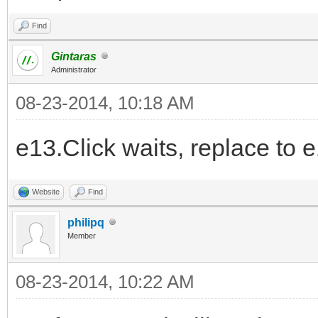
Find
Gintaras
Administrator
08-23-2014, 10:18 AM
e13.Click waits, replace to 
Website
Find
philipq
Member
08-23-2014, 10:22 AM