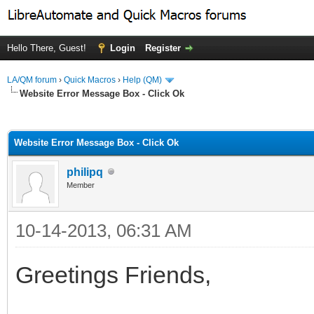
Hello There, Guest!
Login
Register
LA/QM forum
›
Quick Macros
›
Help (QM)
Website Error Message Box - Click Ok
ge
Website Error Message Box - Click Ok
philipq
Member
10-14-2013, 06:31 AM
Greetings Friends,