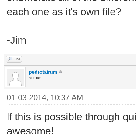
each one as it's own file?
-Jim
Find
pedrotairum
Member
01-03-2014, 10:37 AM
If this is possible through q
awesome!