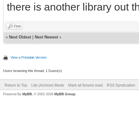
there is another library out t
Find
«
Next Oldest
|
Next Newest
»
View a Printable Version
Users browsing this thread: 1 Guest(s)
Return to Top
Lite (Archive) Mode
Mark all forums read
RSS Syndication
Powered By
MyBB
, © 2002-2026
MyBB Group
.