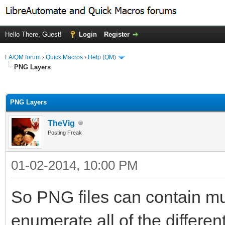
Hello There, Guest!
Login
Register
LA/QM forum
›
Quick Macros
›
Help (QM)
PNG Layers
ge
PNG Layers
TheVig
Posting Freak
01-02-2014, 10:00 PM
So PNG files can contain mul
enumerate all of the differen