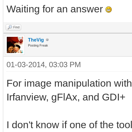
Waiting for an answer
Find
TheVig
Posting Freak
01-03-2014, 03:03 PM
For image manipulation with
Irfanview, gFlAx, and GDI+
I don't know if one of the t