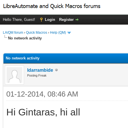
Hello There, Guest!
Login
Register
LA/QM forum
›
Quick Macros
›
Help (QM)
No network activity
ge
No network activity
ldarrambide
Posting Freak
01-12-2014, 08:46 AM
Hi Gintaras, hi all