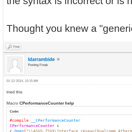
the syntax is incorrect or is
Thought you knew a "generic
Find
ldarrambide
Posting Freak
01-12-2014, 10:15 AM
tried this
Macro
CPerformanceCounter help
Code:
#compile
__CPerformanceCounter
CPerformanceCounter
c
c.
Open
(
"\\ASUS-75VX\Interface réseau(Qualcomm Ather