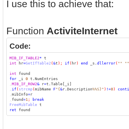
I use this to achieve that:
Function
ActiviteInternet
Code:
MIB_IF_TABLE2
*
t
int
hr
=
GetIfTable2
(
&
t
);
if
(
hr
)
end
_s.
dllerror
(
""
"
int
found
for
_i
0
t.NumEntries
,
MIB_IF_ROW2
&
r
=
t.Table[_i]
,
if
(
strcmp
(
mibName
F
"{
&
r.Description
%%S}"
)
!=
0
)
cont
,
mibInfo
=
r
,
found
=
1
;
break
FreeMibTable
t
ret
found