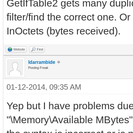
GetIfTable2 gets many duplic
filter/find the correct one. O
InOctets (bytes received).
Website
Find
ldarrambide
Posting Freak
01-12-2014, 09:35 AM
Yep but I have problems due 
"\Memory\Available MBytes" 