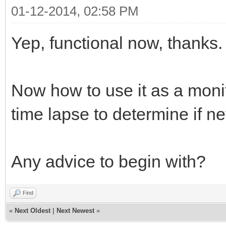
01-12-2014, 02:58 PM
Yep, functional now, thanks.
Now how to use it as a monit
time lapse to determine if ne
Any advice to begin with?
Find
«
Next Oldest
|
Next Newest
»