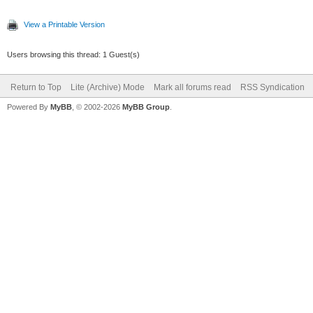
View a Printable Version
Users browsing this thread: 1 Guest(s)
Return to Top
Lite (Archive) Mode
Mark all forums read
RSS Syndication
Powered By
MyBB
, © 2002-2026
MyBB Group
.