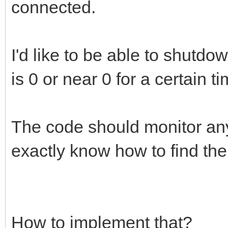
connected.
I'd like to be able to shutd
is 0 or near 0 for a certain t
The code should monitor any 
exactly know how to find th
How to implement that?