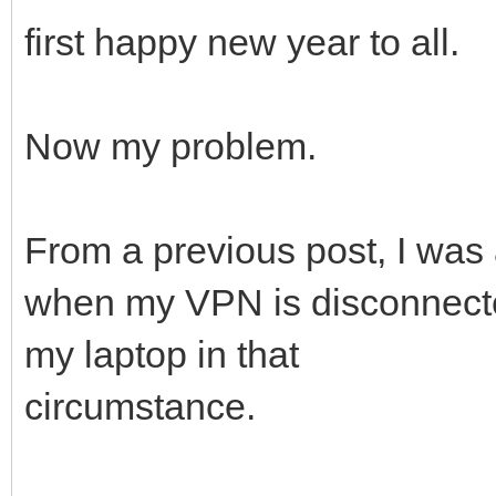
first happy new year to all.
Now my problem.
From a previous post, I wa
when my VPN is disconnecte
my laptop in that
circumstance.