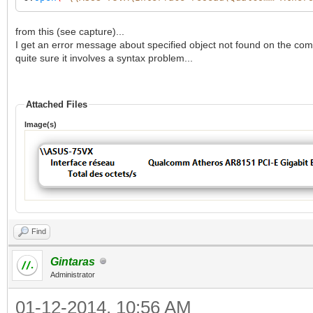
from this (see capture)...
I get an error message about specified object not found on the comp
quite sure it involves a syntax problem...
Attached Files
Image(s)
Find
Gintaras
Administrator
01-12-2014, 10:56 AM