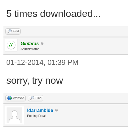
5 times downloaded...
Find
Gintaras
Administrator
01-12-2014, 01:39 PM
sorry, try now
Website
Find
ldarrambide
Posting Freak