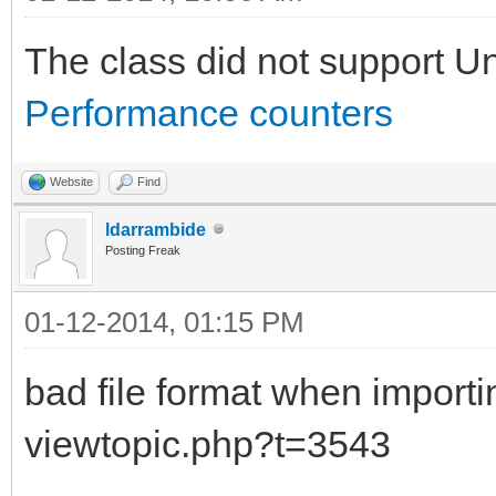
The class did not support U
Performance counters
Website
Find
ldarrambide
Posting Freak
01-12-2014, 01:15 PM
bad file format when impor
viewtopic.php?t=3543