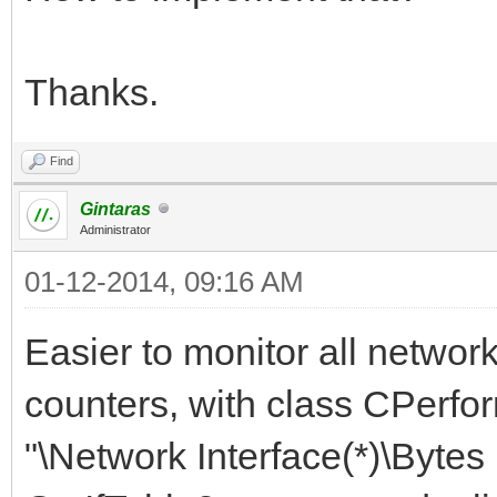
Thanks.
Find
Gintaras
Administrator
01-12-2014, 09:16 AM
Easier to monitor all networ
counters, with class CPerfo
"\Network Interface(*)\Byte