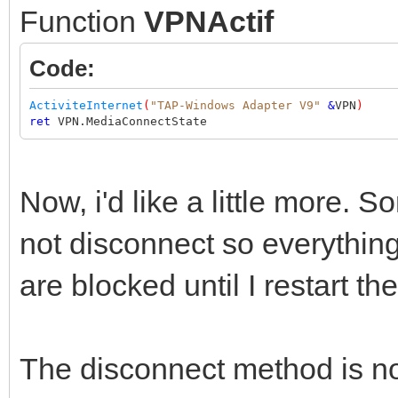
Function
VPNActif
Code:
ActiviteInternet
(
"TAP-Windows Adapter V9"
&
VPN
)
ret
VPN.MediaConnectState
Now, i'd like a little more.
not disconnect so everything
are blocked until I restart t
The disconnect method is not 