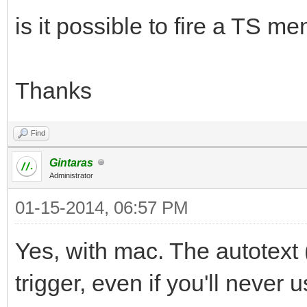
is it possible to fire a TS 
Thanks
Find
Gintaras
Administrator
01-15-2014, 06:57 PM
Yes, with mac. The autotex
trigger, even if you'll never u