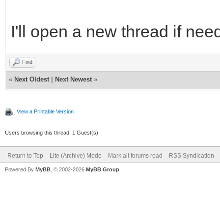
I'll open a new thread if nee
Find
«
Next Oldest
|
Next Newest
»
View a Printable Version
Users browsing this thread: 1 Guest(s)
Return to Top
Lite (Archive) Mode
Mark all forums read
RSS Syndication
Powered By
MyBB
, © 2002-2026
MyBB Group
.