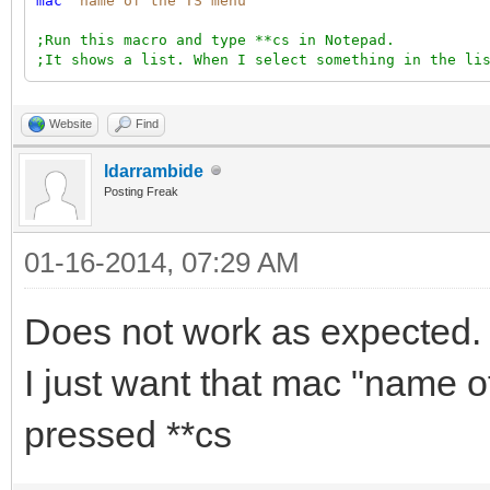
mac
"name of the TS menu"
;Run this macro and type **cs in Notepad.
;It shows a list. When I select something in the li
Website
Find
ldarrambide
Posting Freak
01-16-2014, 07:29 AM
Does not work as expected.
I just want that mac "name of
pressed **cs