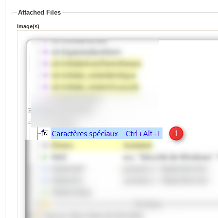
Attached Files
Image(s)