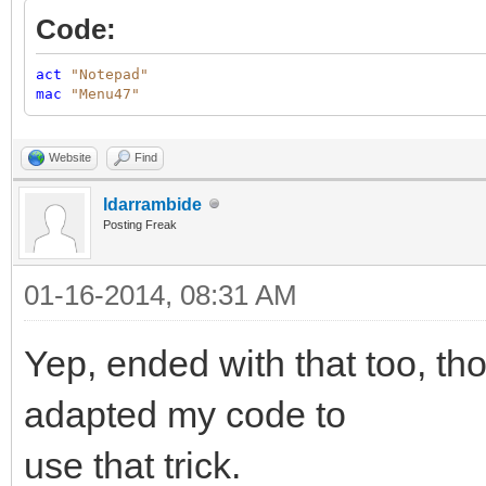
Code:
act
"Notepad"
mac
"Menu47"
Website
Find
ldarrambide
Posting Freak
01-16-2014, 08:31 AM
Yep, ended with that too, tho
adapted my code to
use that trick.