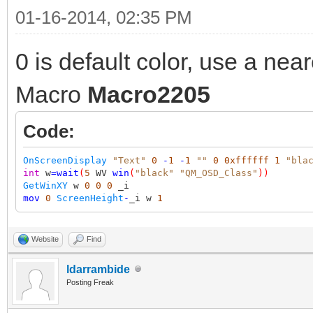
01-16-2014, 02:35 PM
0 is default color, use a near
Macro
Macro2205
Code:
OnScreenDisplay
"Text"
0
-
1
-
1
""
0
0xffffff
1
"bla
int
w
=
wait
(
5
WV
win
(
"black"
"QM_OSD_Class"
))
GetWinXY
w
0
0
0
_i
mov
0
ScreenHeight
-
_i w
1
Website
Find
ldarrambide
Posting Freak