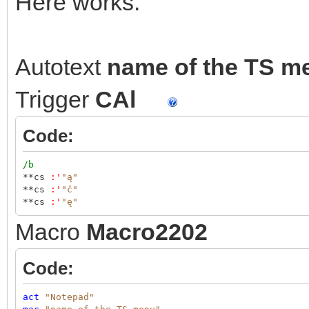
Here works.
Autotext
name of the TS m
Trigger
CAl
Code:
/b
**cs
:
'
"ą"
**cs
:
'
"č"
**cs
:
'
"ę"
Macro
Macro2202
Code:
act
"Notepad"