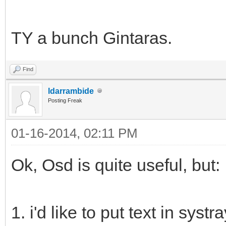
TY a bunch Gintaras.
Find
ldarrambide
Posting Freak
01-16-2014, 02:11 PM
Ok, Osd is quite useful, but:
1. i'd like to put text in syst