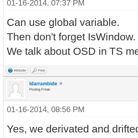
01-16-2014, 07:37 PM
Can use global variable.
Then don't forget IsWindow.
We talk about OSD in TS me
Website
Find
ldarrambide
Posting Freak
01-16-2014, 08:56 PM
Yes, we derivated and drifte