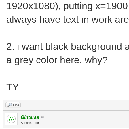
1920x1080), putting x=190
always have text in work are
2. i want black background 
a grey color here. why?
TY
Find
Gintaras
Administrator