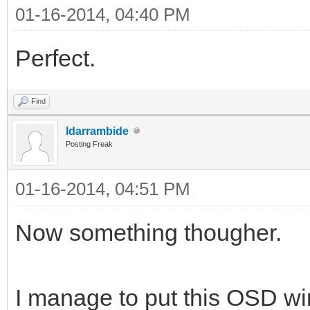
01-16-2014, 04:40 PM
Perfect.
Find
ldarrambide
Posting Freak
01-16-2014, 04:51 PM
Now something thougher.
I manage to put this OSD win