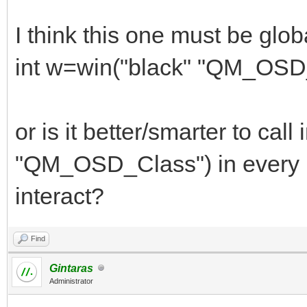
I think this one must be glob
int w=win("black" "QM_OSD
or is it better/smarter to call
"QM_OSD_Class") in every ma
interact?
Find
Gintaras
Administrator