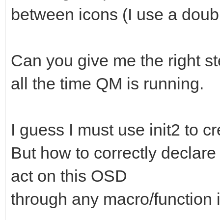
between icons (I use a doubl
Can you give me the right st
all the time QM is running.
I guess I must use init2 to cr
But how to correctly declare 
act on this OSD
through any macro/function