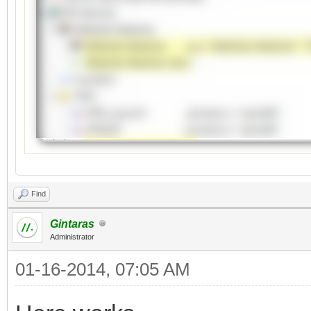
Find
Gintaras
Administrator
01-16-2014, 07:05 AM