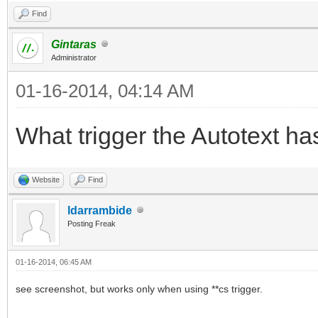
Find
Gintaras
Administrator
01-16-2014, 04:14 AM
What trigger the Autotext ha
Website
Find
ldarrambide
Posting Freak
01-16-2014, 06:45 AM
see screenshot, but works only when using **cs trigger.