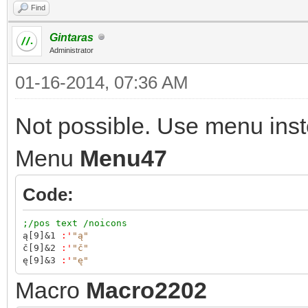
Find
Gintaras
Administrator
01-16-2014, 07:36 AM
Not possible. Use menu inst
Menu
Menu47
Code:
;/pos text /noicons
ą[9]&1
:
'
"ą"
č[9]&2
:
'
"č"
ę[9]&3
:
'
"ę"
Macro
Macro2202