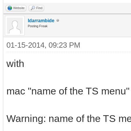
Website
Find
ldarrambide
Posting Freak
01-15-2014, 09:23 PM
with
mac "name of the TS menu" i
Warning: name of the TS me