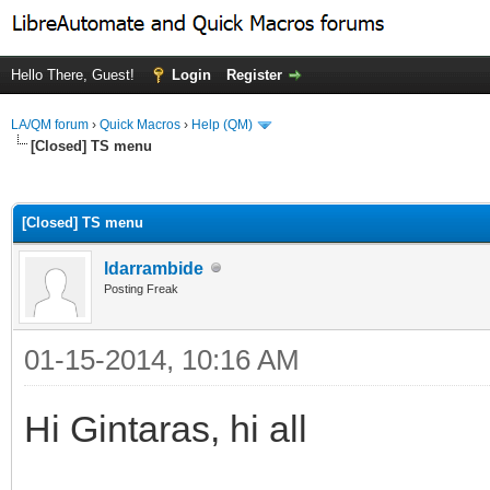
Hello There, Guest!
Login
Register
LA/QM forum
›
Quick Macros
›
Help (QM)
[Closed] TS menu
ge
[Closed] TS menu
ldarrambide
Posting Freak
01-15-2014, 10:16 AM
Hi Gintaras, hi all