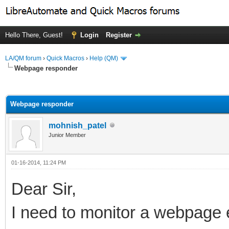
Hello There, Guest!
Login
Register
LA/QM forum
›
Quick Macros
›
Help (QM)
Webpage responder
ge
Webpage responder
mohnish_patel
Junior Member
01-16-2014, 11:24 PM
Dear Sir,
I need to monitor a webpage e