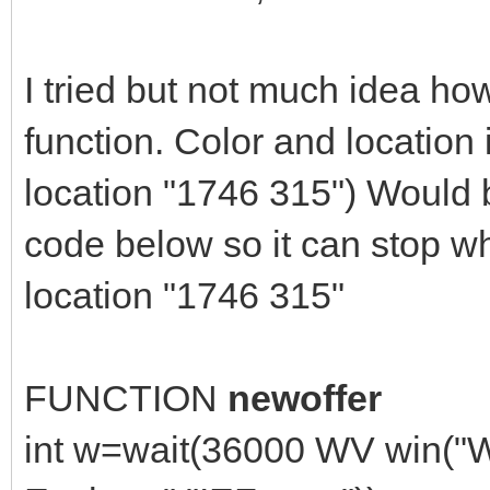
I tried but not much idea how
function. Color and location 
location "1746 315") Would b
code below so it can stop w
location "1746 315"
FUNCTION
newoffer
int w=wait(36000 WV win("W