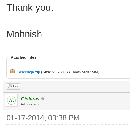
Thank you.
Mohnish
Attached Files
Webpage.zip
(Size: 95.23 KB / Downloads: 584)
Find
Gintaras
Administrator
01-17-2014, 03:38 PM