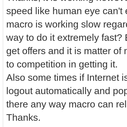
speed like human eye can't 
macro is working slow regard
way to do it extremely fast?
get offers and it is matter o
to competition in getting it.
Also some times if Internet i
logout automatically and pop
there any way macro can relo
Thanks.