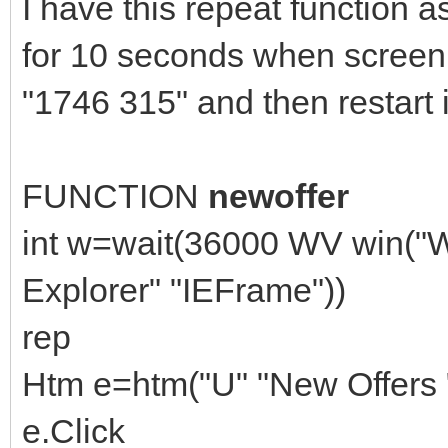
I have this repeat function as
for 10 seconds when screen 
"1746 315" and then restart i
FUNCTION
newoffer
int w=wait(36000 WV win("W
Explorer" "IEFrame"))
rep
Htm e=htm("U" "New Offers "
e.Click