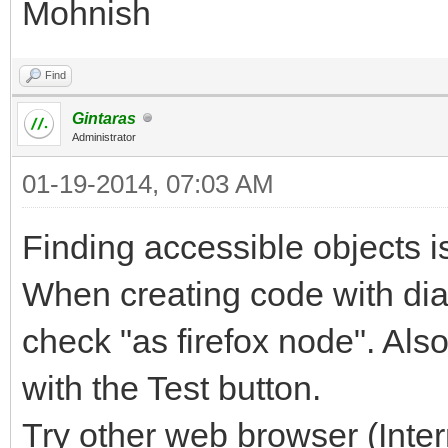
Mohnish
Find
Gintaras
Administrator
01-19-2014, 07:03 AM
Finding accessible objects is
When creating code with dial
check "as firefox node". Also
with the Test button.
Try other web browser (Inter