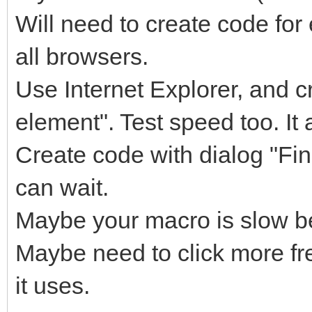
Will need to create code for
all browsers.
Use Internet Explorer, and c
element". Test speed too. It 
Create code with dialog "Fin
can wait.
Maybe your macro is slow be
Maybe need to click more f
it uses.