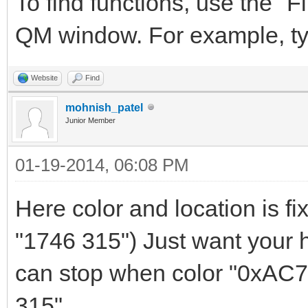
To find functions, use the "Fi
QM window. For example, t
Website
Find
mohnish_patel
Junior Member
01-19-2014, 06:08 PM
Here color and location is f
"1746 315") Just want your he
can stop when color "0xAC79
315"