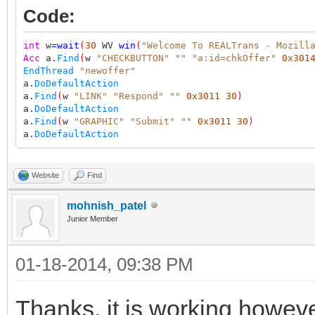
Code:
int
w
=
wait
(
30
WV
win
(
"Welcome To REALTrans - Mozill
Acc
a.
Find
(
w
"CHECKBUTTON"
""
"a:id=chkOffer"
0x301
EndThread
"newoffer"
a.
DoDefaultAction
a.
Find
(
w
"LINK"
"Respond"
""
0x3011
30
)
a.
DoDefaultAction
a.
Find
(
w
"GRAPHIC"
"Submit"
""
0x3011
30
)
a.
DoDefaultAction
Website
Find
mohnish_patel
Junior Member
01-18-2014, 09:38 PM
Thanks, it is working however