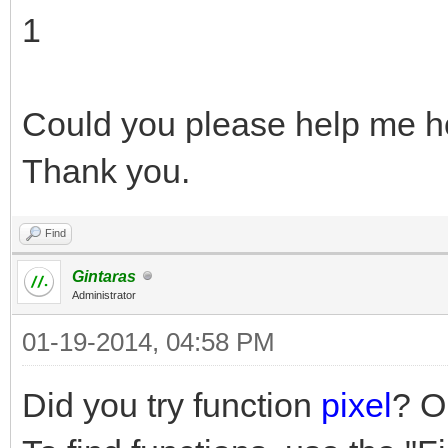
1
Could you please help me ho
Thank you.
Find
Gintaras
Administrator
01-19-2014, 04:58 PM
Did you try function
pixel
? O