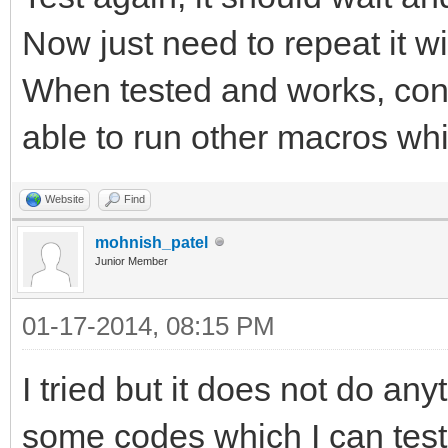
Now just need to repeat it wi
When tested and works, conv
able to run other macros whil
Website
Find
mohnish_patel
Junior Member
01-17-2014, 08:15 PM
I tried but it does not do a
some codes which I can test