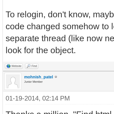
To relogin, don't know, mayb
code changed somehow to loo
separate thread (like now ne
look for the object.
Website
Find
mohnish_patel
Junior Member
01-19-2014, 02:14 PM