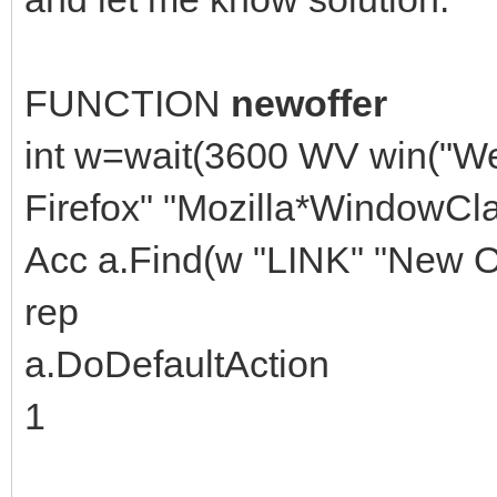
FUNCTION
newoffer
int w=wait(3600 WV win("W
Firefox" "Mozilla*WindowCla
Acc a.Find(w "LINK" "New Of
rep
a.DoDefaultAction
1