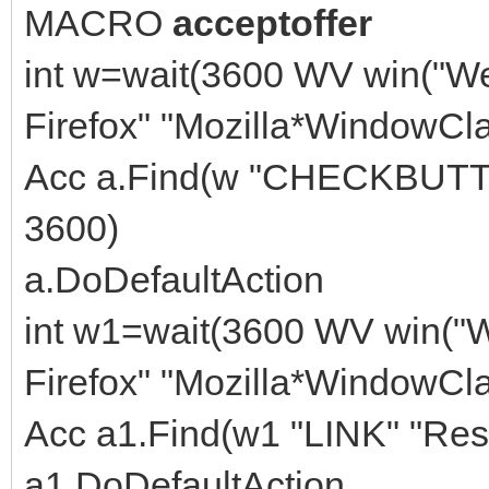
MACRO
acceptoffer
int w=wait(3600 WV win("W
Firefox" "Mozilla*WindowCla
Acc a.Find(w "CHECKBUTTON
3600)
a.DoDefaultAction
int w1=wait(3600 WV win("
Firefox" "Mozilla*WindowCla
Acc a1.Find(w1 "LINK" "Res
a1.DoDefaultAction