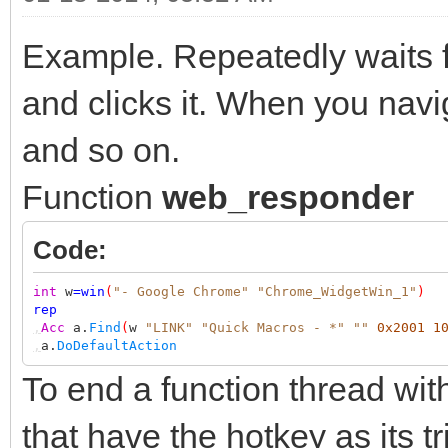
Example. Repeatedly waits f
and clicks it. When you nav
and so on.
Function
web_responder
Code:
int
w
=
win
(
"- Google Chrome"
"Chrome_WidgetWin_1"
)
rep
,
Acc
a.
Find
(
w
"LINK"
"Quick Macros - *"
""
0x2001
1
,
a.
DoDefaultAction
To end a function thread wit
that have the hotkey as its tr