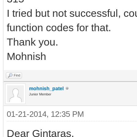
I tried but not successful, 
function codes for that.
Thank you.
Mohnish
Find
mohnish_patel
Junior Member
01-21-2014, 12:35 PM
Dear Gintaras,