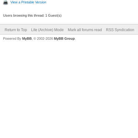
View a Printable Version
Users browsing this thread: 1 Guest(s)
Return to Top
Lite (Archive) Mode
Mark all forums read
RSS Syndication
Powered By
MyBB
, © 2002-2026
MyBB Group
.