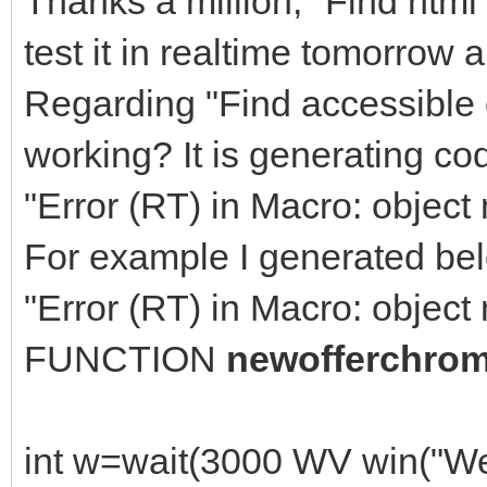
Thanks a million, "Find html 
test it in realtime tomorrow 
Regarding "Find accessible 
working? It is generating co
"Error (RT) in Macro: object 
For example I generated bel
"Error (RT) in Macro: object 
FUNCTION
newofferchro
int w=wait(3000 WV win("W