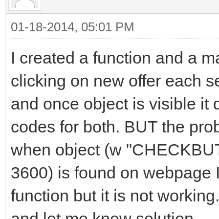
01-18-2014, 05:01 PM
I created a function and a ma
clicking on new offer each 
and once object is visible it
codes for both. BUT the prob
when object (w "CHECKBUTT
3600) is found on webpage I
function but it is not worki
and let me know solution.