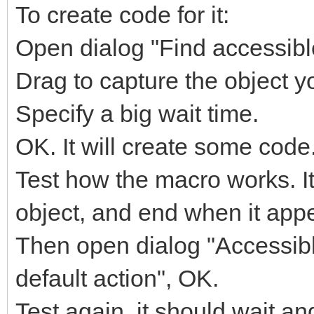
To create code for it:
Open dialog "Find accessible
Drag to capture the object yo
Specify a big wait time.
OK. It will create some code
Test how the macro works. It
object, and end when it app
Then open dialog "Accessible
default action", OK.
Test again, it should wait and