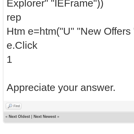
Explorer" "IEFrame"))
rep
Htm e=htm("U" "New Offers "
e.Click
1
Appreciate your answer.
Find
«
Next Oldest
|
Next Newest
»