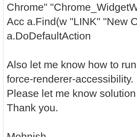
Chrome" "Chrome_WidgetWi
Acc a.Find(w "LINK" "New Of
a.DoDefaultAction
Also let me know how to ru
force-renderer-accessibility. I
Please let me know solution f
Thank you.
Mohnish