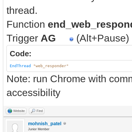
thread.
Function
end_web_respon
Trigger
AG
(Alt+Pause)
Code:
EndThread
"web_responder"
Note: run Chrome with comma
accessibility
Website
Find
mohnish_patel
Junior Member