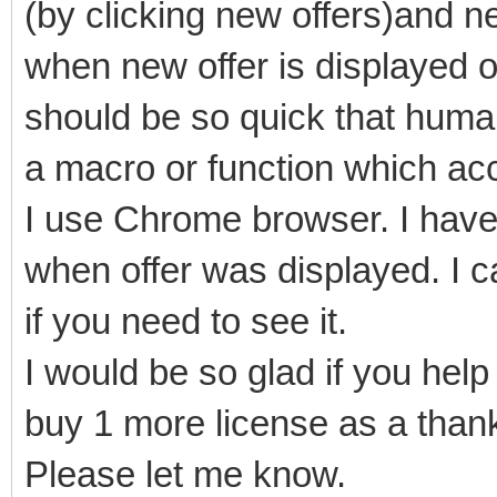
(by clicking new offers)and n
when new offer is displayed 
should be so quick that human
a macro or function which acce
I use Chrome browser. I hav
when offer was displayed. I c
if you need to see it.
I would be so glad if you hel
buy 1 more license as a thank
Please let me know.