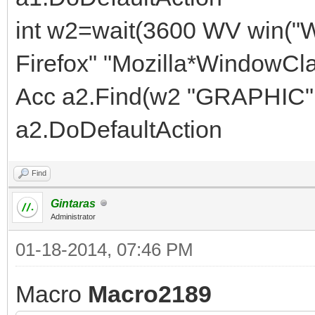
int w2=wait(3600 WV win("
Firefox" "Mozilla*WindowCla
Acc a2.Find(w2 "GRAPHIC" 
a2.DoDefaultAction
Find
Gintaras
Administrator
01-18-2014, 07:46 PM
Macro
Macro2189