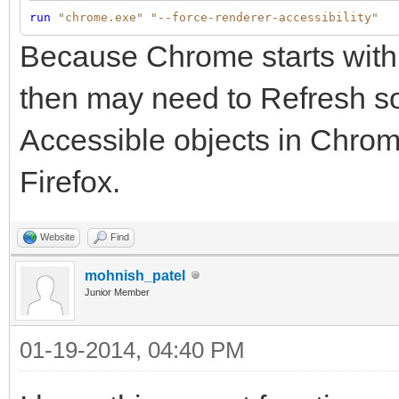
run
"chrome.exe"
"--force-renderer-accessibility"
Because Chrome starts with 
then may need to Refresh so
Accessible objects in Chrome
Firefox.
Website
Find
mohnish_patel
Junior Member
01-19-2014, 04:40 PM