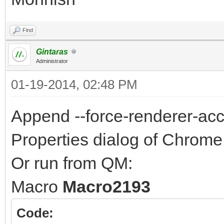
Find
Gintaras
Administrator
01-19-2014, 02:48 PM
Append --force-renderer-acces
Properties dialog of Chrome 
Or run from QM:
Macro
Macro2193
Code: