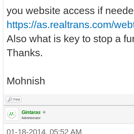
you website access if neede
https://as.realtrans.com/web
Also what is key to stop a func
Thanks.
Mohnish
Find
Gintaras
Administrator
01-18-2014, 05:52 AM