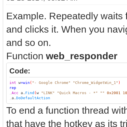
Example. Repeatedly waits f
and clicks it. When you nav
and so on.
Function
web_responder
Code:
int
w
=
win
(
"- Google Chrome"
"Chrome_WidgetWin_1"
)
rep
,
Acc
a.
Find
(
w
"LINK"
"Quick Macros - *"
""
0x2001
1
,
a.
DoDefaultAction
To end a function thread wit
that have the hotkey as its tr