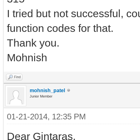
I tried but not successful, 
function codes for that.
Thank you.
Mohnish
Find
mohnish_patel
Junior Member
01-21-2014, 12:35 PM
Dear Gintaras,