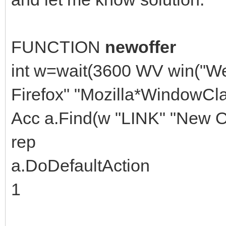
FUNCTION
newoffer
int w=wait(3600 WV win("W
Firefox" "Mozilla*WindowCla
Acc a.Find(w "LINK" "New Of
rep
a.DoDefaultAction
1