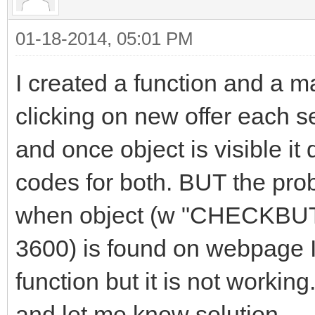
01-18-2014, 05:01 PM
I created a function and a ma
clicking on new offer each 
and once object is visible it
codes for both. BUT the prob
when object (w "CHECKBUTT
3600) is found on webpage I
function but it is not worki
and let me know solution.