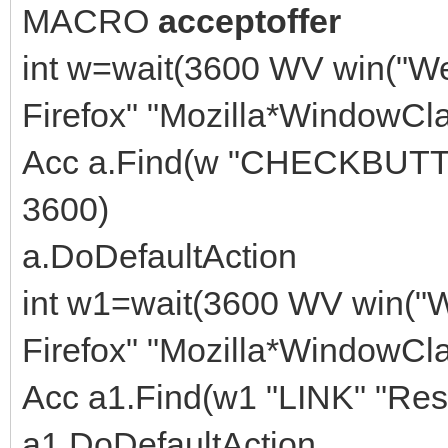
MACRO
acceptoffer
int w=wait(3600 WV win("W
Firefox" "Mozilla*WindowCla
Acc a.Find(w "CHECKBUTTON
3600)
a.DoDefaultAction
int w1=wait(3600 WV win("
Firefox" "Mozilla*WindowCla
Acc a1.Find(w1 "LINK" "Res
a1.DoDefaultAction