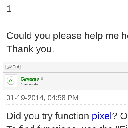
1
Could you please help me ho
Thank you.
Find
Gintaras
Administrator
01-19-2014, 04:58 PM
Did you try function
pixel
? O