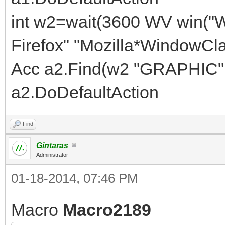
int w2=wait(3600 WV win("
Firefox" "Mozilla*WindowCla
Acc a2.Find(w2 "GRAPHIC" 
a2.DoDefaultAction
Find
Gintaras
Administrator
01-18-2014, 07:46 PM
Macro
Macro2189