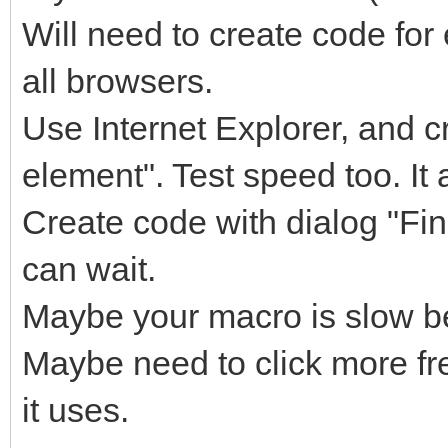
Will need to create code for
all browsers.
Use Internet Explorer, and c
element". Test speed too. It 
Create code with dialog "Fin
can wait.
Maybe your macro is slow be
Maybe need to click more f
it uses.