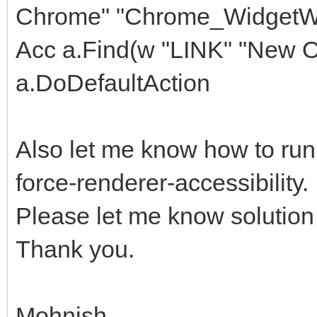
Chrome" "Chrome_WidgetWi
Acc a.Find(w "LINK" "New Of
a.DoDefaultAction
Also let me know how to ru
force-renderer-accessibility. I
Please let me know solution f
Thank you.
Mohnish