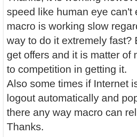
speed like human eye can't 
macro is working slow regard
way to do it extremely fast?
get offers and it is matter o
to competition in getting it.
Also some times if Internet i
logout automatically and pop
there any way macro can relo
Thanks.