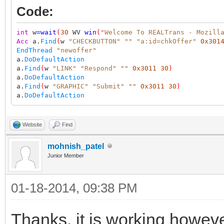
Code:
int
w
=
wait
(
30
WV
win
(
"Welcome To REALTrans - Mozill
Acc
a.
Find
(
w
"CHECKBUTTON"
""
"a:id=chkOffer"
0x301
EndThread
"newoffer"
a.
DoDefaultAction
a.
Find
(
w
"LINK"
"Respond"
""
0x3011
30
)
a.
DoDefaultAction
a.
Find
(
w
"GRAPHIC"
"Submit"
""
0x3011
30
)
a.
DoDefaultAction
Website
Find
mohnish_patel
Junior Member
01-18-2014, 09:38 PM
Thanks, it is working however