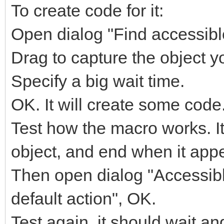
To create code for it:
Open dialog "Find accessible
Drag to capture the object yo
Specify a big wait time.
OK. It will create some code
Test how the macro works. It
object, and end when it app
Then open dialog "Accessible
default action", OK.
Test again, it should wait and