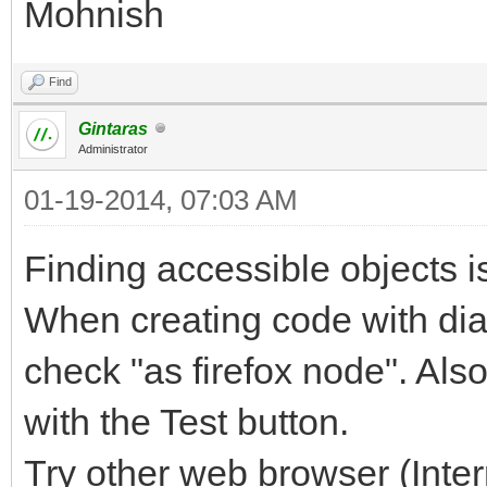
Mohnish
Find
Gintaras
Administrator
01-19-2014, 07:03 AM
Finding accessible objects is
When creating code with dial
check "as firefox node". Also
with the Test button.
Try other web browser (Inter