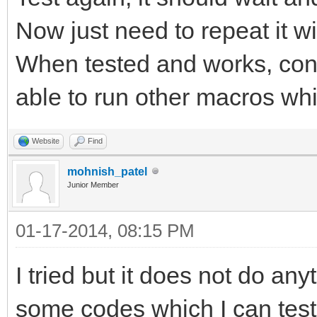
Now just need to repeat it wi
When tested and works, conv
able to run other macros whil
Website
Find
mohnish_patel
Junior Member
01-17-2014, 08:15 PM
I tried but it does not do a
some codes which I can test