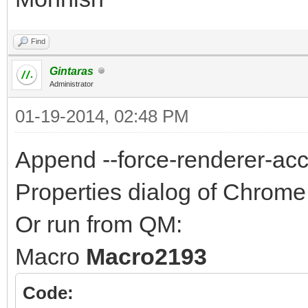
Find
Gintaras
Administrator
01-19-2014, 02:48 PM
Append --force-renderer-acces
Properties dialog of Chrome 
Or run from QM:
Macro
Macro2193
Code: