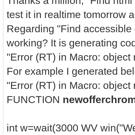
Thanks a million, "Find html 
test it in realtime tomorrow 
Regarding "Find accessible 
working? It is generating co
"Error (RT) in Macro: object 
For example I generated bel
"Error (RT) in Macro: object 
FUNCTION
newofferchro
int w=wait(3000 WV win("W