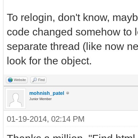
To relogin, don't know, mayb
code changed somehow to loo
separate thread (like now ne
look for the object.
Website
Find
mohnish_patel
Junior Member
01-19-2014, 02:14 PM