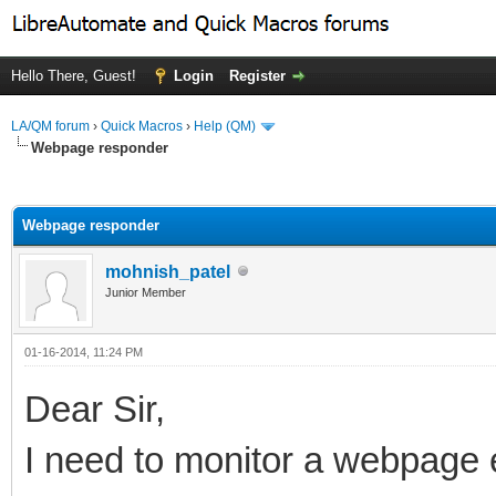
Hello There, Guest!
Login
Register
LA/QM forum
›
Quick Macros
›
Help (QM)
Webpage responder
ge
Webpage responder
mohnish_patel
Junior Member
01-16-2014, 11:24 PM
Dear Sir,
I need to monitor a webpage e