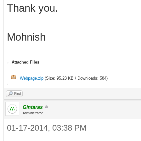
Thank you.
Mohnish
Attached Files
Webpage.zip
(Size: 95.23 KB / Downloads: 584)
Find
Gintaras
Administrator
01-17-2014, 03:38 PM