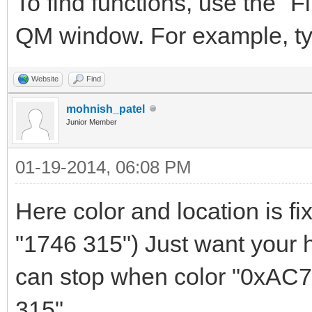
To find functions, use the "Fi
QM window. For example, t
Website
Find
mohnish_patel
Junior Member
01-19-2014, 06:08 PM
Here color and location is f
"1746 315") Just want your he
can stop when color "0xAC79
315"