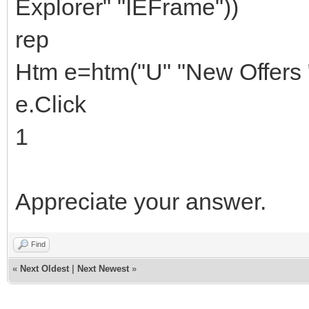
Explorer" "IEFrame"))
rep
Htm e=htm("U" "New Offers "
e.Click
1
Appreciate your answer.
Find
«
Next Oldest
|
Next Newest
»