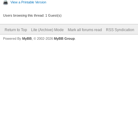
View a Printable Version
Users browsing this thread: 1 Guest(s)
Return to Top
Lite (Archive) Mode
Mark all forums read
RSS Syndication
Powered By
MyBB
, © 2002-2026
MyBB Group
.