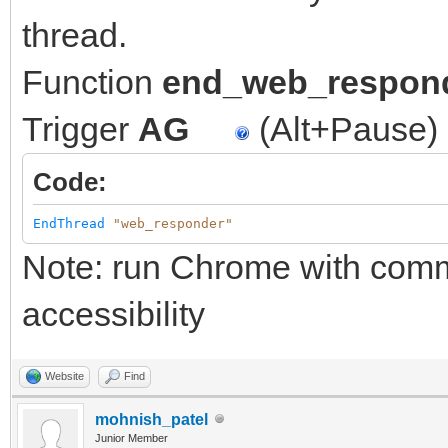
thread.
Function
end_web_respon
Trigger
AG
(Alt+Pause)
Code:
EndThread
"web_responder"
Note: run Chrome with comma
accessibility
Website
Find
mohnish_patel
Junior Member