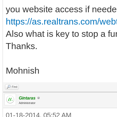
you website access if neede
https://as.realtrans.com/web
Also what is key to stop a func
Thanks.
Mohnish
Find
Gintaras
Administrator
01-18-2014, 05:52 AM