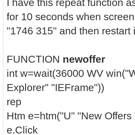
I have this repeat function as
for 10 seconds when screen 
"1746 315" and then restart i
FUNCTION
newoffer
int w=wait(36000 WV win("W
Explorer" "IEFrame"))
rep
Htm e=htm("U" "New Offers "
e.Click