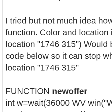
I tried but not much idea how
function. Color and location 
location "1746 315") Would b
code below so it can stop w
location "1746 315"
FUNCTION
newoffer
int w=wait(36000 WV win("W