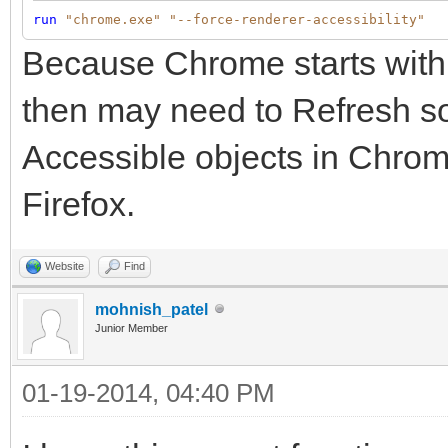
run
"chrome.exe"
"--force-renderer-accessibility"
Because Chrome starts with 
then may need to Refresh so
Accessible objects in Chrome
Firefox.
Website
Find
mohnish_patel
Junior Member
01-19-2014, 04:40 PM