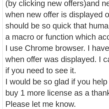
(by clicking new offers)and n
when new offer is displayed 
should be so quick that human
a macro or function which acce
I use Chrome browser. I hav
when offer was displayed. I c
if you need to see it.
I would be so glad if you hel
buy 1 more license as a thank
Please let me know.