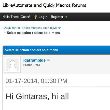
Hello There, Guest!
Login
Register
LA/QM forum
›
Quick Macros
›
Help (QM)
Select selection : select bold menu
ge
Select selection : select bold menu
ldarrambide
Posting Freak
01-17-2014, 01:30 PM
Hi Gintaras, hi all