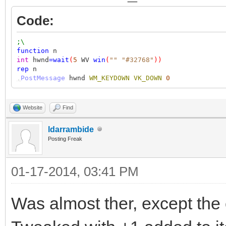
Code:
;\
function
n
int
hwnd
=
wait
(
5
WV
win
(
""
"#32768"
))
rep
n
,
PostMessage
hwnd
WM_KEYDOWN
VK_DOWN
0
Website
Find
ldarrambide
Posting Freak
01-17-2014, 03:41 PM
Was almost ther, except the 