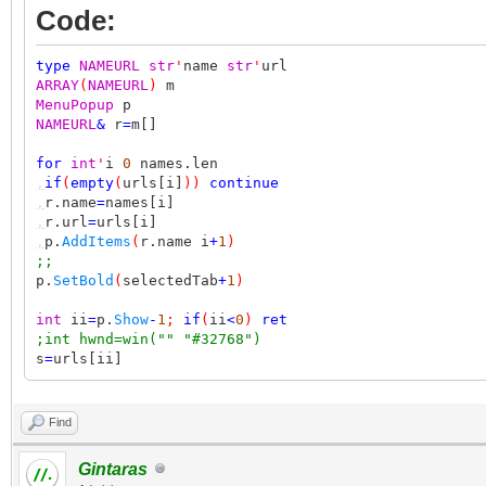
Code:
type
NAMEURL
str
'
name
str
'
url
ARRAY
(
NAMEURL
)
m
MenuPopup
p
NAMEURL
&
r
=
m[]
for
int
'
i
0
names.len
,
if
(
empty
(
urls[i]
))
continue
,
r.name
=
names[i]
,
r.url
=
urls[i]
,
p.
AddItems
(
r.name i
+
1
)
;;
p.
SetBold
(
selectedTab
+
1
)
int
ii
=
p.
Show
-
1
;
if
(
ii
<
0
)
ret
;int hwnd=win("" "#32768")
s
=
urls[ii]
Find
Gintaras