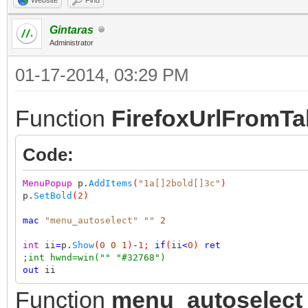
Gintaras
Administrator
01-17-2014, 03:29 PM
Function
FirefoxUrlFromT
Code:
MenuPopup
p.
AddItems
(
"1a[]2bold[]3c"
)
p.
SetBold
(
2
)
mac
"menu_autoselect"
""
2
int
ii
=
p.
Show
(
0
0
1
)
-
1
;
if
(
ii
<
0
)
ret
;int hwnd=win("" "#32768")
out
ii
Function
menu_autoselect