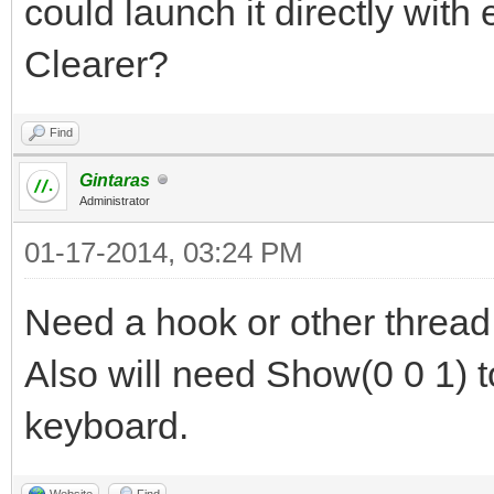
could launch it directly with 
Clearer?
Find
Gintaras
Administrator
01-17-2014, 03:24 PM
Need a hook or other thread
Also will need Show(0 0 1) t
keyboard.
Website
Find