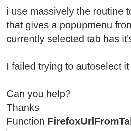
i use massively the routine to
that gives a popupmenu fro
currently selected tab has it
I failed trying to autoselect
Can you help?
Thanks
Function
FirefoxUrlFromT