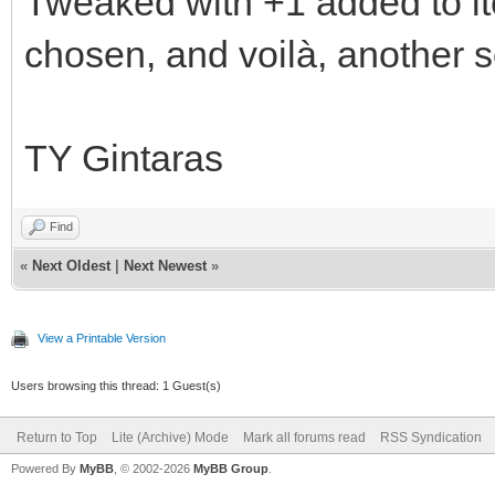
Tweaked with +1 added to it
chosen, and voilà, another 
TY Gintaras
Find
«
Next Oldest
|
Next Newest
»
View a Printable Version
Users browsing this thread: 1 Guest(s)
Return to Top
Lite (Archive) Mode
Mark all forums read
RSS Syndication
Powered By
MyBB
, © 2002-2026
MyBB Group
.