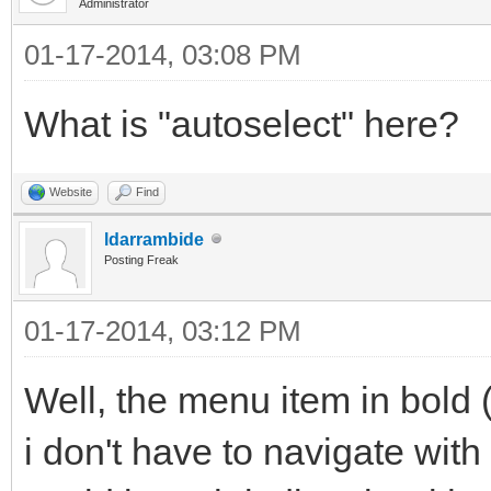
Administrator
01-17-2014, 03:08 PM
What is "autoselect" here?
Website
Find
ldarrambide
Posting Freak
01-17-2014, 03:12 PM
Well, the menu item in bold 
i don't have to navigate with