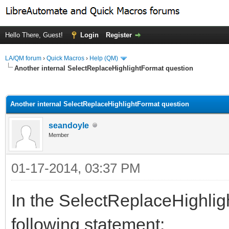
Hello There, Guest!
Login
Register
LA/QM forum
›
Quick Macros
›
Help (QM)
Another internal SelectReplaceHighlightFormat question
ge
Another internal SelectReplaceHighlightFormat question
seandoyle
Member
01-17-2014, 03:37 PM
In the SelectReplaceHighlig
following statement: