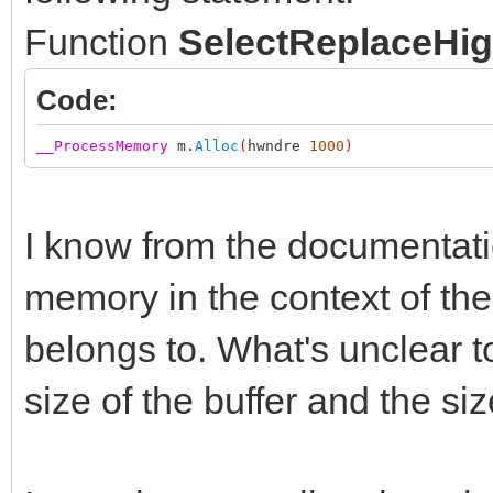
Function
SelectReplaceHig
Code:
__ProcessMemory
m.
Alloc
(
hwndre
1000
)
I know from the documentation
memory in the context of th
belongs to. What's unclear to
size of the buffer and the si