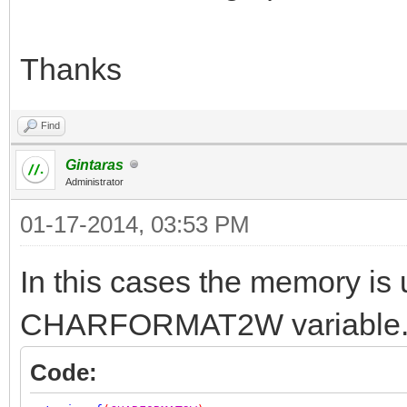
Thanks
Find
Gintaras
Administrator
01-17-2014, 03:53 PM
In this cases the memory is 
CHARFORMAT2W variable
Code: