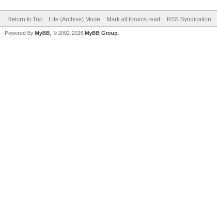
Return to Top
Lite (Archive) Mode
Mark all forums read
RSS Syndication
Powered By
MyBB
, © 2002-2026
MyBB Group
.