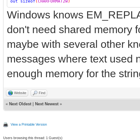
out
sizeof
(
CHARFORMAT2W
)
Windows knows EM_REPLACE
don't need shared memory 
maybe with several other k
messages where text used 
enough memory for the strin
Website
Find
«
Next Oldest
|
Next Newest
»
View a Printable Version
Users browsing this thread: 1 Guest(s)