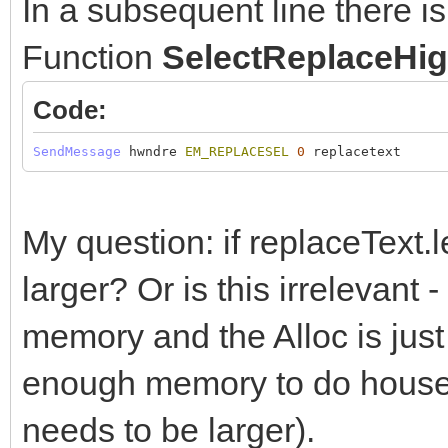
In a subsequent line there i
Function
SelectReplaceHig
Code:
SendMessage
hwndre
EM_REPLACESEL
0
replacetext
My question: if replaceText.
larger? Or is this irreleva
memory and the Alloc is just 
enough memory to do housek
needs to be larger).