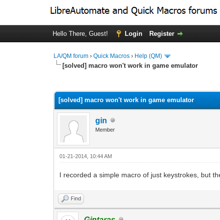
Hello There, Guest!
Login
Register
LA/QM forum
›
Quick Macros
›
Help (QM)
[solved] macro won't work in game emulator
0 Vote(s) - 0 Average
1
2
3
4
5
[solved] macro won't work in game emulator
gin
Member
01-21-2014, 10:44 AM
I recorded a simple macro of just keystrokes, but t
Find
Gintaras