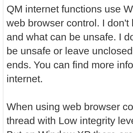
QM internet functions use 
web browser control. I don't
and what can be unsafe. I do
be unsafe or leave unclose
ends. You can find more info
internet.
When using web browser cont
thread with Low integrity leve