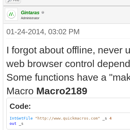
Gintaras
Administrator
01-24-2014, 03:02 PM
I forgot about offline, never
web browser control depend o
Some functions have a "make
Macro
Macro2189
Code:
IntGetFile
"http://www.quickmacros.com"
_s
4
out
_s