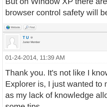
But on Window XP there are 
browser control safety will b
Website
Find
T U
Junior Member
01-24-2014, 11:39 AM
Thank you. It's not like I kn
Explorer is, I just wanted to
as my lack of knowledge allo
some tips.