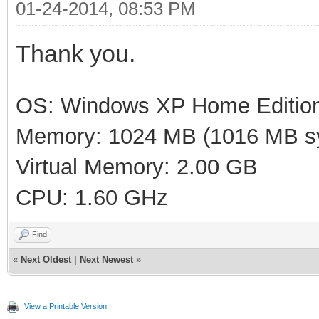
01-24-2014, 08:53 PM
Thank you.
OS: Windows XP Home Editio
Memory: 1024 MB (1016 MB sy
Virtual Memory: 2.00 GB
CPU: 1.60 GHz
Find
«
Next Oldest
|
Next Newest
»
View a Printable Version