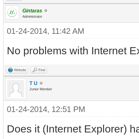
Gintaras
Administrator
01-24-2014, 11:42 AM
No problems with Internet Exp
Website
Find
T U
Junior Member
01-24-2014, 12:51 PM
Does it (Internet Explorer) h