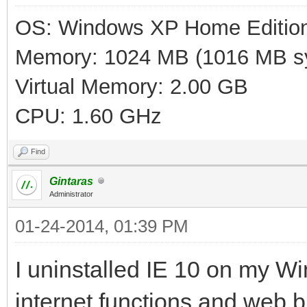
OS: Windows XP Home Editio
Memory: 1024 MB (1016 MB sy
Virtual Memory: 2.00 GB
CPU: 1.60 GHz
Find
Gintaras
Administrator
01-24-2014, 01:39 PM
I uninstalled IE 10 on my W
internet functions and web b