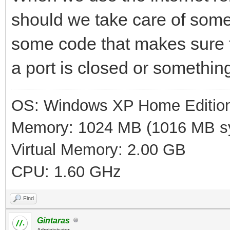
should we take care of som
some code that makes sure t
a port is closed or somethin
OS: Windows XP Home Editio
Memory: 1024 MB (1016 MB sy
Virtual Memory: 2.00 GB
CPU: 1.60 GHz
Find
Gintaras
Administrator