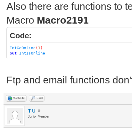
Also there are functions to tes
Macro
Macro2191
Code:
IntGoOnline
(
1
)
out
IntIsOnline
Ftp and email functions don'
Website
Find
T U
Junior Member