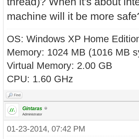
thread)? When it's about inte
machine will it be more safe
OS: Windows XP Home Editio
Memory: 1024 MB (1016 MB sy
Virtual Memory: 2.00 GB
CPU: 1.60 GHz
Find
Gintaras
Administrator
01-23-2014, 07:42 PM