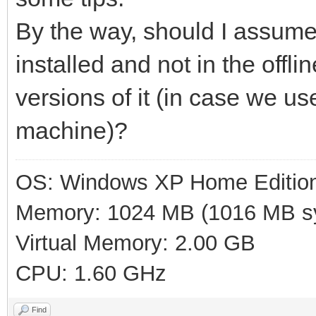
By the way, should I assume 
installed and not in the offl
versions of it (in case we u
machine)?
OS: Windows XP Home Editio
Memory: 1024 MB (1016 MB sy
Virtual Memory: 2.00 GB
CPU: 1.60 GHz
Find