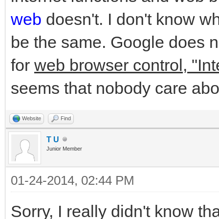
web
doesn't. I don't know w
be the same. Google does no
for
web browser control, "Int
seems that nobody care abo
Website
Find
T U
Junior Member
01-24-2014, 02:44 PM
Sorry, I really didn't know t