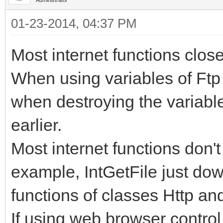
01-23-2014, 04:37 PM
Most internet functions clos
When using variables of Ftp 
when destroying the variable,
earlier.
Most internet functions don'
example, IntGetFile just dow
functions of classes Http an
If using web browser control 