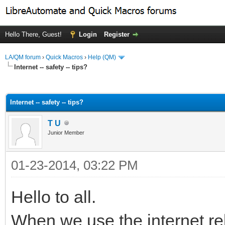
Hello There, Guest!
Login
Register
LA/QM forum
›
Quick Macros
›
Help (QM)
Internet -- safety -- tips?
ge
Internet -- safety -- tips?
T U
Junior Member
01-23-2014, 03:22 PM
Hello to all.
When we use the internet re