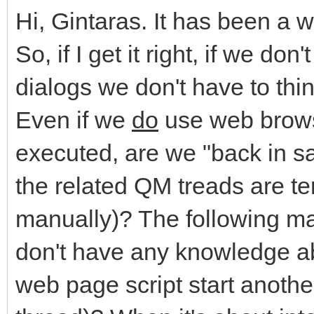
Hi, Gintaras. It has been a 
So, if I get it right, if we do
dialogs we don't have to th
Even if we
do
use web brows
executed, are we "back in s
the related QM treads are te
manually)? The following ma
don't have any knowledge abo
web page script start anoth