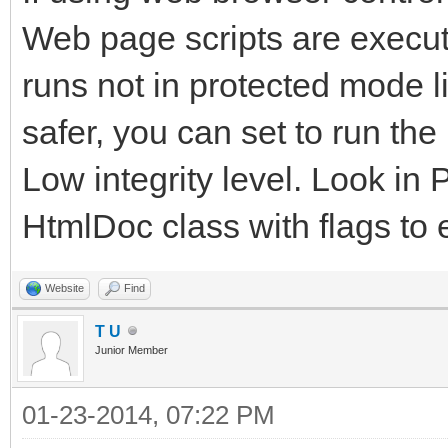
Web page scripts are executed
runs not in protected mode l
safer, you can set to run th
Low integrity level. Look in 
HtmlDoc class with flags to 
Website
Find
T U
Junior Member
01-23-2014, 07:22 PM