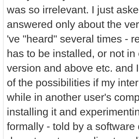
was so irrelevant. I just as
answered only about the veri
've "heard" several times - r
has to be installed, or not in 
version and above etc. and I
of the possibilities if my int
while in another user's com
installing it and experimenti
formally - told by a softwar