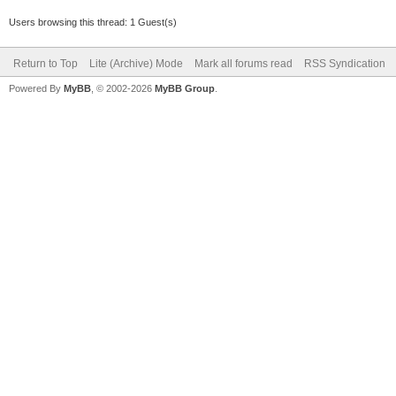
Users browsing this thread: 1 Guest(s)
Return to Top
Lite (Archive) Mode
Mark all forums read
RSS Syndication
Powered By
MyBB
, © 2002-2026
MyBB Group
.