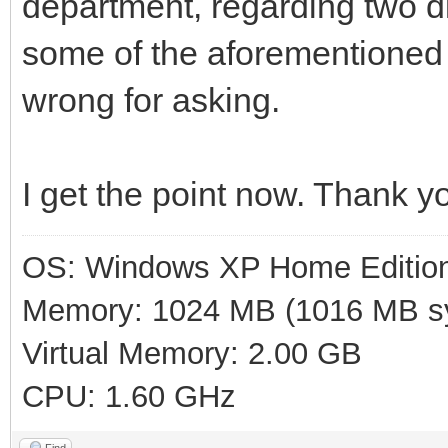
department, regarding two di
some of the aforementioned
wrong for asking.
I get the point now. Thank y
OS: Windows XP Home Editio
Memory: 1024 MB (1016 MB sy
Virtual Memory: 2.00 GB
CPU: 1.60 GHz
Find