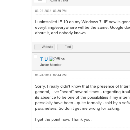
Administrator
01-24-2014, 01:39 PM
I uninstalled IE 10 on my Windows 7. IE now is gone
everything/everywhere will be the same. Google do
about it, and nobody knows.
Website
Find
T U
Junior Member
01-24-2014, 02:44 PM
Sorry, I really didn't know that the presence of Int
general, I 've "heard" several times - regarding troub
its absence to be one of the possibilities if my inte
persolally have been - quite formally - told by a s
parameters. So don't get me wrong for asking.
I get the point now. Thank you.