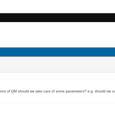
ions of QM should we take care of some parameters? e.g. should we u