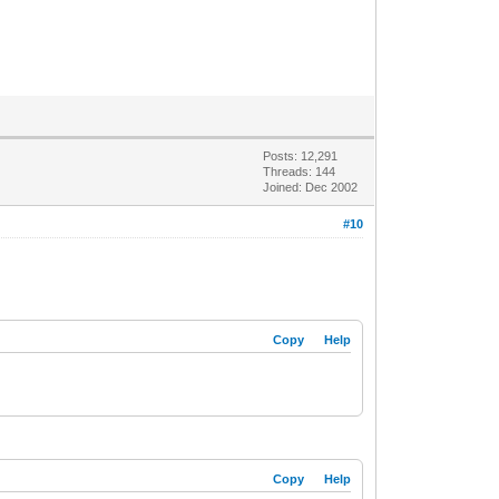
Posts: 12,291
Threads: 144
Joined: Dec 2002
#10
Copy
Help
Copy
Help