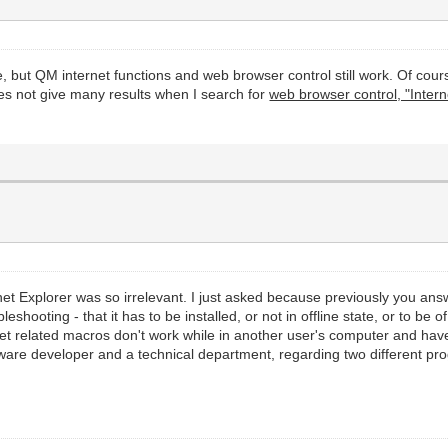
, but QM internet functions and web browser control still work. Of cou
es not give many results when I search for
web browser control, "Interne
ernet Explorer was so irrelevant. I just asked because previously you an
leshooting - that it has to be installed, or not in offline state, or to be 
rnet related macros don't work while in another user's computer and have 
oftware developer and a technical department, regarding two different p