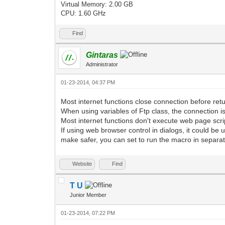
Virtual Memory: 2.00 GB
CPU: 1.60 GHz
Find
Gintaras
Administrator
01-23-2014, 04:37 PM
Most internet functions close connection before retu
When using variables of Ftp class, the connection is 
Most internet functions don't execute web page scrip
If using web browser control in dialogs, it could be 
make safer, you can set to run the macro in separate
Website
Find
T U
Junior Member
01-23-2014, 07:22 PM