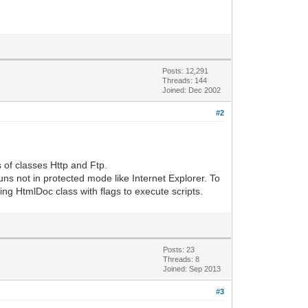
Posts: 12,291
Threads: 144
Joined: Dec 2002
#2
.
s of classes Http and Ftp.
runs not in protected mode like Internet Explorer. To
ing HtmlDoc class with flags to execute scripts.
Posts: 23
Threads: 8
Joined: Sep 2013
#3