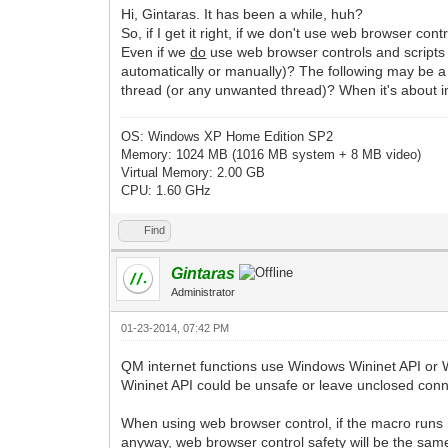
Hi, Gintaras. It has been a while, huh?
So, if I get it right, if we don't use web browser co
Even if we
do
use web browser controls and script
automatically or manually)? The following may be a 
thread (or any unwanted thread)? When it's about int
OS: Windows XP Home Edition SP2
Memory: 1024 MB (1016 MB system + 8 MB video)
Virtual Memory: 2.00 GB
CPU: 1.60 GHz
Find
Gintaras
Administrator
01-23-2014, 07:42 PM
QM internet functions use Windows Wininet API or W
Wininet API could be unsafe or leave unclosed conn
When using web browser control, if the macro runs in
anyway, web browser control safety will be the same