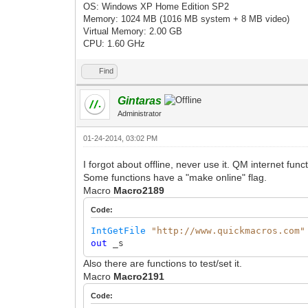
OS: Windows XP Home Edition SP2
Memory: 1024 MB (1016 MB system + 8 MB video)
Virtual Memory: 2.00 GB
CPU: 1.60 GHz
Find
Gintaras
Administrator
01-24-2014, 03:02 PM
I forgot about offline, never use it. QM internet fun
Some functions have a "make online" flag.
Macro
Macro2189
Code:
IntGetFile
"http://www.quickmacros.com"
out
_s
Also there are functions to test/set it.
Macro
Macro2191
Code: