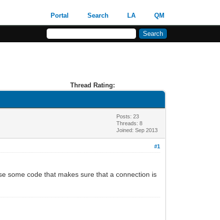
Portal
Search
LA
QM
Thread Rating:
Posts: 23
Threads: 8
Joined: Sep 2013
#1
se some code that makes sure that a connection is