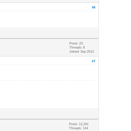
#6
Posts: 23
Threads: 8
Joined: Sep 2013
#7
Posts: 12,291
Threads: 144