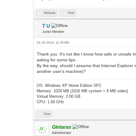
Website
Find
T U
Junior Member
01-24-2014, 11:39 AM
Thank you. It's not like I know how safe or unsafe I
asking for some tips.
By the way, should I assume that Internet Explorer s
another user's machine)?
OS: Windows XP Home Edition SP2
Memory: 1024 MB (1016 MB system + 8 MB video)
Virtual Memory: 2.00 GB
CPU: 1.60 GHz
Find
Gintaras
Administrator