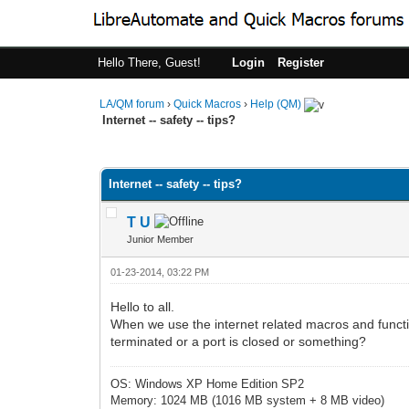
Hello There, Guest!
Login
Register
LA/QM forum
›
Quick Macros
›
Help (QM)
Internet -- safety -- tips?
0 Vote(s) - 0 Average
1
2
3
4
5
Internet -- safety -- tips?
T U
Junior Member
01-23-2014, 03:22 PM
Hello to all.
When we use the internet related macros and funct
terminated or a port is closed or something?
OS: Windows XP Home Edition SP2
Memory: 1024 MB (1016 MB system + 8 MB video)