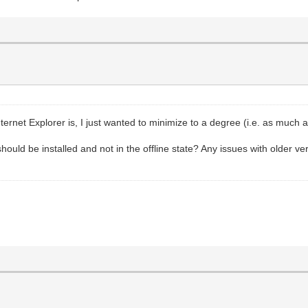
nternet Explorer is, I just wanted to minimize to a degree (i.e. as much
hould be installed and not in the offline state? Any issues with older ve