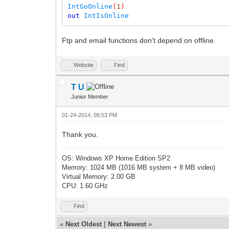
IntGoOnline
(
1
)
out
IntIsOnline
Ftp and email functions don't depend on offline.
Website
Find
T U
Junior Member
01-24-2014, 08:53 PM
Thank you.
OS: Windows XP Home Edition SP2
Memory: 1024 MB (1016 MB system + 8 MB video)
Virtual Memory: 2.00 GB
CPU: 1.60 GHz
Find
«
Next Oldest
|
Next Newest
»