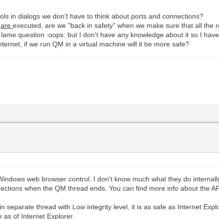
ntrols in dialogs we don't have to think about ports and connections?
s
are
executed, are we "back in safety" when we make sure that all the 
lame question :oops: but I don't have any knowledge about it so I have
ernet, if we run QM in a virtual machine will it be more safe?
indows web browser control. I don't know much what they do internally,
ections when the QM thread ends. You can find more info about the API
 separate thread with Low integrity level, it is as safe as Internet Expl
 as of Internet Explorer.