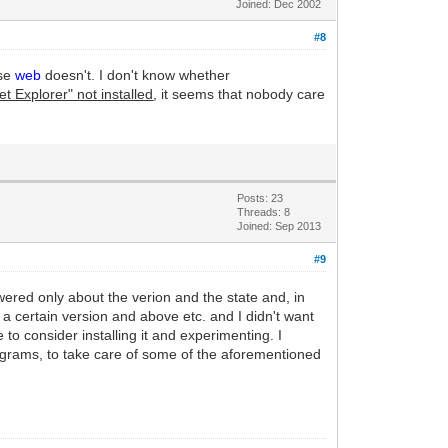
Joined: Dec 2002
#8
rse
web
doesn't. I don't know whether
t Explorer" not installed
, it seems that nobody care
Posts: 23
Threads: 8
Joined: Sep 2013
#9
swered only about the verion and the state and, in
of a certain version and above etc. and I didn't want
to consider installing it and experimenting. I
rograms, to take care of some of the aforementioned