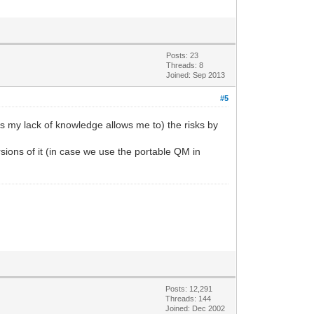
Posts: 23
Threads: 8
Joined: Sep 2013
#5
 as my lack of knowledge allows me to) the risks by
rsions of it (in case we use the portable QM in
Posts: 12,291
Threads: 144
Joined: Dec 2002