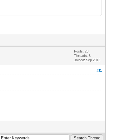
Posts: 23
Threads: 8
Joined: Sep 2013
#11