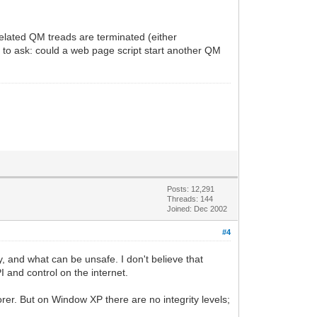
related QM treads are terminated (either
 to ask: could a web page script start another QM
Posts: 12,291
Threads: 144
Joined: Dec 2002
#4
 and what can be unsafe. I don't believe that
 and control on the internet.
orer. But on Window XP there are no integrity levels;