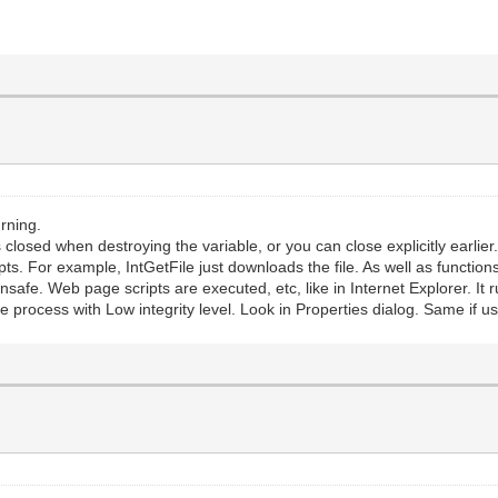
rning.
closed when destroying the variable, or you can close explicitly earlier
ts. For example, IntGetFile just downloads the file. As well as function
unsafe. Web page scripts are executed, etc, like in Internet Explorer. It 
 process with Low integrity level. Look in Properties dialog. Same if us