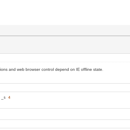
ctions and web browser control depend on IE offline state.
_s
4