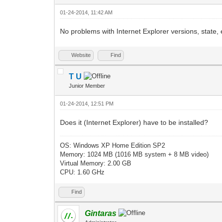
01-24-2014, 11:42 AM
No problems with Internet Explorer versions, state, 
Website
Find
T U
Junior Member
01-24-2014, 12:51 PM
Does it (Internet Explorer) have to be installed?
OS: Windows XP Home Edition SP2
Memory: 1024 MB (1016 MB system + 8 MB video)
Virtual Memory: 2.00 GB
CPU: 1.60 GHz
Find
Gintaras