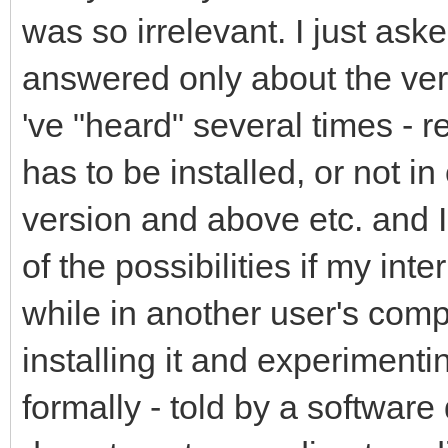
was so irrelevant. I just as
answered only about the veri
've "heard" several times - r
has to be installed, or not in 
version and above etc. and I
of the possibilities if my int
while in another user's com
installing it and experimenti
formally - told by a softwar