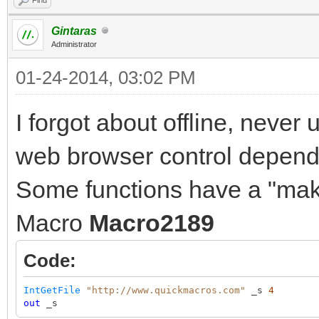
Gintaras
Administrator
01-24-2014, 03:02 PM
I forgot about offline, never
web browser control depend o
Some functions have a "make
Macro
Macro2189
Code:
IntGetFile
"http://www.quickmacros.com"
_s
4
out
_s