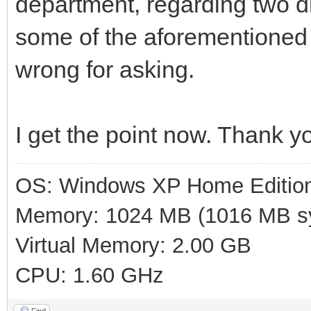
department, regarding two di
some of the aforementioned
wrong for asking.
I get the point now. Thank y
OS: Windows XP Home Editio
Memory: 1024 MB (1016 MB sy
Virtual Memory: 2.00 GB
CPU: 1.60 GHz
Find