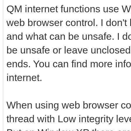
QM internet functions use 
web browser control. I don't
and what can be unsafe. I do
be unsafe or leave unclose
ends. You can find more info
internet.
When using web browser cont
thread with Low integrity leve