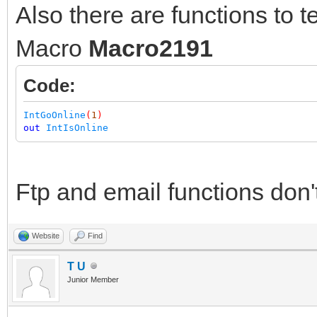
Also there are functions to tes
Macro
Macro2191
Code:
IntGoOnline
(
1
)
out
IntIsOnline
Ftp and email functions don'
Website
Find
T U
Junior Member