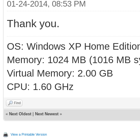
01-24-2014, 08:53 PM
Thank you.
OS: Windows XP Home Editio
Memory: 1024 MB (1016 MB sy
Virtual Memory: 2.00 GB
CPU: 1.60 GHz
Find
«
Next Oldest
|
Next Newest
»
View a Printable Version