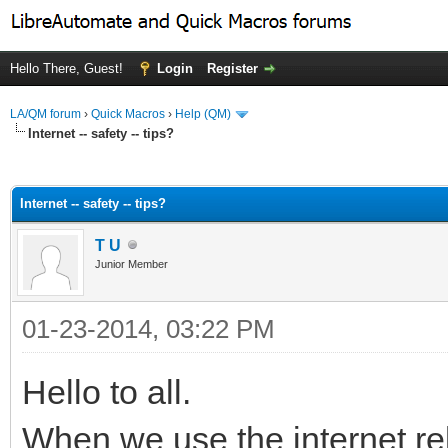
Hello There, Guest!
Login
Register
LA/QM forum
›
Quick Macros
›
Help (QM)
Internet -- safety -- tips?
ge
Internet -- safety -- tips?
T U
Junior Member
01-23-2014, 03:22 PM
Hello to all.
When we use the internet re