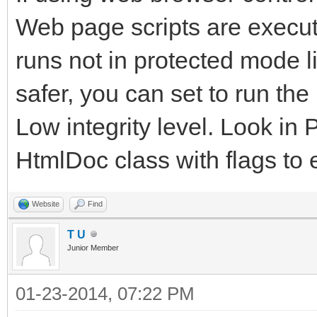
Web page scripts are executed
runs not in protected mode l
safer, you can set to run th
Low integrity level. Look in 
HtmlDoc class with flags to 
Website
Find
T U
Junior Member
01-23-2014, 07:22 PM