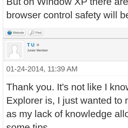
But on Window XP there are 
browser control safety will b
Website
Find
T U
Junior Member
01-24-2014, 11:39 AM
Thank you. It's not like I kn
Explorer is, I just wanted to
as my lack of knowledge allo
some tips.