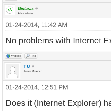
Gintaras
Administrator
01-24-2014, 11:42 AM
No problems with Internet Exp
Website
Find
T U
Junior Member
01-24-2014, 12:51 PM
Does it (Internet Explorer) h