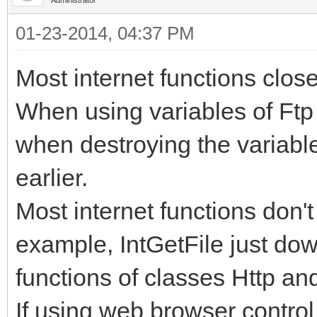
01-23-2014, 04:37 PM
Most internet functions clos
When using variables of Ftp 
when destroying the variable,
earlier.
Most internet functions don'
example, IntGetFile just dow
functions of classes Http an
If using web browser control 