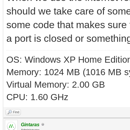
should we take care of som
some code that makes sure t
a port is closed or somethin
OS: Windows XP Home Editio
Memory: 1024 MB (1016 MB sy
Virtual Memory: 2.00 GB
CPU: 1.60 GHz
Find
Gintaras
Administrator