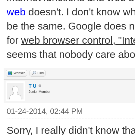
web
doesn't. I don't know w
be the same. Google does no
for
web browser control, "Int
seems that nobody care abo
Website
Find
T U
Junior Member
01-24-2014, 02:44 PM
Sorry, I really didn't know t