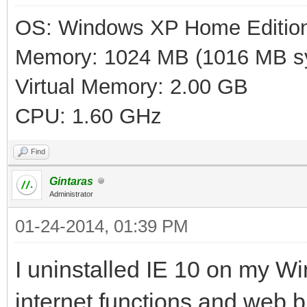
OS: Windows XP Home Editio
Memory: 1024 MB (1016 MB sy
Virtual Memory: 2.00 GB
CPU: 1.60 GHz
Find
Gintaras
Administrator
01-24-2014, 01:39 PM
I uninstalled IE 10 on my W
internet functions and web b