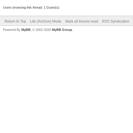
Users browsing this thread: 1 Guest(s)
Return to Top
Lite (Archive) Mode
Mark all forums read
RSS Syndication
Powered By
MyBB
, © 2002-2026
MyBB Group
.