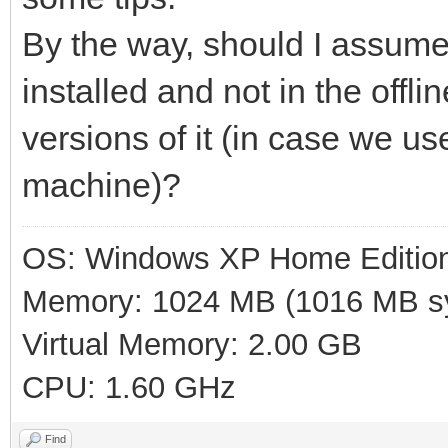
By the way, should I assume 
installed and not in the offl
versions of it (in case we u
machine)?
OS: Windows XP Home Editio
Memory: 1024 MB (1016 MB sy
Virtual Memory: 2.00 GB
CPU: 1.60 GHz
Find