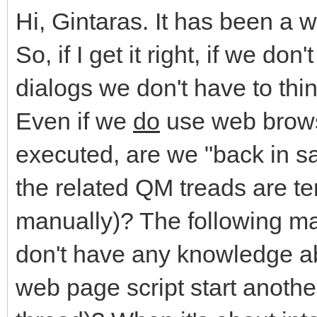
Hi, Gintaras. It has been a 
So, if I get it right, if we do
dialogs we don't have to th
Even if we
do
use web brows
executed, are we "back in s
the related QM treads are te
manually)? The following ma
don't have any knowledge abo
web page script start anoth