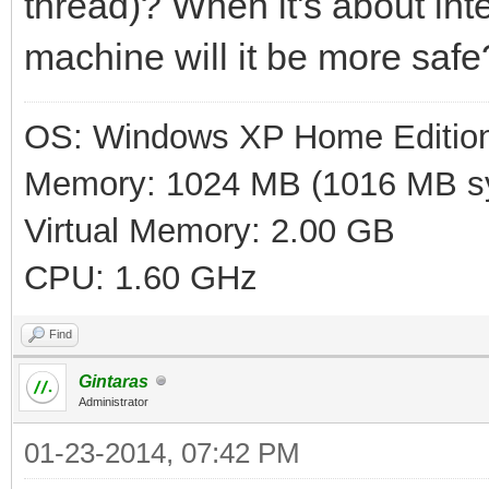
thread)? When it's about inte
machine will it be more safe
OS: Windows XP Home Editio
Memory: 1024 MB (1016 MB sy
Virtual Memory: 2.00 GB
CPU: 1.60 GHz
Find
Gintaras
Administrator
01-23-2014, 07:42 PM