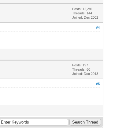
Posts: 12,291
Threads: 144
Joined: Dec 2002
#4
Posts: 197
Threads: 60
Joined: Dec 2013
#5