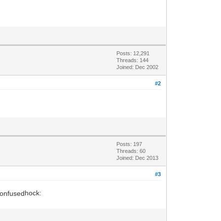
Posts: 12,291
Threads: 144
Joined: Dec 2002
#2
Posts: 197
Threads: 60
Joined: Dec 2013
#3
hock: