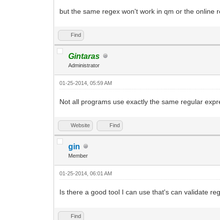
but the same regex won't work in qm or the online r
Find
Gintaras
Administrator
01-25-2014, 05:59 AM
Not all programs use exactly the same regular expr
Website
Find
gin
Member
01-25-2014, 06:01 AM
Is there a good tool I can use that's can validate re
Find