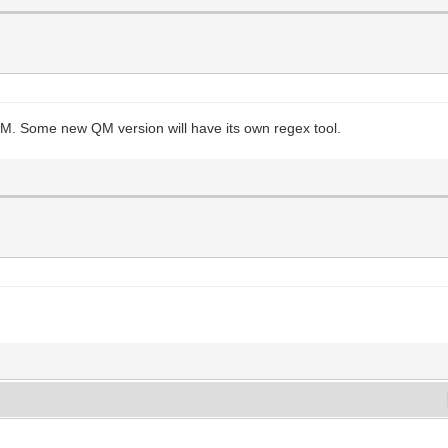
QM. Some new QM version will have its own regex tool.