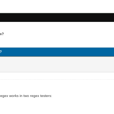
qm?
m?
egex works in two regex testers: