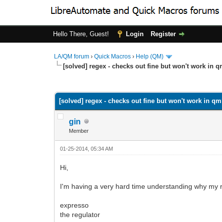
Hello There, Guest!
Login
Register
LA/QM forum
›
Quick Macros
›
Help (QM)
[solved] regex - checks out fine but won't work in 
0 Vote(s) - 0 Average
1
2
3
4
5
[solved] regex - checks out fine but won't work in q
gin
Member
01-25-2014, 05:34 AM
Hi,
I'm having a very hard time understanding why my r
expresso
the regulator