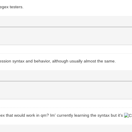
egex testers.
ession syntax and behavior, although usually almost the same.
gex that would work in qm? Im' currently learning the syntax but it's