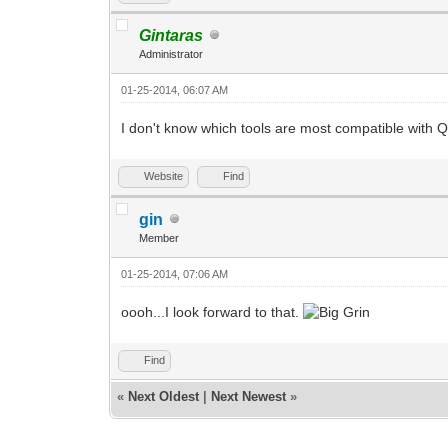
Gintaras
Administrator
01-25-2014, 06:07 AM
I don't know which tools are most compatible with 
Website
Find
gin
Member
01-25-2014, 07:06 AM
oooh...I look forward to that.
Find
«
Next Oldest
|
Next Newest
»