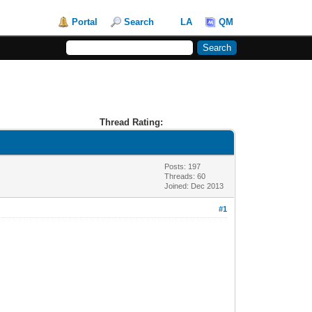
Portal
Search
LA
QM
Thread Rating:
Posts: 197
Threads: 60
Joined: Dec 2013
#1