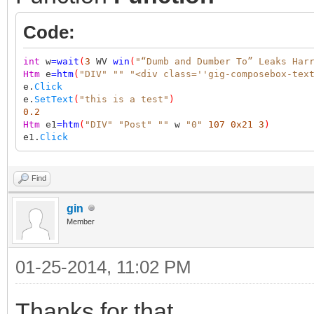
Code:
int
w
=
wait
(
3
WV
win
(
"“Dumb and Dumber To” Leaks Har
Htm
e
=
htm
(
"DIV"
""
"<div class=''gig-composebox-tex
e.
Click
e.
SetText
(
"this is a test"
)
0.2
Htm
e1
=
htm
(
"DIV"
"Post"
""
w
"0"
107
0x21
3
)
e1.
Click
Find
gin
Member
01-25-2014, 11:02 PM
Thanks for that.