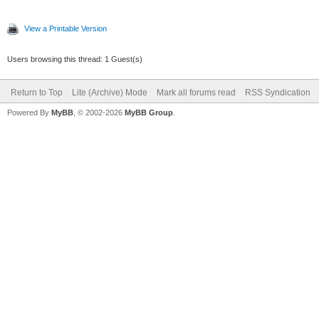
View a Printable Version
Users browsing this thread: 1 Guest(s)
Return to Top
Lite (Archive) Mode
Mark all forums read
RSS Syndication
Powered By
MyBB
, © 2002-2026
MyBB Group
.