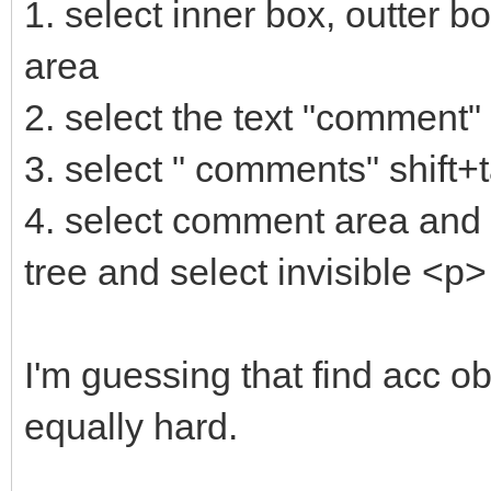
1. select inner box, outter b
area
2. select the text "comment"
3. select " comments" shift+
4. select comment area and t
tree and select invisible <p>
I'm guessing that find acc obj
equally hard.