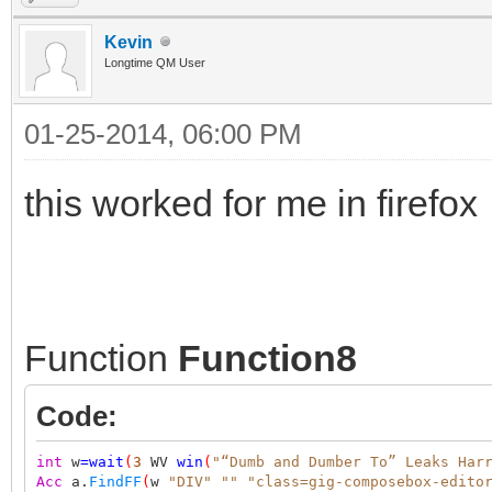
Kevin
Longtime QM User
01-25-2014, 06:00 PM
this worked for me in firefox
Function
Function8
Code:
int
w
=
wait
(
3
WV
win
(
"“Dumb and Dumber To” Leaks Har
Acc
a.
FindFF
(
w
"DIV"
""
"class=gig-composebox-edito