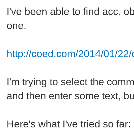
I've been able to find acc. obj
one.
http://coed.com/2014/01/22/
I'm trying to select the comm
and then enter some text, but
Here's what I've tried so far: