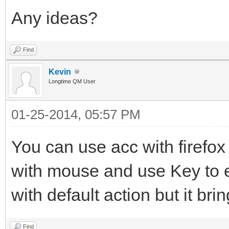
Any ideas?
Find
Kevin
Longtime QM User
01-25-2014, 05:57 PM
You can use acc with firefox 
with mouse and use Key to e
with default action but it b
Find