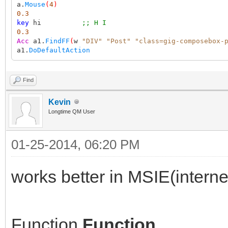
a.
Mouse
(
4
)
0.3
key
hi
;; H I
0.3
Acc
a1.
FindFF
(
w
"DIV"
"Post"
"class=gig-composebox-
a1.
DoDefaultAction
Find
Kevin
Longtime QM User
01-25-2014, 06:20 PM
works better in MSIE(interne
Function
Function