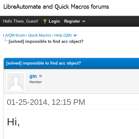
Hello There, Guest!
Login
Register
LA/QM forum
›
Quick Macros
›
Help (QM)
[solved] impossible to find acc object?
ge
[solved] impossible to find acc object?
gin
Member
01-25-2014, 12:15 PM
Hi,