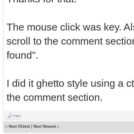
The mouse click was key. Als
scroll to the comment section
found".
I did it ghetto style using a 
the comment section.
Find
«
Next Oldest
|
Next Newest
»