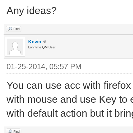
Any ideas?
Find
Kevin
Longtime QM User
01-25-2014, 05:57 PM
You can use acc with firefox 
with mouse and use Key to e
with default action but it b
Find