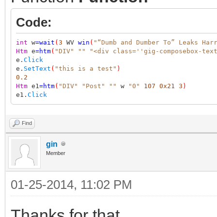
Code:
int
w
=
wait
(
3
WV
win
(
"“Dumb and Dumber To” Leaks Har
Htm
e
=
htm
(
"DIV"
""
"<div class=''gig-composebox-tex
e.
Click
e.
SetText
(
"this is a test"
)
0.2
Htm
e1
=
htm
(
"DIV"
"Post"
""
w
"0"
107
0x21
3
)
e1.
Click
Find
gin
Member
01-25-2014, 11:02 PM
Thanks for that.