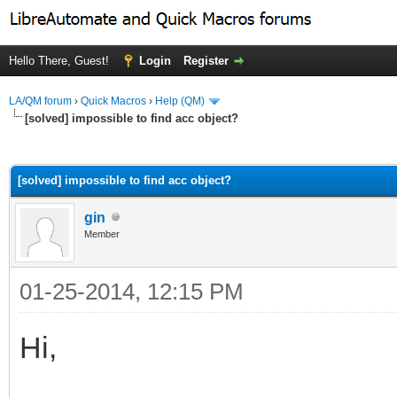
Hello There, Guest!
Login
Register
LA/QM forum
›
Quick Macros
›
Help (QM)
[solved] impossible to find acc object?
ge
[solved] impossible to find acc object?
gin
Member
01-25-2014, 12:15 PM
Hi,