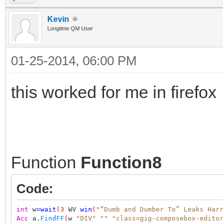
Kevin
Longtime QM User
01-25-2014, 06:00 PM
this worked for me in firefox
Function
Function8
Code:
int
w
=
wait
(
3
WV
win
(
"“Dumb and Dumber To” Leaks Har
Acc
a.
FindFF
(
w
"DIV"
""
"class=gig-composebox-edito