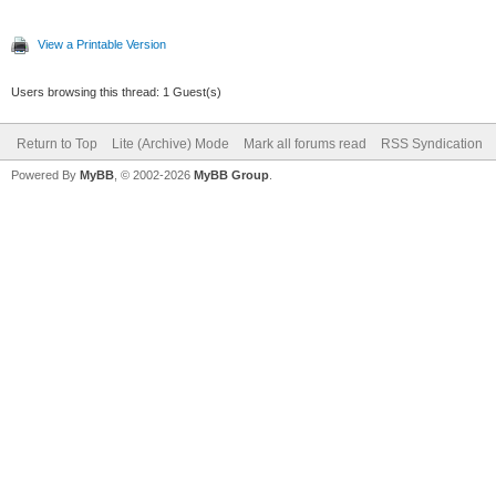
View a Printable Version
Users browsing this thread: 1 Guest(s)
Return to Top
Lite (Archive) Mode
Mark all forums read
RSS Syndication
Powered By
MyBB
, © 2002-2026
MyBB Group
.