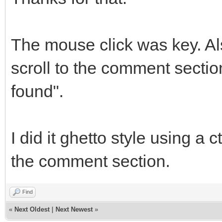
The mouse click was key. Als
scroll to the comment section
found".
I did it ghetto style using a 
the comment section.
Find
«
Next Oldest
|
Next Newest
»