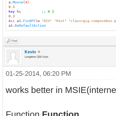
a.
Mouse
(
4
)
0.3
key
hi
;; H I
0.3
Acc
a1.
FindFF
(
w
"DIV"
"Post"
"class=gig-composebox-
a1.
DoDefaultAction
Find
Kevin
Longtime QM User
01-25-2014, 06:20 PM
works better in MSIE(interne
Function
Function