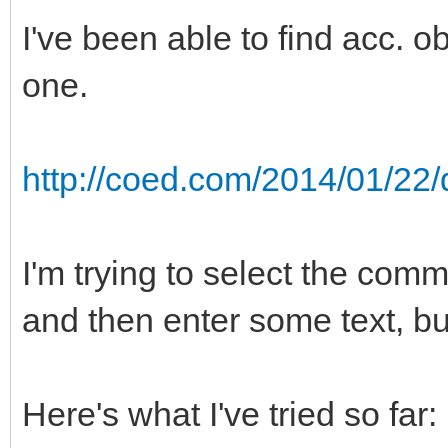
I've been able to find acc. obj
one.
http://coed.com/2014/01/22/
I'm trying to select the comm
and then enter some text, but
Here's what I've tried so far: