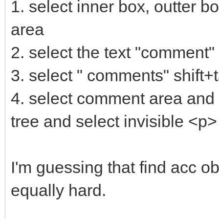
1. select inner box, outter b
area
2. select the text "comment"
3. select " comments" shift+
4. select comment area and t
tree and select invisible <p>
I'm guessing that find acc obj
equally hard.