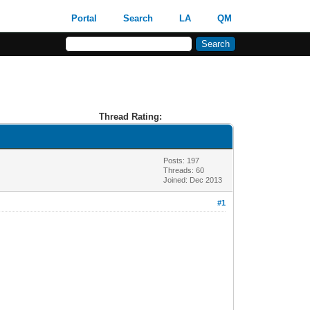
Portal
Search
LA
QM
Thread Rating:
Posts: 197
Threads: 60
Joined: Dec 2013
#1