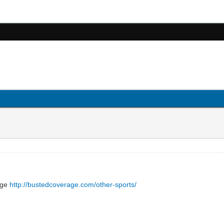
page
http://bustedcoverage.com/other-sports/