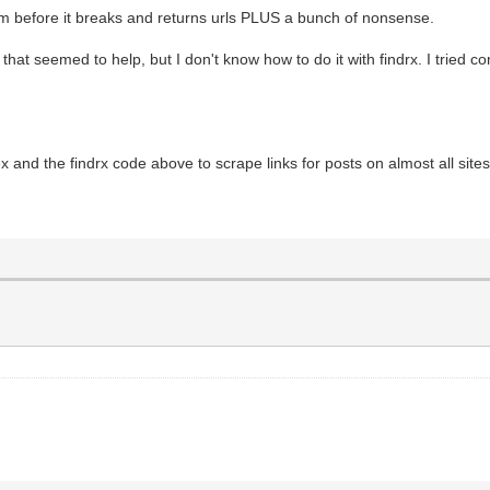
 them before it breaks and returns urls PLUS a bunch of nonsense.
that seemed to help, but I don't know how to do it with findrx. I tried co
x and the findrx code above to scrape links for posts on almost all sites