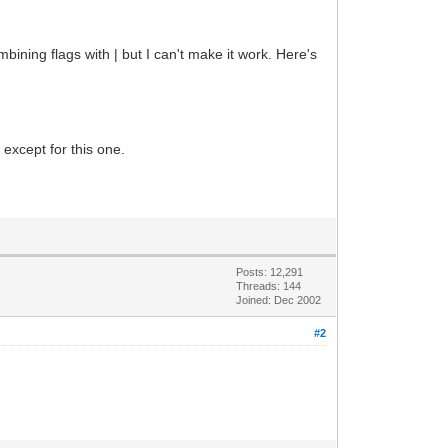
mbining flags with | but I can't make it work. Here's
 except for this one.
Posts: 12,291
Threads: 144
Joined: Dec 2002
#2