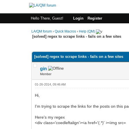
Hello There, Guest!
Login
Register
LA/QM forum
›
Quick Macros
›
Help (QM)
[solved] regex to scrape links - fails on a few sites
0 Vote(s) - 0 Average
1
2
3
4
5
[solved] regex to scrape links - fails on a few sites
gin
Member
01-26-2014, 09:46 AM
Hi,
I'm trying to scrape the links for the posts on this 
Here's my regex
<div class='coedleftalign'><a href='(.*)' ><img src=