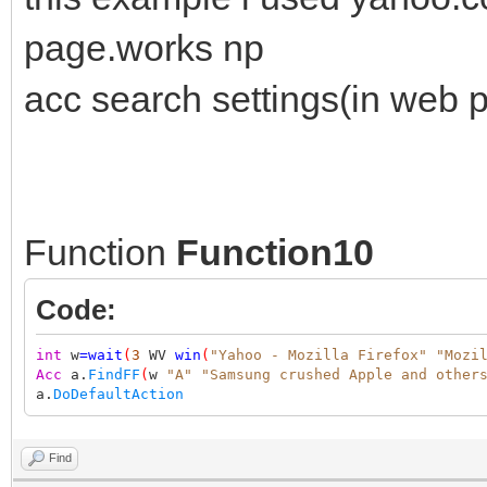
page.works np
acc search settings(in web p
Function
Function10
Code:
int
w
=
wait
(
3
WV
win
(
"Yahoo - Mozilla Firefox"
"Mozi
Acc
a.
FindFF
(
w
"A"
"Samsung crushed Apple and other
a.
DoDefaultAction
Find