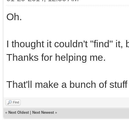
Oh.
I thought it couldn't "find" it,
Thanks for helping me.
That'll make a bunch of stuf
Find
«
Next Oldest
|
Next Newest
»