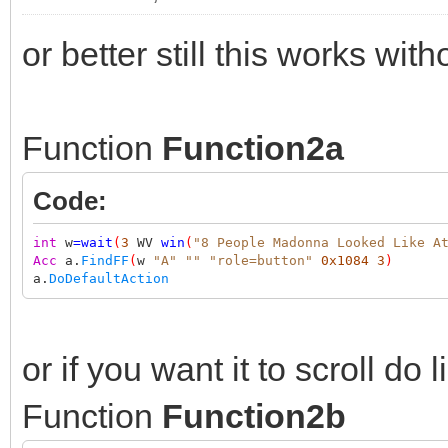
or better still this works with
Function
Function2a
Code:
int
w
=
wait
(
3
WV
win
(
"8 People Madonna Looked Like A
Acc
a.
FindFF
(
w
"A"
""
"role=button"
0x1084
3
)
a.
DoDefaultAction
or if you want it to scroll do l
Function
Function2b