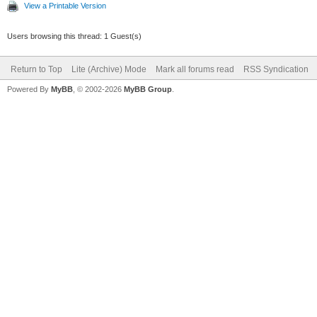
View a Printable Version
Users browsing this thread: 1 Guest(s)
Return to Top
Lite (Archive) Mode
Mark all forums read
RSS Syndication
Powered By
MyBB
, © 2002-2026
MyBB Group
.