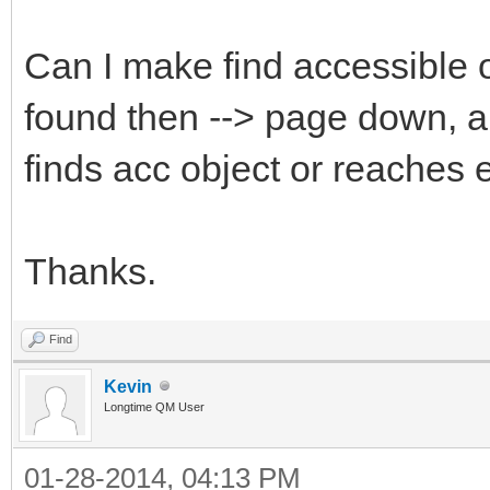
Can I make find accessible o
found then --> page down, a
finds acc object or reaches 
Thanks.
Find
Kevin
Longtime QM User
01-28-2014, 04:13 PM