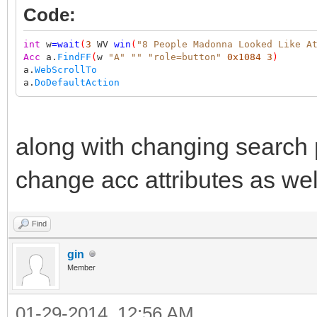
Code:
int
w
=
wait
(
3
WV
win
(
"8 People Madonna Looked Like A
Acc
a.
FindFF
(
w
"A"
""
"role=button"
0x1084
3
)
a.
WebScrollTo
a.
DoDefaultAction
along with changing search
change acc attributes as wel
Find
gin
Member
01-29-2014, 12:56 AM