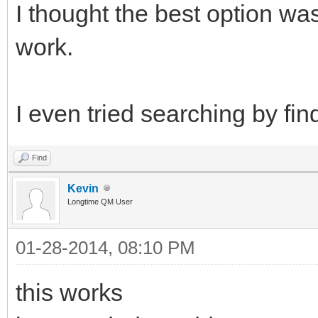
I thought the best option was
work.
I even tried searching by fi
Find
Kevin
Longtime QM User
01-28-2014, 08:10 PM
this works