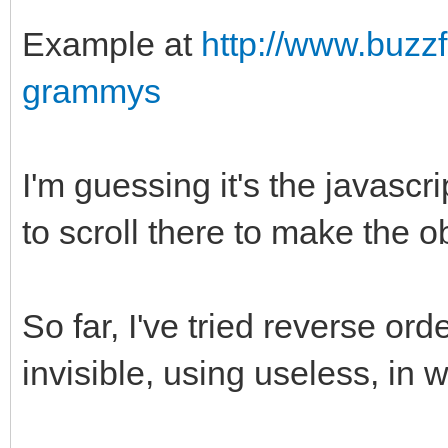
Example at
http://www.buzz
grammys
I'm guessing it's the javascrip
to scroll there to make the ob
So far, I've tried reverse ord
invisible, using useless, in