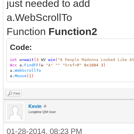
just needed to add
a.WebScrollTo
Function
Function2
Code:
int
w
=
wait
(
3
WV
win
(
"8 People Madonna Looked Like A
Acc
a.
FindFF
(
w
"A"
""
"href=#"
0x1084
3
)
a.
WebScrollTo
a.
Mouse
(
1
)
Find
Kevin
Longtime QM User
01-28-2014, 08:23 PM