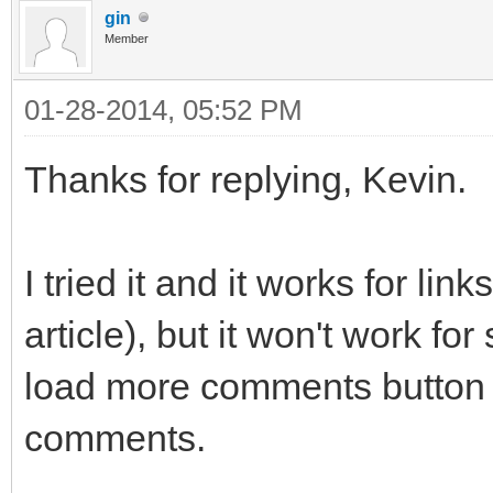
gin
Member
01-28-2014, 05:52 PM
Thanks for replying, Kevin.
I tried it and it works for lin
article), but it won't work f
load more comments button 
comments.