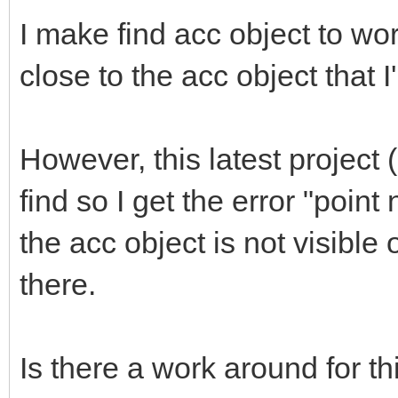
I make find acc object to work
close to the acc object that I
However, this latest project
find so I get the error "poi
the acc object is not visible
there.
Is there a work around for th