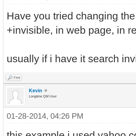
Have you tried changing the
+invisible, in web page, in 
usually if i have it search inv
Find
Kevin
Longtime QM User
01-28-2014, 04:26 PM
this example i used yahoo.co