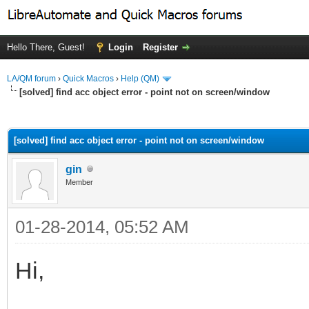
Hello There, Guest!
Login
Register
LA/QM forum
›
Quick Macros
›
Help (QM)
[solved] find acc object error - point not on screen/window
ge
[solved] find acc object error - point not on screen/window
gin
Member
01-28-2014, 05:52 AM
Hi,