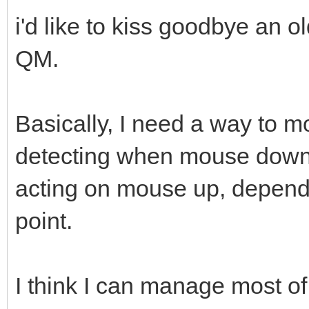
i'd like to kiss goodbye an o
QM.
Basically, I need a way to m
detecting when mouse down
acting on mouse up, dependi
point.
I think I can manage most of