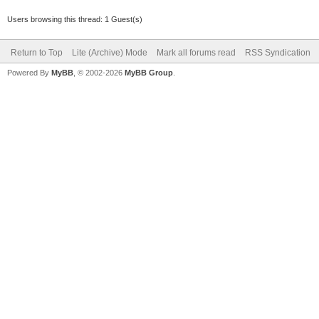
Users browsing this thread: 1 Guest(s)
Return to Top
Lite (Archive) Mode
Mark all forums read
RSS Syndication
Powered By
MyBB
, © 2002-2026
MyBB Group
.