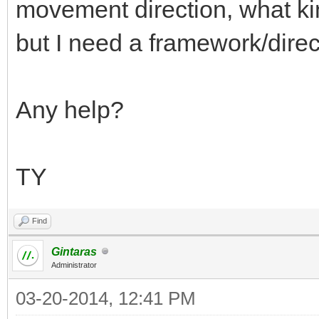
movement direction, what kin
but I need a framework/directi
Any help?
TY
Find
Gintaras
Administrator
03-20-2014, 12:41 PM