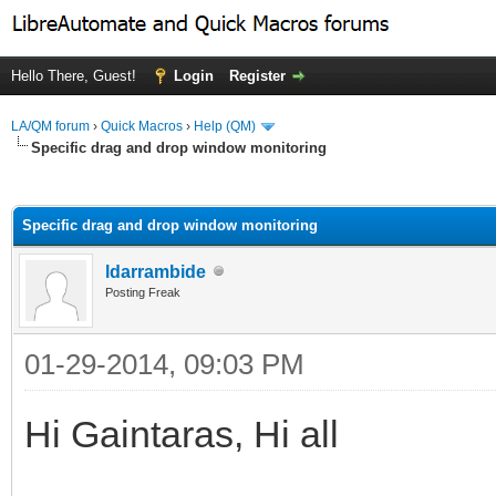
Hello There, Guest!
Login
Register
LA/QM forum
›
Quick Macros
›
Help (QM)
Specific drag and drop window monitoring
ge
Specific drag and drop window monitoring
ldarrambide
Posting Freak
01-29-2014, 09:03 PM
Hi Gaintaras, Hi all