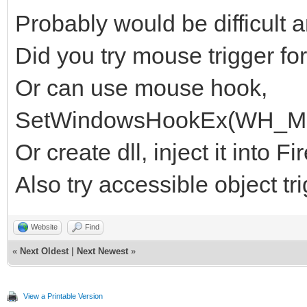
Probably would be difficult a
Did you try mouse trigger for 
Or can use mouse hook,
SetWindowsHookEx(WH_MO
Or create dll, inject it into
Also try accessible object tr
Website
Find
«
Next Oldest
|
Next Newest
»
View a Printable Version