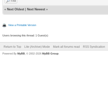
Find
«
Next Oldest
|
Next Newest
»
View a Printable Version
Users browsing this thread: 1 Guest(s)
Return to Top
Lite (Archive) Mode
Mark all forums read
RSS Syndication
Powered By
MyBB
, © 2002-2026
MyBB Group
.