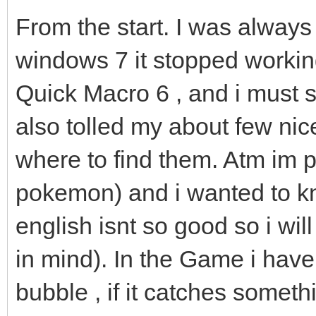
From the start. I was always
windows 7 it stopped worki
Quick Macro 6 , and i must sa
also tolled my about few nic
where to find them. Atm im 
pokemon) and i wanted to kn
english isnt so good so i wil
in mind). In the Game i have 
bubble , if it catches someth