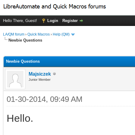
Hello There, Guest!
Login
Register
LA/QM forum
›
Quick Macros
›
Help (QM)
Newbie Questions
ge
Newbie Questions
Majsiczek
Junior Member
01-30-2014, 09:49 AM
Hello.