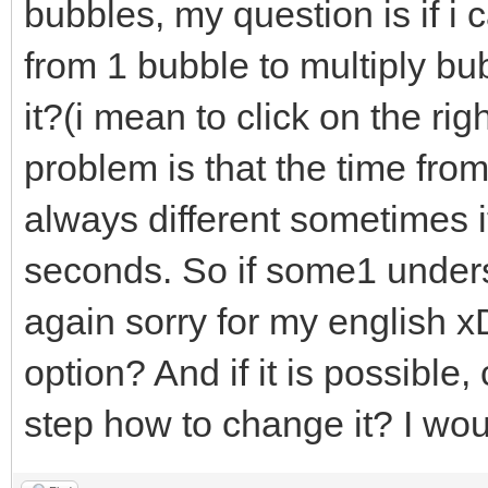
bubbles, my question is if i
from 1 bubble to multiply bub
it?(i mean to click on the ri
problem is that the time from
always different sometimes 
seconds. So if some1 under
again sorry for my english x
option? And if it is possibl
step how to change it? I wo